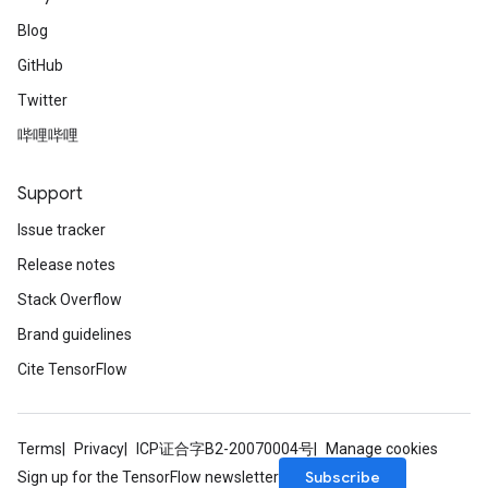
Blog
GitHub
Twitter
哔哩哔哩
Support
Issue tracker
Release notes
Stack Overflow
Brand guidelines
Cite TensorFlow
Terms
Privacy
ICP证合字B2-20070004号
Manage cookies
Subscribe
Sign up for the TensorFlow newsletter