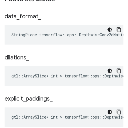
data
_
format
_
StringPiece tensorflow::ops::DepthwiseConv2dNative
dilations
_
gtl::ArraySlice< int > tensorflow::ops::DepthwiseC
explicit
_
paddings
_
gtl::ArraySlice< int > tensorflow::ops::DepthwiseC