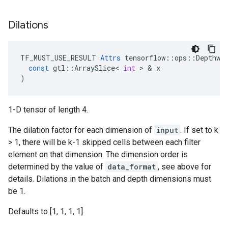
Dilations
TF_MUST_USE_RESULT
Attrs
tensorflow
::
ops
::
Depthwi
const
gtl
::
ArraySlice
<
int
 > & 
x
)
1-D tensor of length 4.
The dilation factor for each dimension of
input
. If set to k
> 1, there will be k-1 skipped cells between each filter
element on that dimension. The dimension order is
determined by the value of
data_format
, see above for
details. Dilations in the batch and depth dimensions must
be 1.
Defaults to [1, 1, 1, 1]