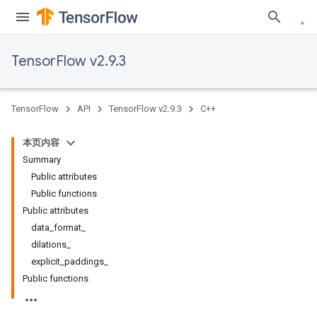
TensorFlow v2.9.3
TensorFlow
API
TensorFlow v2.9.3
C++
本页内容
Summary
Public attributes
Public functions
Public attributes
data_format_
dilations_
explicit_paddings_
Public functions