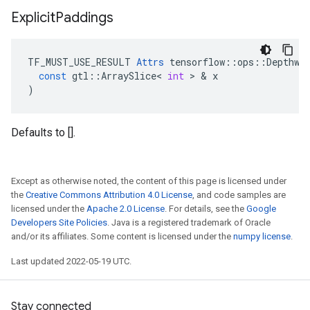
Explicit
Paddings
TF_MUST_USE_RESULT
Attrs
tensorflow
::
ops
::
Depthwi
const
gtl
::
ArraySlice
<
int
 > & 
x
)
Defaults to [].
Except as otherwise noted, the content of this page is licensed under
the
Creative Commons Attribution 4.0 License
, and code samples are
licensed under the
Apache 2.0 License
. For details, see the
Google
Developers Site Policies
. Java is a registered trademark of Oracle
and/or its affiliates. Some content is licensed under the
numpy license
.
Last updated 2022-05-19 UTC.
Stay connected