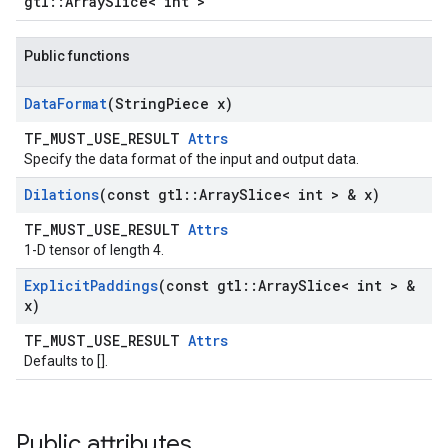
gtl::ArraySlice< int >
Public functions
Data
Format
(String
Piece x)
TF_MUST_USE_RESULT
Attrs
Specify the data format of the input and output data.
Dilations
(const gtl
::
Array
Slice< int > & x)
TF_MUST_USE_RESULT
Attrs
1-D tensor of length 4.
Explicit
Paddings
(const gtl
::
Array
Slice< int > &
x)
TF_MUST_USE_RESULT
Attrs
Defaults to [].
Public attributes