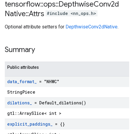
tensorflow
::
ops
::
Depthwise
Conv2d
Native
::
Attrs
#include <nn_ops.h>
Optional attribute setters for
DepthwiseConv2dNative
.
Summary
Public attributes
data
_
format
_
= "NHWC"
StringPiece
dilations
_
=
Default_dilations(
)
gtl::ArraySlice< int >
explicit
_
paddings
_
= {}