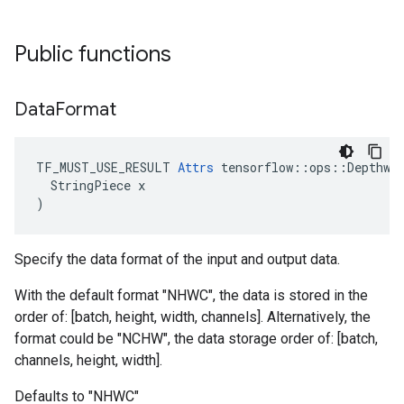
Public functions
Data
Format
TF_MUST_USE_RESULT 
Attrs
 tensorflow::ops::Depthwis
  StringPiece x

)
Specify the data format of the input and output data.
With the default format "NHWC", the data is stored in the
order of: [batch, height, width, channels]. Alternatively, the
format could be "NCHW", the data storage order of: [batch,
channels, height, width].
Defaults to "NHWC"