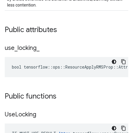
less contention.
Public attributes
use
_
locking
_
bool tensorflow::ops::ResourceApplyRMSProp::Attrs:
Public functions
Use
Locking