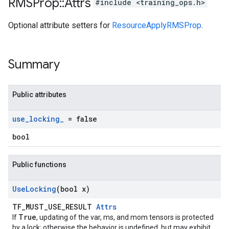
RMSProp
::
Attrs
#include <training_ops.h>
Optional attribute setters for
ResourceApplyRMSProp
.
Summary
Public attributes
use
_
locking
_
= false
bool
Public functions
Use
Locking
(bool x)
TF_MUST_USE_RESULT
Attrs
True
If
, updating of the var, ms, and mom tensors is protected
by a lock; otherwise the behavior is undefined, but may exhibit