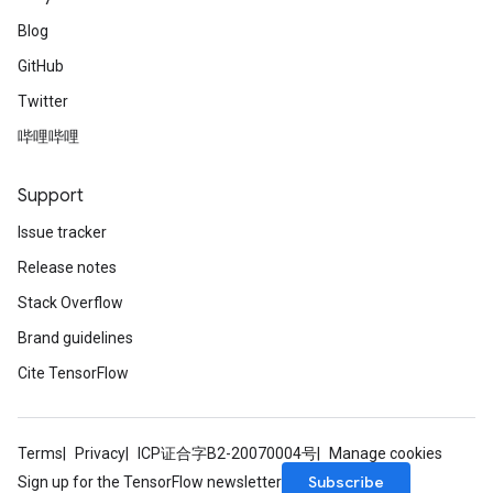
Blog
GitHub
Twitter
哔哩哔哩
Support
Issue tracker
Release notes
Stack Overflow
Brand guidelines
Cite TensorFlow
Terms
Privacy
ICP证合字B2-20070004号
Manage cookies
Subscribe
Sign up for the TensorFlow newsletter