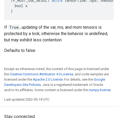
TF_MUST_USE_RESULT 
Attrs
 tensorflow::ops::Resource
  bool x

)
If
True
, updating of the var, ms, and mom tensors is
protected by a lock; otherwise the behavior is undefined,
but may exhibit less contention.
Defaults to false
Except as otherwise noted, the content of this page is licensed under
the
Creative Commons Attribution 4.0 License
, and code samples are
licensed under the
Apache 2.0 License
. For details, see the
Google
Developers Site Policies
. Java is a registered trademark of Oracle
and/or its affiliates. Some content is licensed under the
numpy license
.
Last updated 2022-05-19 UTC.
Stay connected