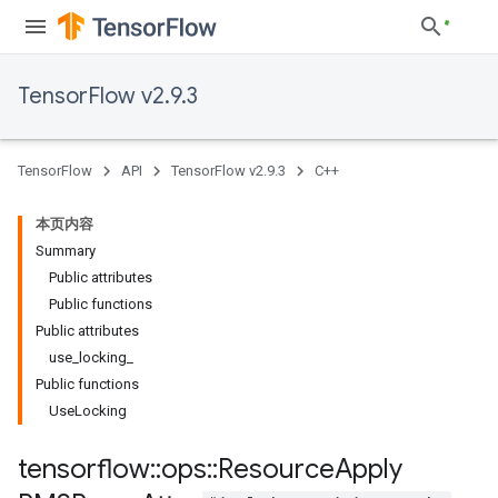
TensorFlow v2.9.3
TensorFlow
API
TensorFlow v2.9.3
C++
本页内容
Summary
Public attributes
Public functions
Public attributes
use_locking_
Public functions
UseLocking
tensorflow
::
ops
::
Resource
Apply