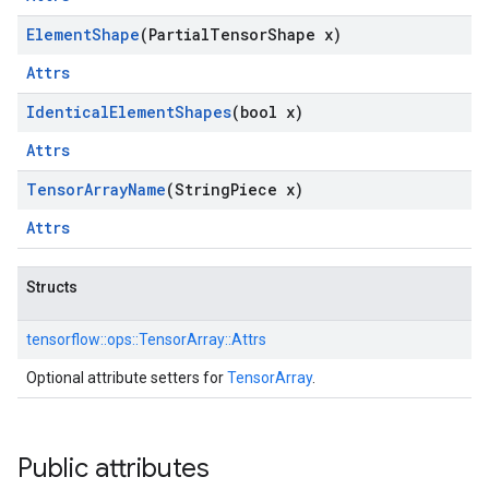
Element
Shape
(Partial
Tensor
Shape x)
Attrs
Identical
Element
Shapes
(bool x)
Attrs
Tensor
Array
Name
(String
Piece x)
Attrs
Structs
tensorflow::
ops::
TensorArray::
Attrs
Optional attribute setters for
TensorArray
.
Public attributes