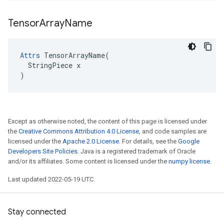
Tensor
Array
Name
Attrs
 TensorArrayName(

  StringPiece x

)
Except as otherwise noted, the content of this page is licensed under
the
Creative Commons Attribution 4.0 License
, and code samples are
licensed under the
Apache 2.0 License
. For details, see the
Google
Developers Site Policies
. Java is a registered trademark of Oracle
and/or its affiliates. Some content is licensed under the
numpy license
.
Last updated 2022-05-19 UTC.
Stay connected