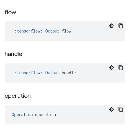
flow
::
tensorflow::Output
 flow
handle
::
tensorflow::Output
 handle
operation
Operation
 operation