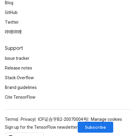
Blog
GitHub
Twitter
哔哩哔哩
Support
Issue tracker
Release notes
Stack Overflow
Brand guidelines
Cite TensorFlow
Terms
Privacy
ICP证合字B2-20070004号
Manage cookies
Subscribe
Sign up for the TensorFlow newsletter