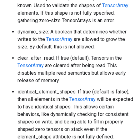
known. Used to validate the shapes of
TensorArray
elements. If this shape is not fully specified,
gathering zero-size TensorArrays is an error.
dynamic_size: A boolean that determines whether
writes to the
TensorArray
are allowed to grow the
size. By default, this is not allowed.
clear_after_read: If true (default), Tensors in the
TensorArray
are cleared after being read. This
disables multiple read semantics but allows early
release of memory.
identical_element_shapes: If true (default is false),
then all elements in the
TensorArray
will be expected
to have identical shapes. This allows certain
behaviors, like dynamically checking for consistent
shapes on write, and being able to fill in properly
shaped zero tensors on stack even if the
element_shape attribute is not fully defined.