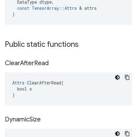
DataType
dtype
,
const
TensorArray
::
Attrs
 & 
attrs
)
Public static functions
Clear
After
Read
Attrs
 ClearAfterRead(

  bool x

)
Dynamic
Size