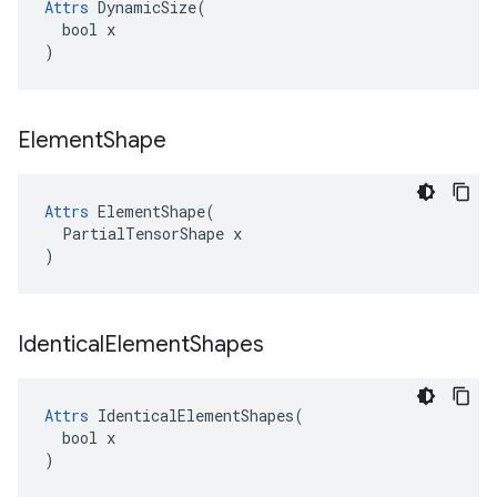
Attrs
 DynamicSize(

  bool x

)
Element
Shape
Attrs
 ElementShape(

  PartialTensorShape x

)
Identical
Element
Shapes
Attrs
 IdenticalElementShapes(

  bool x

)