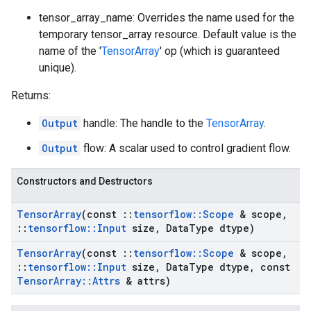
tensor_array_name: Overrides the name used for the
temporary tensor_array resource. Default value is the
name of the '
TensorArray
' op (which is guaranteed
unique).
Returns:
Output
handle: The handle to the
TensorArray
.
Output
flow: A scalar used to control gradient flow.
Constructors and Destructors
Tensor
Array
(const
::
tensorflow
::
Scope
& scope
,
::
tensorflow
::
Input
size
,
Data
Type dtype)
Tensor
Array
(const
::
tensorflow
::
Scope
& scope
,
::
tensorflow
::
Input
size
,
Data
Type dtype
,
const
Tensor
Array
::
Attrs
& attrs)