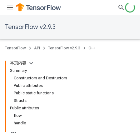
TensorFlow v2.9.3
TensorFlow
API
TensorFlow v2.9.3
C++
本页内容
Summary
Constructors and Destructors
Public attributes
Public static functions
Structs
Public attributes
flow
handle