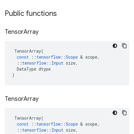
Public functions
Tensor
Array
TensorArray
(
const
::
tensorflow
::
Scope
 & 
scope
,
::
tensorflow
::
Input
size
,
DataType
dtype
)
Tensor
Array
TensorArray
(
const
::
tensorflow
::
Scope
 & 
scope
,
::
tensorflow
::
Input
size
,