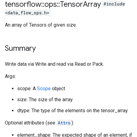
tensorflow
::
ops
::
Tensor
Array
#include
<data_flow_ops.h>
An array of Tensors of given size.
Summary
Write data via Write and read via Read or Pack.
Args:
scope: A
Scope
object
size: The size of the array.
dtype: The type of the elements on the tensor_array.
Optional attributes (see
Attrs
):
element_shape: The expected shape of an element, if