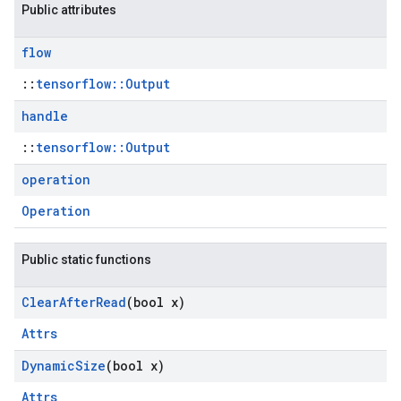
Public attributes
flow
::
tensorflow::Output
handle
::
tensorflow::Output
operation
Operation
Public static functions
Clear
After
Read
(bool x)
Attrs
Dynamic
Size
(bool x)
Attrs