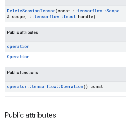
Delete
Session
Tensor
(const
::
tensorflow
::
Scope
& scope
,
::
tensorflow
::
Input
handle)
Public attributes
operation
Operation
Public functions
operator
::
tensorflow
::
Operation
() const
Public attributes