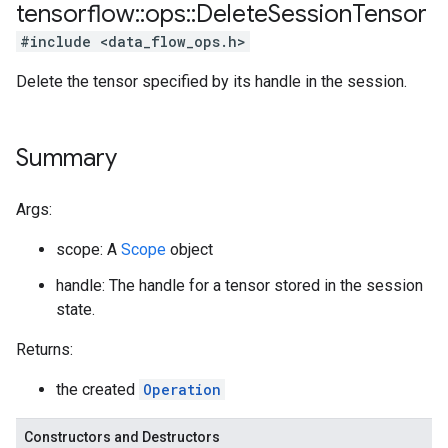
tensorflow
::
ops
::
Delete
Session
Tensor
#include <data_flow_ops.h>
Delete the tensor specified by its handle in the session.
Summary
Args:
scope: A
Scope
object
handle: The handle for a tensor stored in the session
state.
Returns:
the created
Operation
Constructors and Destructors