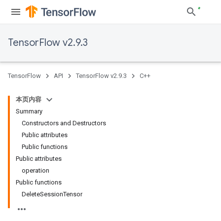
TensorFlow v2.9.3
TensorFlow
API
TensorFlow v2.9.3
C++
本页内容
Summary
Constructors and Destructors
Public attributes
Public functions
Public attributes
operation
Public functions
DeleteSessionTensor