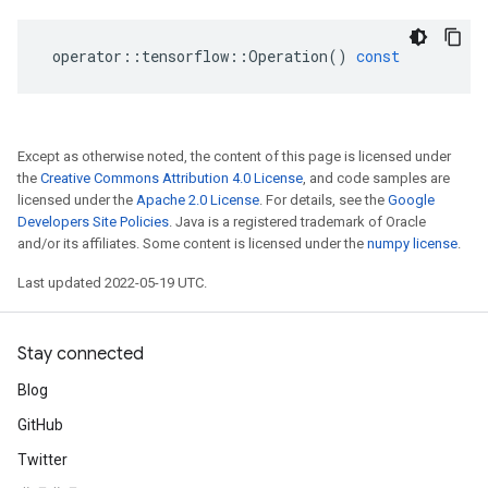
operator
::
tensorflow
::
Operation
()
const
Except as otherwise noted, the content of this page is licensed under
the
Creative Commons Attribution 4.0 License
, and code samples are
licensed under the
Apache 2.0 License
. For details, see the
Google
Developers Site Policies
. Java is a registered trademark of Oracle
and/or its affiliates. Some content is licensed under the
numpy license
.
Last updated 2022-05-19 UTC.
Stay connected
Blog
GitHub
Twitter