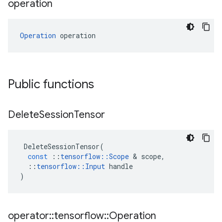
operation
Operation
 operation
Public functions
Delete
Session
Tensor
DeleteSessionTensor
(
const
::
tensorflow
::
Scope
 & 
scope
,
::
tensorflow
::
Input
handle
)
operator
::
tensorflow
::
Operation