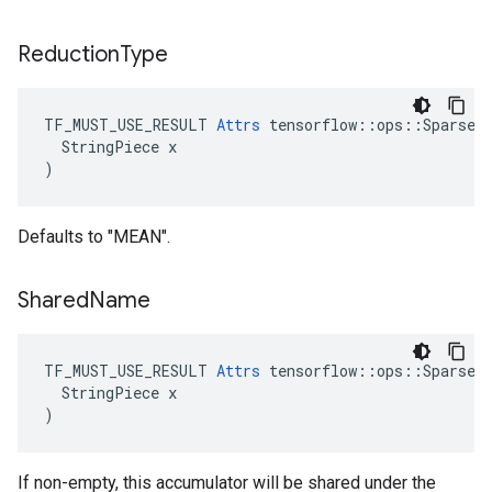
Reduction
Type
TF_MUST_USE_RESULT 
Attrs
 tensorflow::ops::SparseCo
  StringPiece x

)
Defaults to "MEAN".
Shared
Name
TF_MUST_USE_RESULT 
Attrs
 tensorflow::ops::SparseCo
  StringPiece x

)
If non-empty, this accumulator will be shared under the