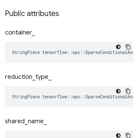
Public attributes
container
_
StringPiece tensorflow::ops::SparseConditionalAccu
reduction
_
type
_
StringPiece
tensorflow
::
ops
::
SparseConditionalAccu
shared
_
name
_