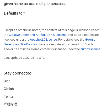
given name across multiple sessions.
Defaults to ""
Except as otherwise noted, the content of this page is licensed under
the
Creative Commons Attribution 4.0 License
, and code samples are
licensed under the
Apache 2.0 License
. For details, see the
Google
Developers Site Policies
. Java is a registered trademark of Oracle
and/or its affiliates. Some content is licensed under the
numpy license
.
Last updated 2022-05-19 UTC.
Stay connected
Blog
GitHub
Twitter
哔哩哔哩