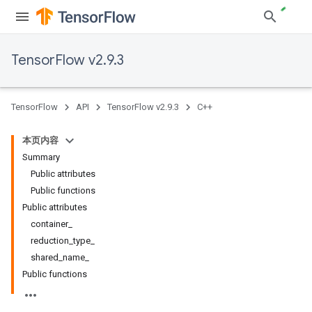
TensorFlow v2.9.3
TensorFlow
API
TensorFlow v2.9.3
C++
本页内容
Summary
Public attributes
Public functions
Public attributes
container_
reduction_type_
shared_name_
Public functions