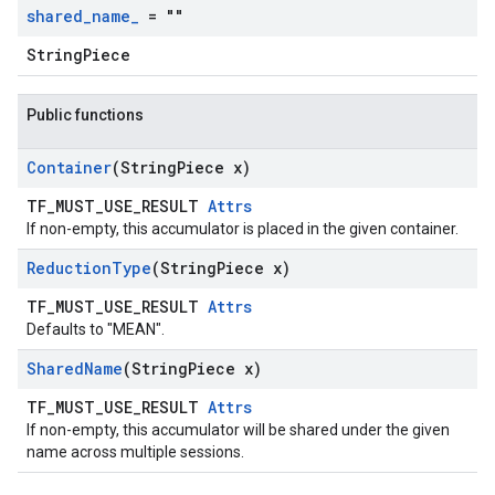
shared
_
name
_
= ""
StringPiece
Public functions
Container
(String
Piece x)
TF_MUST_USE_RESULT
Attrs
If non-empty, this accumulator is placed in the given container.
Reduction
Type
(String
Piece x)
TF_MUST_USE_RESULT
Attrs
Defaults to "MEAN".
Shared
Name
(String
Piece x)
TF_MUST_USE_RESULT
Attrs
If non-empty, this accumulator will be shared under the given
name across multiple sessions.