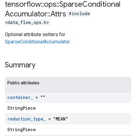
tensorflow
::
ops
::
Sparse
Conditional
Accumulator
::
Attrs
#include
<data_flow_ops.h>
Optional attribute setters for
SparseConditionalAccumulator
.
Summary
Public attributes
container
_
= ""
StringPiece
reduction
_
type
_
= "MEAN"
StringPiece