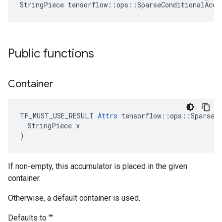
StringPiece tensorflow::ops::SparseConditionalAccu
Public functions
Container
TF_MUST_USE_RESULT 
Attrs
 tensorflow::ops::SparseCo
  StringPiece x

)
If non-empty, this accumulator is placed in the given
container.
Otherwise, a default container is used.
Defaults to ""