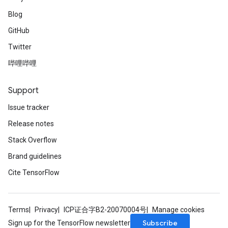
Blog
GitHub
Twitter
哔哩哔哩
Support
Issue tracker
Release notes
Stack Overflow
Brand guidelines
Cite TensorFlow
Terms
Privacy
ICP证合字B2-20070004号
Manage cookies
Subscribe
Sign up for the TensorFlow newsletter