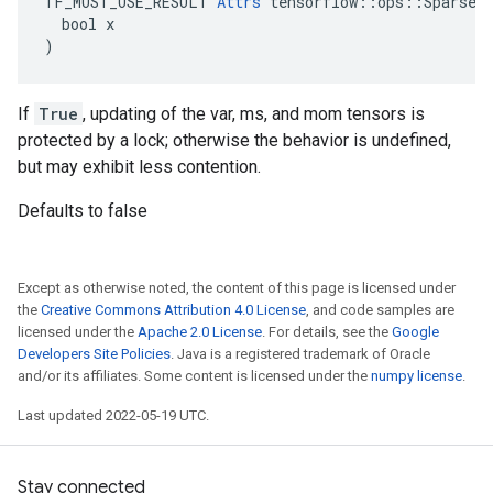
TF_MUST_USE_RESULT 
Attrs
 tensorflow::ops::SparseAp
  bool x

)
If
True
, updating of the var, ms, and mom tensors is
protected by a lock; otherwise the behavior is undefined,
but may exhibit less contention.
Defaults to false
Except as otherwise noted, the content of this page is licensed under
the
Creative Commons Attribution 4.0 License
, and code samples are
licensed under the
Apache 2.0 License
. For details, see the
Google
Developers Site Policies
. Java is a registered trademark of Oracle
and/or its affiliates. Some content is licensed under the
numpy license
.
Last updated 2022-05-19 UTC.
Stay connected