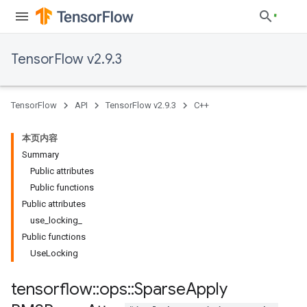
TensorFlow v2.9.3
TensorFlow
API
TensorFlow v2.9.3
C++
本页内容
Summary
Public attributes
Public functions
Public attributes
use_locking_
Public functions
UseLocking
tensorflow
::
ops
::
Sparse
Apply