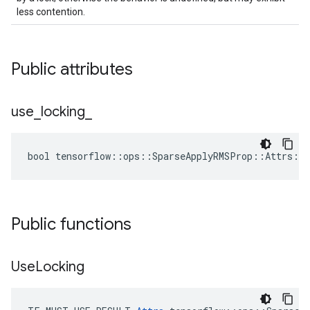
less contention.
Public attributes
use
_
locking
_
bool tensorflow::ops::SparseApplyRMSProp::Attrs::u
Public functions
Use
Locking