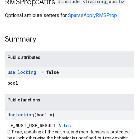
RMSProp
::
Attrs
#include <training_ops.h>
Optional attribute setters for
SparseApplyRMSProp
.
Summary
Public attributes
use
_
locking
_
= false
bool
Public functions
Use
Locking
(bool x)
TF_MUST_USE_RESULT
Attrs
True
If
, updating of the var, ms, and mom tensors is protected
by a lock; otherwise the behavior is undefined, but may exhibit