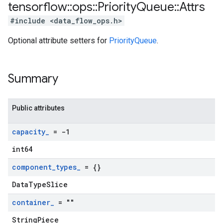
tensorflow
::
ops
::
Priority
Queue
::
Attrs
#include <data_flow_ops.h>
Optional attribute setters for
PriorityQueue
.
Summary
Public attributes
capacity
_
= -1
int64
component
_
types
_
= {}
DataTypeSlice
container
_
= ""
StringPiece