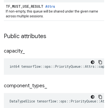
TF_MUST_USE_RESULT
Attrs
If non-empty, this queue will be shared under the given name
across multiple sessions.
Public attributes
capacity
_
int64 tensorflow::ops::PriorityQueue::Attrs::capa
component
_
types
_
DataTypeSlice
tensorflow
::
ops
::
PriorityQueue
::
Att