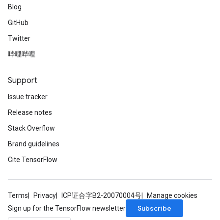
Blog
GitHub
Twitter
哔哩哔哩
Support
Issue tracker
Release notes
Stack Overflow
Brand guidelines
Cite TensorFlow
Terms
Privacy
ICP证合字B2-20070004号
Manage cookies
Subscribe
Sign up for the TensorFlow newsletter