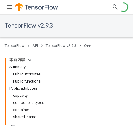
TensorFlow v2.9.3
TensorFlow
API
TensorFlow v2.9.3
C++
本页内容
Summary
Public attributes
Public functions
Public attributes
capacity_
component_types_
container_
shared_name_