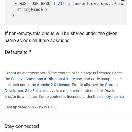
TF_MUST_USE_RESULT 
Attrs
 tensorflow::ops::Priority
  StringPiece x

)
If non-empty, this queue will be shared under the given
name across multiple sessions.
Defaults to ""
Except as otherwise noted, the content of this page is licensed under
the
Creative Commons Attribution 4.0 License
, and code samples are
licensed under the
Apache 2.0 License
. For details, see the
Google
Developers Site Policies
. Java is a registered trademark of Oracle
and/or its affiliates. Some content is licensed under the
numpy license
.
Last updated 2022-05-19 UTC.
Stay connected