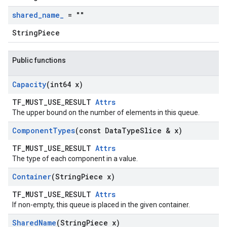
shared
_
name
_
= ""
StringPiece
Public functions
Capacity
(int64 x)
TF_MUST_USE_RESULT
Attrs
The upper bound on the number of elements in this queue.
Component
Types
(const Data
Type
Slice & x)
TF_MUST_USE_RESULT
Attrs
The type of each component in a value.
Container
(String
Piece x)
TF_MUST_USE_RESULT
Attrs
If non-empty, this queue is placed in the given container.
Shared
Name
(String
Piece x)