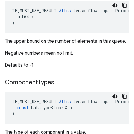
TF_MUST_USE_RESULT 
Attrs
 tensorflow::ops::Priority
  int64 x

)
The upper bound on the number of elements in this queue.
Negative numbers mean no limit.
Defaults to -1
Component
Types
TF_MUST_USE_RESULT
Attrs
tensorflow
::
ops
::
Priorit
const
DataTypeSlice
 & 
x
)
The type of each component in a value.