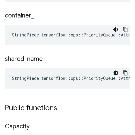
container
_
StringPiece tensorflow::ops::PriorityQueue::Attrs
shared
_
name
_
StringPiece tensorflow::ops::PriorityQueue::Attrs
Public functions
Capacity