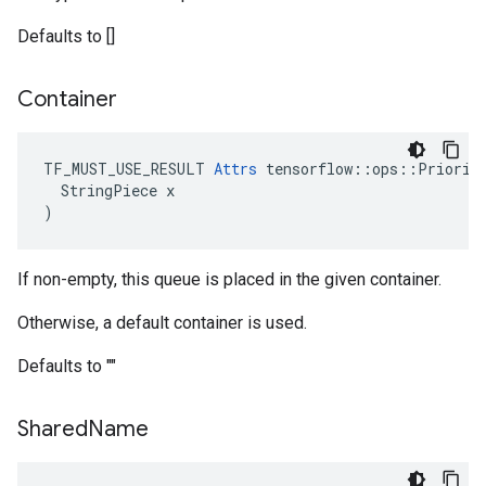
Defaults to []
Container
TF_MUST_USE_RESULT 
Attrs
 tensorflow::ops::Priority
  StringPiece x

)
If non-empty, this queue is placed in the given container.
Otherwise, a default container is used.
Defaults to ""
Shared
Name