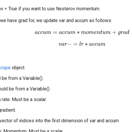
v = True if you want to use Nesterov momentum.
 we have grad for, we update var and accum as follows:
a
c
c
u
m
=
a
c
c
u
m
∗
m
o
m
e
n
t
u
m
+
g
r
a
d
v
a
r
−
=
l
r
∗
a
c
c
u
m
cope
object
 be from a Variable().
uld be from a Variable().
g rate. Must be a scalar.
gradient.
 vector of indices into the first dimension of var and accum.
 Momentum. Must be a scalar.