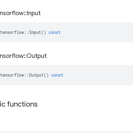
nsorflow
::
Input
tensorflow
::
Input
()
const
nsorflow
::
Output
tensorflow
::
Output
()
const
tic functions