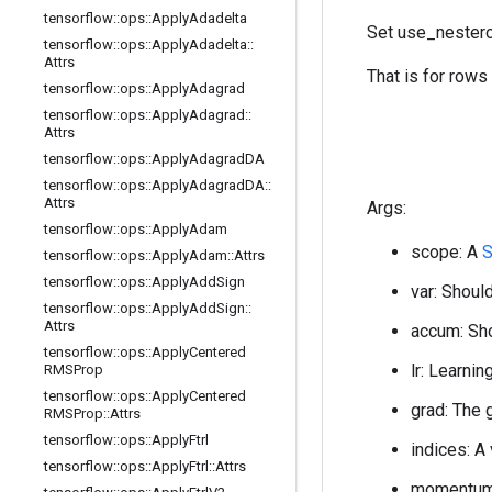
tensorflow
::
ops
::
Apply
Adadelta
Set use_nestero
tensorflow
::
ops
::
Apply
Adadelta
::
Attrs
That is for rows
tensorflow
::
ops
::
Apply
Adagrad
tensorflow
::
ops
::
Apply
Adagrad
::
Attrs
tensorflow
::
ops
::
Apply
Adagrad
DA
tensorflow
::
ops
::
Apply
Adagrad
DA
::
Attrs
Args:
tensorflow
::
ops
::
Apply
Adam
scope: A
S
tensorflow
::
ops
::
Apply
Adam
::
Attrs
tensorflow
::
ops
::
Apply
Add
Sign
var: Should
tensorflow
::
ops
::
Apply
Add
Sign
::
Attrs
accum: Sho
tensorflow
::
ops
::
Apply
Centered
lr: Learnin
RMSProp
tensorflow
::
ops
::
Apply
Centered
grad: The 
RMSProp
::
Attrs
tensorflow
::
ops
::
Apply
Ftrl
indices: A
tensorflow
::
ops
::
Apply
Ftrl
::
Attrs
momentum: