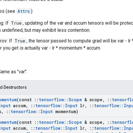
tes (see
Attrs
):
g: If
True
, updating of the var and accum tensors will be prote
s undefined, but may exhibit less contention.
rov: If
True
, the tensor passed to compute grad will be var - l
ar you get is actually var - lr * momentum * accum.
Same as "var".
d Destructors
omentum
(const
::
tensorflow
::
Scope
& scope
,
::
tensorfl
Input
accum
,
::
tensorflow
::
Input
lr
,
::
tensorflow
::
Inp
s
,
::
tensorflow
::
Input
momentum)
omentum
(const
::
tensorflow
::
Scope
& scope
,
::
tensorfl
Input
accum
,
::
tensorflow
::
Input
lr
,
::
tensorflow
::
Inp