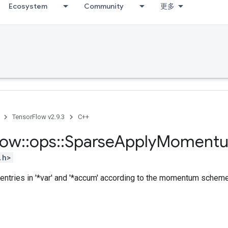
Ecosystem
Community
更多
TensorFlow v2.9.3
C++
low
::
ops
::
Sparse
Apply
Moment
.h>
entries in '*var' and '*accum' according to the momentum scheme