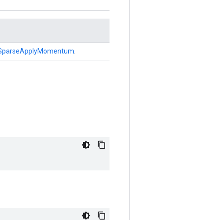
SparseApplyMomentum
.