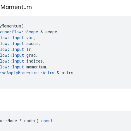
y
Momentum
yMomentum
(
ensorflow
::
Scope
 & 
scope
,
low
::
Input
var
,
low
::
Input
accum
,
low
::
Input
lr
,
low
::
Input
grad
,
low
::
Input
indices
,
low
::
Input
momentum
,
rseApplyMomentum
::
Attrs
 & 
attrs
w
::
Node
*
node
()
const