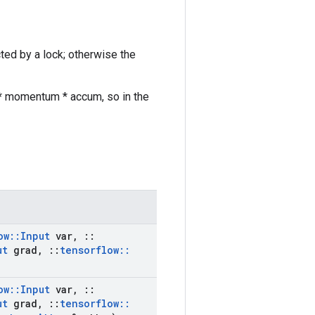
cted by a lock; otherwise the
r * momentum * accum, so in the
ow
::
Input
var
,
::
ut
grad
,
::
tensorflow
::
ow
::
Input
var
,
::
ut
grad
,
::
tensorflow
::