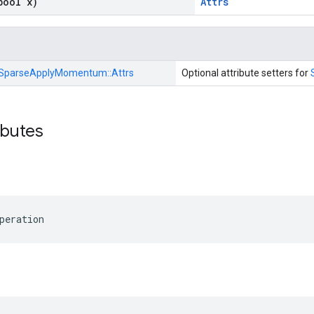
bool x)
Attrs
SparseApplyMomentum::
Attrs
Optional attribute setters for
ibutes
peration