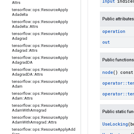
Input
indice
Attrs
tensorflow
::
ops
::
Resource
Apply
Adadelta
Public attributes
tensorflow
::
ops
::
Resource
Apply
Adadelta
::
Attrs
operation
tensorflow
::
ops
::
Resource
Apply
Adagrad
out
tensorflow
::
ops
::
Resource
Apply
Adagrad
::
Attrs
tensorflow
::
ops
::
Resource
Apply
Public functions
Adagrad
DA
tensorflow
::
ops
::
Resource
Apply
node
() const
Adagrad
DA
::
Attrs
tensorflow
::
ops
::
Resource
Apply
operator
::
te
Adam
operator
::
te
tensorflow
::
ops
::
Resource
Apply
Adam
::
Attrs
tensorflow
::
ops
::
Resource
Apply
Adam
With
Amsgrad
Public static fu
tensorflow
::
ops
::
Resource
Apply
Adam
With
Amsgrad
::
Attrs
Use
Locking
(b
tensorflow
::
ops
::
Resource
Apply
Add