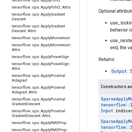
tensorflow
::
ops
::
Apply
Ftrl
V2
tensorflow
::
ops
::
Apply
Ftrl
V2
::
Attrs
Optional attribu
tensorflow
::
ops
::
Apply
Gradient
Descent
use_lockin
tensorflow
::
ops
::
Apply
Gradient
behavior i
Descent
::
Attrs
tensorflow
::
ops
::
Apply
Momentum
use_neste
tensorflow
::
ops
::
Apply
Momentum
::
end, the v
Attrs
tensorflow
::
ops
::
Apply
Power
Sign
Returns:
tensorflow
::
ops
::
Apply
Power
Sign
::
Attrs
Output
: 
tensorflow
::
ops
::
Apply
Proximal
Adagrad
Constructors an
tensorflow
::
ops
::
Apply
Proximal
Adagrad
::
Attrs
Sparse
Apply
M
tensorflow
::
ops
::
Apply
Proximal
Gradient
Descent
tensorflow
::
Input
indice
tensorflow
::
ops
::
Apply
Proximal
Gradient
Descent
::
Attrs
Sparse
Apply
M
tensorflow
::
ops
::
Apply
RMSProp
tensorflow
::
tensorflow
::
ops
::
Apply
RMSProp
::