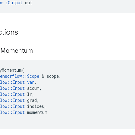
ow::Output
 out
ctions
y
Momentum
yMomentum
(
ensorflow
::
Scope
 & 
scope
,
low
::
Input
var
,
low
::
Input
accum
,
low
::
Input
lr
,
low
::
Input
grad
,
low
::
Input
indices
,
low
::
Input
momentum