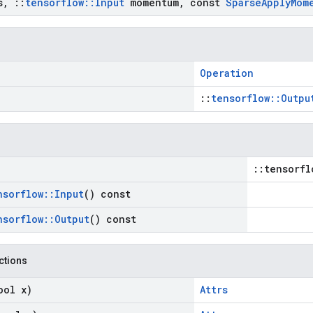
s
,
::
tensorflow
::
Input
momentum
,
const
Sparse
Apply
Mom
Operation
::
tensorflow::Outpu
::tensorfl
nsorflow
::
Input
() const
nsorflow
::
Output
() const
nctions
ool x)
Attrs