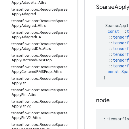
Apply
Adadelta
::
Attrs
Sparse
Appl
tensorflow
::
ops
::
Resource
Sparse
Apply
Adagrad
tensorflow
::
ops
::
Resource
Sparse
SparseAppl
Apply
Adagrad
::
Attrs
const
::
t
tensorflow
::
ops
::
Resource
Sparse
::
tensorf
Apply
Adagrad
DA
::
tensorf
tensorflow
::
ops
::
Resource
Sparse
::
tensorf
Apply
Adagrad
DA
::
Attrs
::
tensorf
tensorflow
::
ops
::
Resource
Sparse
::
tensorf
Apply
Centered
RMSProp
::
tensorf
tensorflow
::
ops
::
Resource
Sparse
const
Spa
Apply
Centered
RMSProp
::
Attrs
)
tensorflow
::
ops
::
Resource
Sparse
Apply
Ftrl
tensorflow
::
ops
::
Resource
Sparse
Apply
Ftrl
::
Attrs
node
tensorflow
::
ops
::
Resource
Sparse
Apply
Ftrl
V2
tensorflow
::
ops
::
Resource
Sparse
Apply
Ftrl
V2
::
Attrs
::
tensorflo
tensorflow
::
ops
::
Resource
Sparse