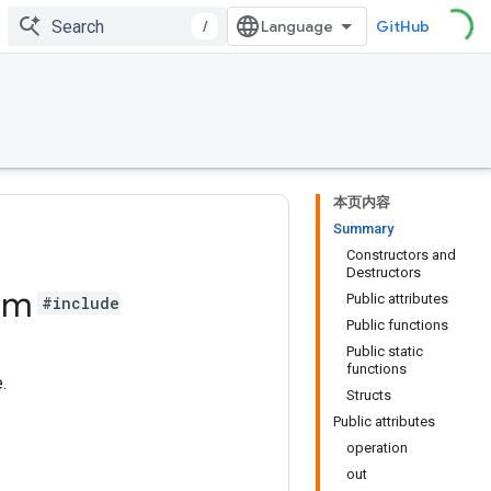
/
GitHub
本页内容
Summary
Constructors and
Destructors
um
Public attributes
#include
Public functions
Public static
functions
.
Structs
Public attributes
operation
out