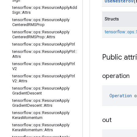
Sign
Use
Nesterov
(
tensorflow
::
ops
::
Resource
Apply
Add
Sign
::
Attrs
Structs
tensorflow
::
ops
::
Resource
Apply
Centered
RMSProp
tensorflow::
ops::
tensorflow
::
ops
::
Resource
Apply
Centered
RMSProp
::
Attrs
tensorflow
::
ops
::
Resource
Apply
Ftrl
tensorflow
::
ops
::
Resource
Apply
Ftrl
::
Public attr
Attrs
tensorflow
::
ops
::
Resource
Apply
Ftrl
V2
operation
tensorflow
::
ops
::
Resource
Apply
Ftrl
V2
::
Attrs
tensorflow
::
ops
::
Resource
Apply
Gradient
Descent
Operation
 o
tensorflow
::
ops
::
Resource
Apply
Gradient
Descent
::
Attrs
tensorflow
::
ops
::
Resource
Apply
Keras
Momentum
out
tensorflow
::
ops
::
Resource
Apply
Keras
Momentum
::
Attrs