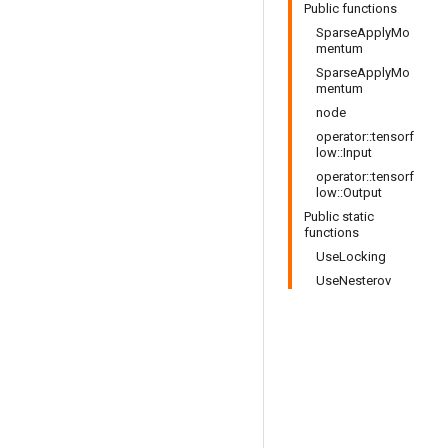
Public functions
SparseApplyMo
mentum
SparseApplyMo
mentum
node
operator::tensorf
low::Input
operator::tensorf
low::Output
Public static
functions
UseLocking
UseNesterov