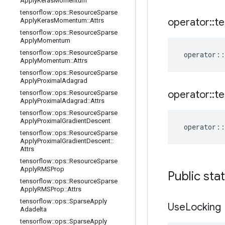
Apply
Keras
Momentum
tensorflow
::
ops
::
Resource
Sparse
operator
::
te
Apply
Keras
Momentum
::
Attrs
tensorflow
::
ops
::
Resource
Sparse
Apply
Momentum
tensorflow
::
ops
::
Resource
Sparse
operator
::
Apply
Momentum
::
Attrs
tensorflow
::
ops
::
Resource
Sparse
Apply
Proximal
Adagrad
operator
::
te
tensorflow
::
ops
::
Resource
Sparse
Apply
Proximal
Adagrad
::
Attrs
tensorflow
::
ops
::
Resource
Sparse
Apply
Proximal
Gradient
Descent
operator
::
tensorflow
::
ops
::
Resource
Sparse
Apply
Proximal
Gradient
Descent
::
Attrs
tensorflow
::
ops
::
Resource
Sparse
Apply
RMSProp
Public sta
tensorflow
::
ops
::
Resource
Sparse
Apply
RMSProp
::
Attrs
tensorflow
::
ops
::
Sparse
Apply
Use
Locking
Adadelta
tensorflow
::
ops
::
Sparse
Apply