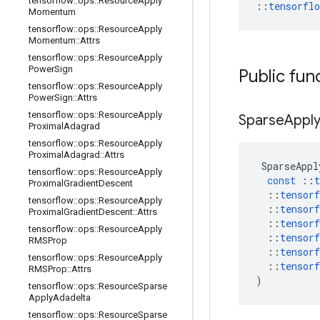
tensorflow
::
ops
::
Resource
Apply
::
tensorfl
Momentum
tensorflow
::
ops
::
Resource
Apply
Momentum
::
Attrs
tensorflow
::
ops
::
Resource
Apply
Power
Sign
Public fun
tensorflow
::
ops
::
Resource
Apply
Power
Sign
::
Attrs
tensorflow
::
ops
::
Resource
Apply
Sparse
Appl
Proximal
Adagrad
tensorflow
::
ops
::
Resource
Apply
Proximal
Adagrad
::
Attrs
SparseAppl
tensorflow
::
ops
::
Resource
Apply
const
::
t
Proximal
Gradient
Descent
::
tensorf
tensorflow
::
ops
::
Resource
Apply
::
tensorf
Proximal
Gradient
Descent
::
Attrs
::
tensorf
tensorflow
::
ops
::
Resource
Apply
::
tensorf
RMSProp
::
tensorf
tensorflow
::
ops
::
Resource
Apply
::
tensorf
RMSProp
::
Attrs
)
tensorflow
::
ops
::
Resource
Sparse
Apply
Adadelta
tensorflow
::
ops
::
Resource
Sparse