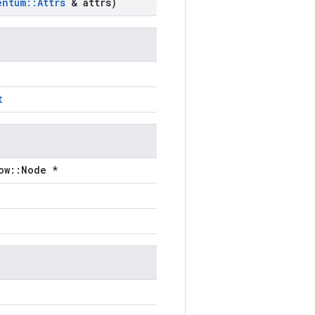
entum
::
Attrs
& attrs)
t
ow::Node *