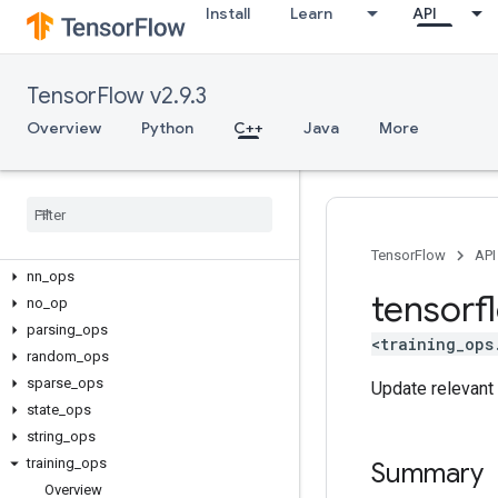
C++
Install
Learn
API
array_ops
candidate_sampling_ops
control_flow_ops
TensorFlow v2.9.3
core
Overview
Python
C++
Java
More
data_flow_ops
image
_
ops
io
_
ops
logging
_
ops
math
_
ops
TensorFlow
API
nn
_
ops
tensorf
no
_
op
parsing
_
ops
<training_ops
random
_
ops
sparse
_
ops
Update relevant 
state
_
ops
string
_
ops
training
_
ops
Summary
Overview