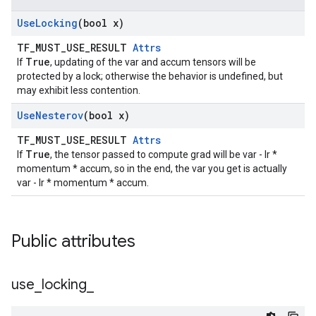
Use
Locking
(bool x)
TF_MUST_USE_RESULT
Attrs
True
If
, updating of the var and accum tensors will be
protected by a lock; otherwise the behavior is undefined, but
may exhibit less contention.
Use
Nesterov
(bool x)
TF_MUST_USE_RESULT
Attrs
True
If
, the tensor passed to compute grad will be var - lr *
momentum * accum, so in the end, the var you get is actually
var - lr * momentum * accum.
Public attributes
use
_
locking
_