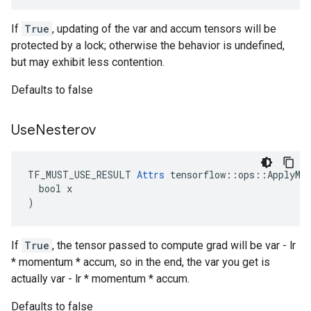
If
True
, updating of the var and accum tensors will be
protected by a lock; otherwise the behavior is undefined,
but may exhibit less contention.
Defaults to false
Use
Nesterov
TF_MUST_USE_RESULT 
Attrs
 tensorflow::ops::ApplyMom
  bool x

)
If
True
, the tensor passed to compute grad will be var - lr
* momentum * accum, so in the end, the var you get is
actually var - lr * momentum * accum.
Defaults to false