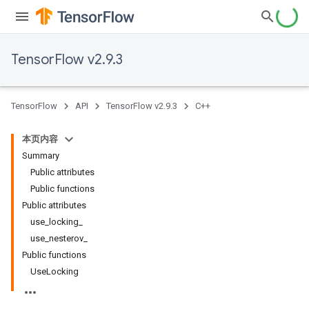
TensorFlow v2.9.3
TensorFlow
API
TensorFlow v2.9.3
C++
本页内容
Summary
Public attributes
Public functions
Public attributes
use_locking_
use_nesterov_
Public functions
UseLocking