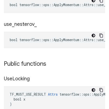
bool tensorflow::ops::ApplyMomentum::Attrs::use_lo
use
_
nesterov
_
bool tensorflow::ops::ApplyMomentum::Attrs::use_ne
Public functions
Use
Locking
TF_MUST_USE_RESULT 
Attrs
 tensorflow::ops::ApplyMom
  bool x

)