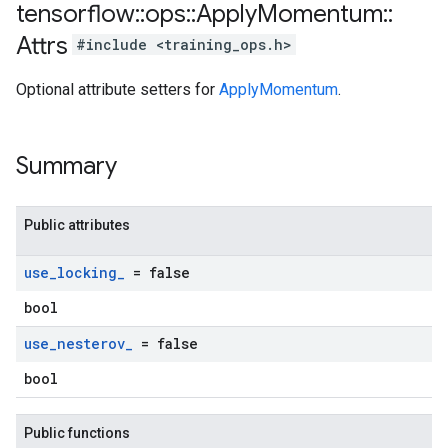
tensorflow
::
ops
::
Apply
Momentum
::
Attrs
#include <training_ops.h>
Optional attribute setters for
ApplyMomentum
.
Summary
Public attributes
use
_
locking
_
= false
bool
use
_
nesterov
_
= false
bool
Public functions