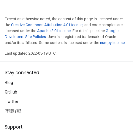
Except as otherwise noted, the content of this page is licensed under
the
Creative Commons Attribution 4.0 License
, and code samples are
licensed under the
Apache 2.0 License
. For details, see the
Google
Developers Site Policies
. Java is a registered trademark of Oracle
and/or its affiliates. Some content is licensed under the
numpy license
.
Last updated 2022-05-19 UTC.
Stay connected
Blog
GitHub
Twitter
哔哩哔哩
Support