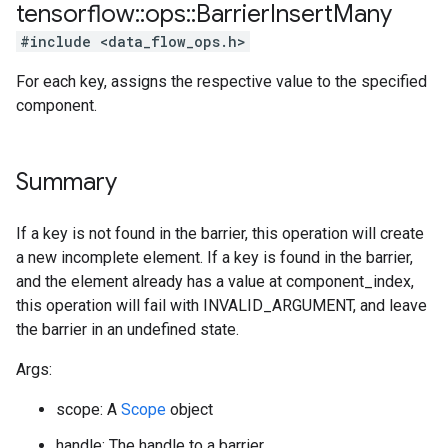
tensorflow
::
ops
::
Barrier
Insert
Many
#include <data_flow_ops.h>
For each key, assigns the respective value to the specified
component.
Summary
If a key is not found in the barrier, this operation will create
a new incomplete element. If a key is found in the barrier,
and the element already has a value at component_index,
this operation will fail with INVALID_ARGUMENT, and leave
the barrier in an undefined state.
Args:
scope: A
Scope
object
handle: The handle to a barrier.