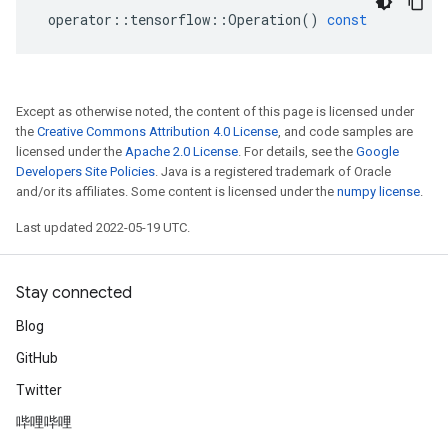
operator
::
tensorflow
::
Operation
()
const
Except as otherwise noted, the content of this page is licensed under
the
Creative Commons Attribution 4.0 License
, and code samples are
licensed under the
Apache 2.0 License
. For details, see the
Google
Developers Site Policies
. Java is a registered trademark of Oracle
and/or its affiliates. Some content is licensed under the
numpy license
.
Last updated 2022-05-19 UTC.
Stay connected
Blog
GitHub
Twitter
哔哩哔哩