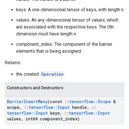
keys: A one-dimensional tensor of keys, with length n.
values: An any-dimensional tensor of values, which
are associated with the respective keys. The 0th
dimension must have length n.
component_index: The component of the barrier
elements that is being assigned.
Returns:
the created
Operation
Constructors and Destructors
Barrier
Insert
Many
(const
::
tensorflow
::
Scope
&
scope
,
::
tensorflow
::
Input
handle
,
::
tensorflow
::
Input
keys
,
::
tensorflow
::
Input
values
,
int64 component
_
index)