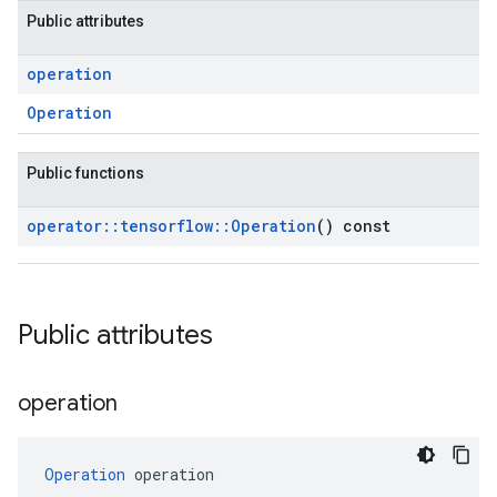
Public attributes
operation
Operation
Public functions
operator
::
tensorflow
::
Operation
() const
Public attributes
operation
Operation
 operation