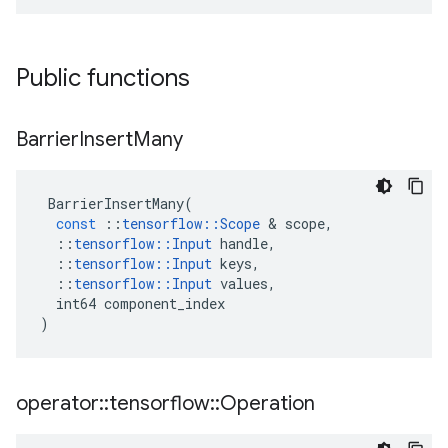
Public functions
Barrier
Insert
Many
BarrierInsertMany
(
const
::
tensorflow
::
Scope
 & 
scope
,
::
tensorflow
::
Input
handle
,
::
tensorflow
::
Input
keys
,
::
tensorflow
::
Input
values
,
int64
component_index
)
operator
::
tensorflow
::
Operation