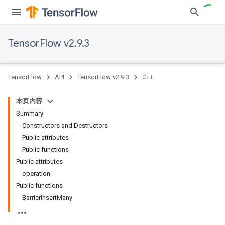
TensorFlow v2.9.3
TensorFlow
API
TensorFlow v2.9.3
C++
本页内容
Summary
Constructors and Destructors
Public attributes
Public functions
Public attributes
operation
Public functions
BarrierInsertMany