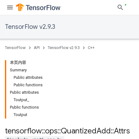
TensorFlow v2.9.3
TensorFlow
API
TensorFlow v2.9.3
C++
本页内容
Summary
Public attributes
Public functions
Public attributes
Toutput_
Public functions
Toutput
tensorflow
::
ops
::
Quantized
Add
::
Attrs