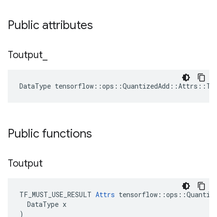
Public attributes
Toutput
_
DataType tensorflow::ops::QuantizedAdd::Attrs::To
Public functions
Toutput
TF_MUST_USE_RESULT 
Attrs
 tensorflow::ops::Quantize
  DataType x

)