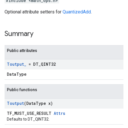
#include <math_ops.h>
Optional attribute setters for
QuantizedAdd
.
Summary
Public attributes
Toutput
_
= DT
_
QINT32
DataType
Public functions
Toutput
(Data
Type x)
TF_MUST_USE_RESULT
Attrs
Defaults to DT_QINT32.