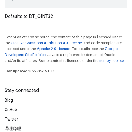
Defaults to DT_QINT32.
Except as otherwise noted, the content of this page is licensed under
the
Creative Commons Attribution 4.0 License
, and code samples are
licensed under the
Apache 2.0 License
. For details, see the
Google
Developers Site Policies
. Java is a registered trademark of Oracle
and/or its affiliates. Some content is licensed under the
numpy license
.
Last updated 2022-05-19 UTC.
Stay connected
Blog
GitHub
Twitter
哔哩哔哩