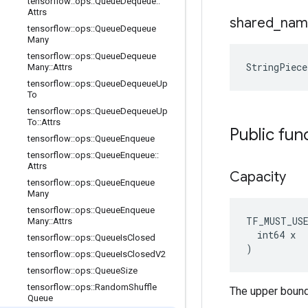
tensorflow
::
ops
::
Queue
Dequeue
::
Attrs
shared
_
nam
tensorflow
::
ops
::
Queue
Dequeue
Many
tensorflow
::
ops
::
Queue
Dequeue
StringPiec
Many
::
Attrs
tensorflow
::
ops
::
Queue
Dequeue
Up
To
tensorflow
::
ops
::
Queue
Dequeue
Up
To
::
Attrs
Public fun
tensorflow
::
ops
::
Queue
Enqueue
tensorflow
::
ops
::
Queue
Enqueue
::
Attrs
Capacity
tensorflow
::
ops
::
Queue
Enqueue
Many
tensorflow
::
ops
::
Queue
Enqueue
TF_MUST_US
Many
::
Attrs
  int64 x

tensorflow
::
ops
::
Queue
Is
Closed
)
tensorflow
::
ops
::
Queue
Is
Closed
V2
tensorflow
::
ops
::
Queue
Size
tensorflow
::
ops
::
Random
Shuffle
The upper bound
Queue