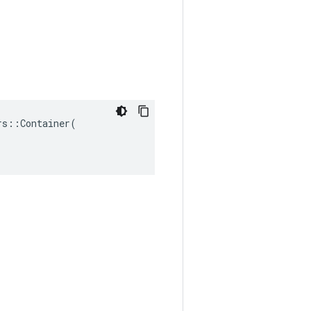
s::Container(
