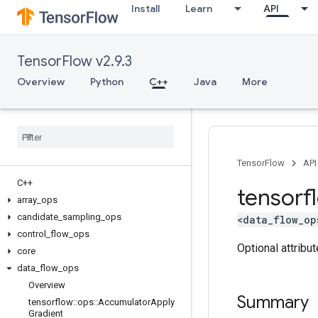
Install
Learn
API
TensorFlow v2.9.3
Overview
Python
C++
Java
More
TensorFlow
API
C++
tensorf
array
_
ops
candidate
_
sampling
_
ops
<data_flow_op
control
_
flow
_
ops
Optional attribu
core
data
_
flow
_
ops
Overview
Summary
tensorflow
::
ops
::
Accumulator
Apply
Gradient