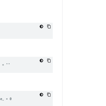
_ = ""
ue_ = 0