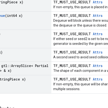
ring
Piece x)
TF_MUST_USE_RESULT
Attrs
If non-empty, this queue is placed in
eue
(int64 x)
TF_MUST_USE_RESULT
Attrs
Dequeue will block unless there wou
the dequeue or the queue is closed.
)
TF_MUST_USE_RESULT
Attrs
If either seed or seed2 is set to b
generator is seeded by the given se
x)
TF_MUST_USE_RESULT
Attrs
A second seed to avoid seed collisio
 gtl
::
Array
Slice< Partial
TF_MUST_USE_RESULT
Attrs
> & x)
The shape of each component in a v
tring
Piece x)
TF_MUST_USE_RESULT
Attrs
If non-empty, this queue will be sh
multiple sessions.