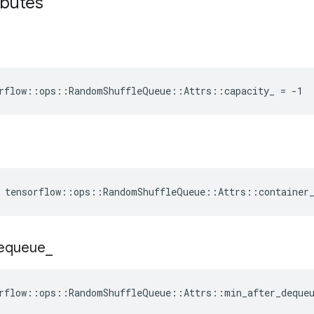
ibutes
rflow::ops::RandomShuffleQueue::Attrs::capacity_ = -1
e tensorflow::ops::RandomShuffleQueue::Attrs::container
equeue
_
rflow::ops::RandomShuffleQueue::Attrs::min_after_deque