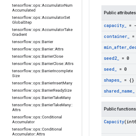
tensorflow
::
ops
::
Accumulator
Num
Accumulated
Public attributes
tensorflow
::
ops
::
Accumulator
Set
Global
Step
capacity
_
= -
tensorflow
::
ops
::
Accumulator
Take
Gradient
container
_
= 
tensorflow
::
ops
::
Barrier
min
_
after
_
de
tensorflow
::
ops
::
Barrier
::
Attrs
tensorflow
::
ops
::
Barrier
Close
seed2
_
= 0
tensorflow
::
ops
::
Barrier
Close
::
Attrs
seed
_
= 0
tensorflow
::
ops
::
Barrier
Incomplete
Size
shapes
_
= {}
tensorflow
::
ops
::
Barrier
Insert
Many
tensorflow
::
ops
::
Barrier
Ready
Size
shared
_
name
_
tensorflow
::
ops
::
Barrier
Take
Many
tensorflow
::
ops
::
Barrier
Take
Many
::
Public functions
Attrs
tensorflow
::
ops
::
Conditional
Capacity
(int
Accumulator
tensorflow
::
ops
::
Conditional
Accumulator
::
Attrs