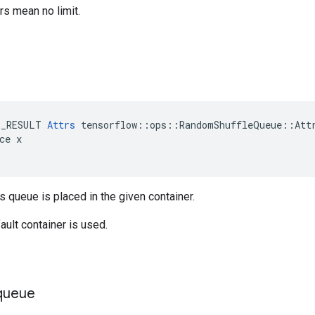
s mean no limit.
E_RESULT 
Attrs
 tensorflow::ops::RandomShuffleQueue::Attr
ce x

is queue is placed in the given container.
ault container is used.
queue