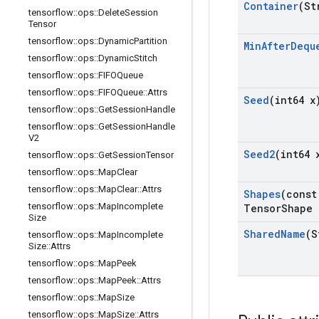
Container
(St
tensorflow
::
ops
::
Delete
Session
Tensor
tensorflow
::
ops
::
Dynamic
Partition
Min
After
Dequ
tensorflow
::
ops
::
Dynamic
Stitch
tensorflow
::
ops
::
FIFOQueue
tensorflow
::
ops
::
FIFOQueue
::
Attrs
Seed
(int64 x
tensorflow
::
ops
::
Get
Session
Handle
tensorflow
::
ops
::
Get
Session
Handle
V2
Seed2
(int64 
tensorflow
::
ops
::
Get
Session
Tensor
tensorflow
::
ops
::
Map
Clear
tensorflow
::
ops
::
Map
Clear
::
Attrs
Shapes
(const
tensorflow
::
ops
::
Map
Incomplete
Tensor
Shape 
Size
Shared
Name
(S
tensorflow
::
ops
::
Map
Incomplete
Size
::
Attrs
tensorflow
::
ops
::
Map
Peek
tensorflow
::
ops
::
Map
Peek
::
Attrs
tensorflow
::
ops
::
Map
Size
tensorflow
::
ops
::
Map
Size
::
Attrs