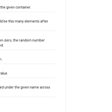
 the given container.
ld be this many elements after
e non-zero, the random number
ed.
n.
alue.
ared under the given name across