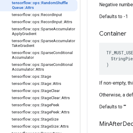
tensorflow
::
ops
::
Random
Shuffle
Negative number
Queue
::
Attrs
tensorflow
::
ops
::
Record
Input
Defaults to -1
tensorflow
::
ops
::
Record
Input
::
Attrs
tensorflow
::
ops
::
Sparse
Accumulator
Container
Apply
Gradient
tensorflow
::
ops
::
Sparse
Accumulator
Take
Gradient
TF_MUST_US
tensorflow
::
ops
::
Sparse
Conditional
Accumulator
  StringPie
)
tensorflow
::
ops
::
Sparse
Conditional
Accumulator
::
Attrs
tensorflow
::
ops
::
Stage
If non-empty, th
tensorflow
::
ops
::
Stage
::
Attrs
tensorflow
::
ops
::
Stage
Clear
Otherwise, a def
tensorflow
::
ops
::
Stage
Clear
::
Attrs
tensorflow
::
ops
::
Stage
Peek
Defaults to ""
tensorflow
::
ops
::
Stage
Peek
::
Attrs
tensorflow
::
ops
::
Stage
Size
Min
After
De
tensorflow
::
ops
::
Stage
Size
::
Attrs