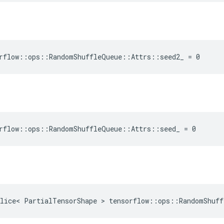
rflow::ops::RandomShuffleQueue::Attrs::seed2_ = 0
rflow::ops::RandomShuffleQueue::Attrs::seed_ = 0
lice< PartialTensorShape > tensorflow::ops::RandomShuff