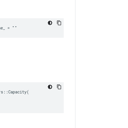
me_ = ""
s::Capacity(
