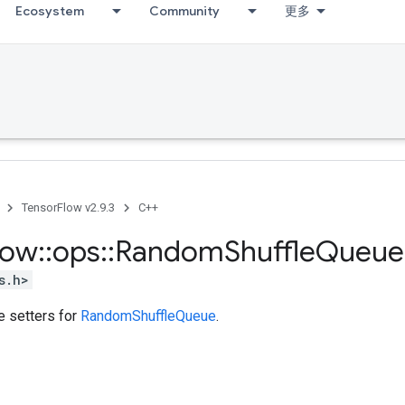
Ecosystem
Community
更多
TensorFlow v2.9.3
C++
low
::
ops
::
Random
Shuffle
Queue
s.h>
te setters for
RandomShuffleQueue
.