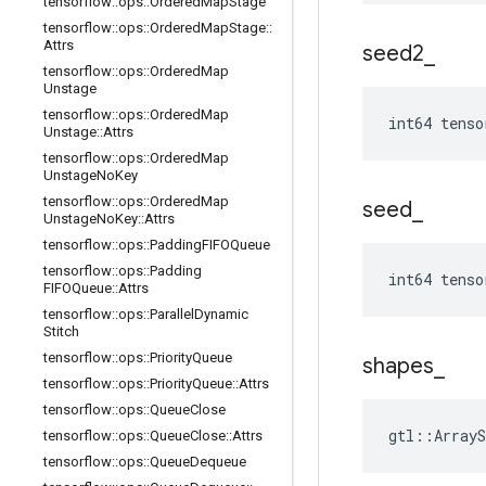
tensorflow
::
ops
::
Ordered
Map
Stage
tensorflow
::
ops
::
Ordered
Map
Stage
::
Attrs
seed2
_
tensorflow
::
ops
::
Ordered
Map
Unstage
tensorflow
::
ops
::
Ordered
Map
int64 tenso
Unstage
::
Attrs
tensorflow
::
ops
::
Ordered
Map
Unstage
No
Key
tensorflow
::
ops
::
Ordered
Map
seed
_
Unstage
No
Key
::
Attrs
tensorflow
::
ops
::
Padding
FIFOQueue
tensorflow
::
ops
::
Padding
int64 tenso
FIFOQueue
::
Attrs
tensorflow
::
ops
::
Parallel
Dynamic
Stitch
tensorflow
::
ops
::
Priority
Queue
shapes
_
tensorflow
::
ops
::
Priority
Queue
::
Attrs
tensorflow
::
ops
::
Queue
Close
gtl::ArrayS
tensorflow
::
ops
::
Queue
Close
::
Attrs
tensorflow
::
ops
::
Queue
Dequeue