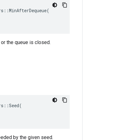
s::MinAfterDequeue(

or the queue is closed.
s::Seed(

eeded by the given seed.