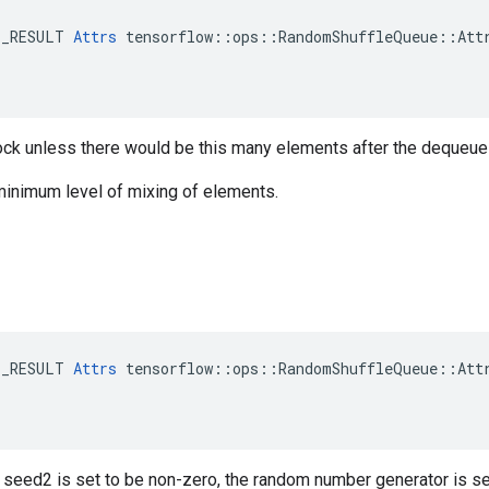
E_RESULT 
Attrs
 tensorflow::ops::RandomShuffleQueue::Attr
ock unless there would be this many elements after the dequeue 
minimum level of mixing of elements.
E_RESULT 
Attrs
 tensorflow::ops::RandomShuffleQueue::Attr
r seed2 is set to be non-zero, the random number generator is s