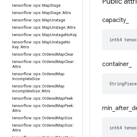
Public attr
tensorflow
::
ops
::
Map
Stage
tensorflow
::
ops
::
Map
Stage
::
Attrs
capacity
_
tensorflow
::
ops
::
Map
Unstage
tensorflow
::
ops
::
Map
Unstage
::
Attrs
tensorflow
::
ops
::
Map
Unstage
No
Key
int64 tenso
tensorflow
::
ops
::
Map
Unstage
No
Key
::
Attrs
tensorflow
::
ops
::
Ordered
Map
Clear
tensorflow
::
ops
::
Ordered
Map
Clear
::
container
_
Attrs
tensorflow
::
ops
::
Ordered
Map
Incomplete
Size
StringPiec
tensorflow
::
ops
::
Ordered
Map
Incomplete
Size
::
Attrs
tensorflow
::
ops
::
Ordered
Map
Peek
tensorflow
::
ops
::
Ordered
Map
Peek
::
min
_
after
_
d
Attrs
tensorflow
::
ops
::
Ordered
Map
Size
tensorflow
::
ops
::
Ordered
Map
Size
::
int64 tenso
Attrs