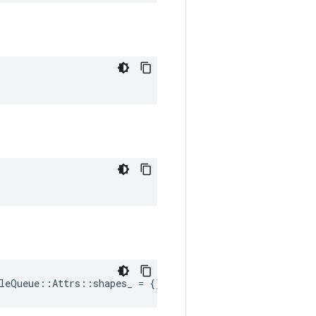
leQueue::Attrs::shapes_ = {}