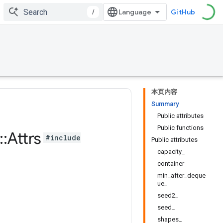
/
GitHub
本页内容
Summary
Public attributes
Public functions
::
Attrs
#include
Public attributes
capacity_
container_
min_after_deque
ue_
seed2_
seed_
shapes_