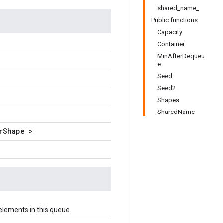
shared_name_
Public functions
Capacity
Container
MinAfterDequeu
e
Seed
Seed2
Shapes
SharedName
rShape >
lements in this queue.