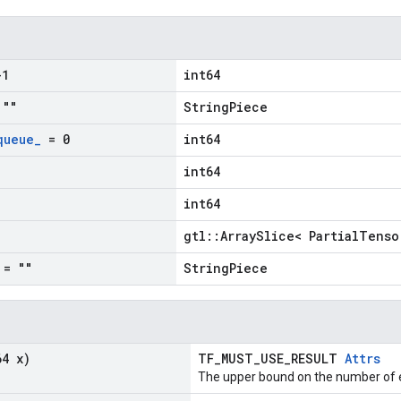
1
int64
""
StringPiece
queue
_
= 0
int64
int64
int64
gtl::ArraySlice< PartialTenso
= ""
StringPiece
64 x)
TF_MUST_USE_RESULT
Attrs
The upper bound on the number of e