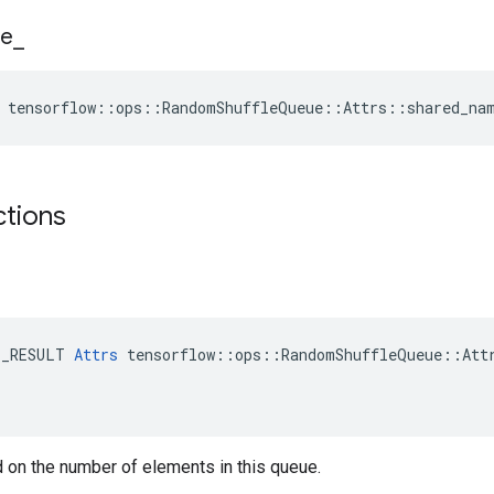
e
_
e tensorflow::ops::RandomShuffleQueue::Attrs::shared_na
ctions
E_RESULT 
Attrs
 tensorflow::ops::RandomShuffleQueue::Attr
 on the number of elements in this queue.