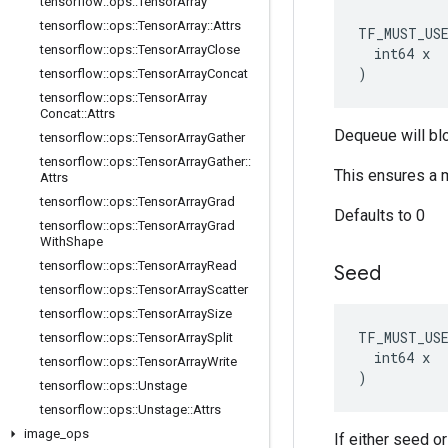
tensorflow
::
ops
::
Tensor
Array
tensorflow
::
ops
::
Tensor
Array
::
Attrs
TF_MUST_US
tensorflow
::
ops
::
Tensor
Array
Close
  int64 x

)
tensorflow
::
ops
::
Tensor
Array
Concat
tensorflow
::
ops
::
Tensor
Array
Concat
::
Attrs
Dequeue will bl
tensorflow
::
ops
::
Tensor
Array
Gather
tensorflow
::
ops
::
Tensor
Array
Gather
::
This ensures a 
Attrs
tensorflow
::
ops
::
Tensor
Array
Grad
Defaults to 0
tensorflow
::
ops
::
Tensor
Array
Grad
With
Shape
tensorflow
::
ops
::
Tensor
Array
Read
Seed
tensorflow
::
ops
::
Tensor
Array
Scatter
tensorflow
::
ops
::
Tensor
Array
Size
TF_MUST_US
tensorflow
::
ops
::
Tensor
Array
Split
  int64 x

tensorflow
::
ops
::
Tensor
Array
Write
)
tensorflow
::
ops
::
Unstage
tensorflow
::
ops
::
Unstage
::
Attrs
image
_
ops
If either seed o