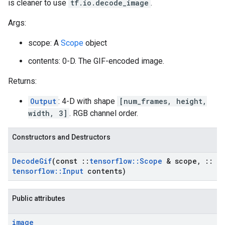
is cleaner to use
tf.io.decode_image
.
Args:
scope: A
Scope
object
contents: 0-D. The GIF-encoded image.
Returns:
Output
: 4-D with shape
[num_frames, height,
width, 3]
. RGB channel order.
Constructors and Destructors
Decode
Gif
(const
::
tensorflow
::
Scope
& scope
,
::
tensorflow
::
Input
contents)
Public attributes
image