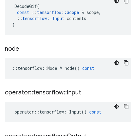
DecodeGif
(
const
::
tensorflow
::
Scope
 & 
scope
,
::
tensorflow
::
Input
contents
)
node
::
tensorflow
::
Node
*
node
()
const
operator
::
tensorflow
::
Input
operator
::
tensorflow
::
Input
()
const