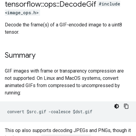
tensorflow
::
ops
::
Decode
Gif
#include
<image_ops.h>
Decode the frame(s) of a GIF-encoded image to a uint8
tensor.
Summary
GIF images with frame or transparency compression are
not supported. On Linux and MacOS systems, convert
animated GIFs from compressed to uncompressed by
running:
convert $src.gif -coalesce $dst.gif
This op also supports decoding JPEGs and PNGs, though it