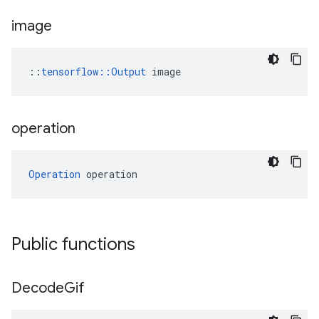
image
::
tensorflow::Output
 image
operation
Operation
 operation
Public functions
Decode
Gif