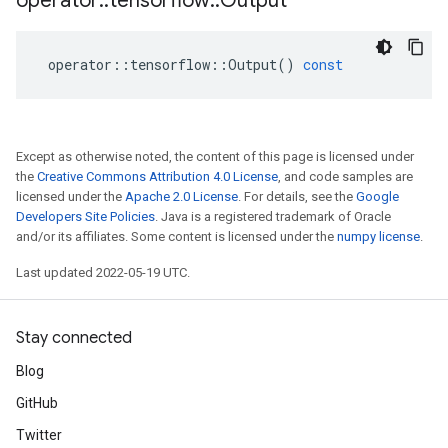
operator
::
tensorflow
::
Output
operator
::
tensorflow
::
Output
()
const
Except as otherwise noted, the content of this page is licensed under
the
Creative Commons Attribution 4.0 License
, and code samples are
licensed under the
Apache 2.0 License
. For details, see the
Google
Developers Site Policies
. Java is a registered trademark of Oracle
and/or its affiliates. Some content is licensed under the
numpy license
.
Last updated 2022-05-19 UTC.
Stay connected
Blog
GitHub
Twitter