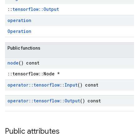
::
tensorflow::Output
operation
Operation
Public functions
node
() const
::tensorflow::Node *
operator
::
tensorflow
::
Input
() const
operator
::
tensorflow
::
Output
() const
Public attributes