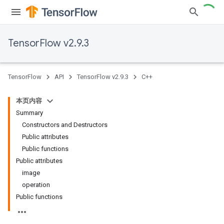
TensorFlow v2.9.3
TensorFlow
API
TensorFlow v2.9.3
C++
本页内容
Summary
Constructors and Destructors
Public attributes
Public functions
Public attributes
image
operation
Public functions