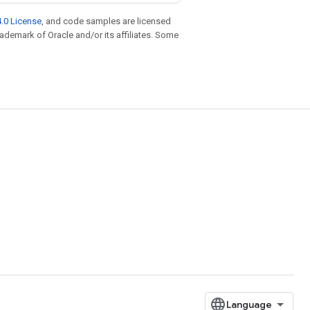
.0 License
, and code samples are licensed
trademark of Oracle and/or its affiliates. Some