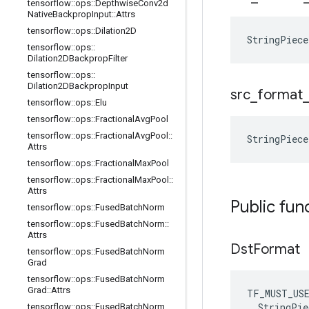
tensorflow
::
ops
::
Depthwise
Conv2d
Native
Backprop
Input
::
Attrs
tensorflow
::
ops
::
Dilation2D
StringPiec
tensorflow
::
ops
::
Dilation2DBackprop
Filter
tensorflow
::
ops
::
Dilation2DBackprop
Input
src
_
format
tensorflow
::
ops
::
Elu
tensorflow
::
ops
::
Fractional
Avg
Pool
tensorflow
::
ops
::
Fractional
Avg
Pool
::
StringPiec
Attrs
tensorflow
::
ops
::
Fractional
Max
Pool
tensorflow
::
ops
::
Fractional
Max
Pool
::
Attrs
Public fun
tensorflow
::
ops
::
Fused
Batch
Norm
tensorflow
::
ops
::
Fused
Batch
Norm
::
Attrs
Dst
Format
tensorflow
::
ops
::
Fused
Batch
Norm
Grad
tensorflow
::
ops
::
Fused
Batch
Norm
Grad
::
Attrs
TF_MUST_US
  StringPie
tensorflow
::
ops
::
Fused
Batch
Norm