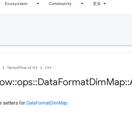
Ecosystem
Community
更多
TensorFlow v2.9.3
C++
low
::
ops
::
Data
Format
Dim
Map
::
te setters for
DataFormatDimMap
.