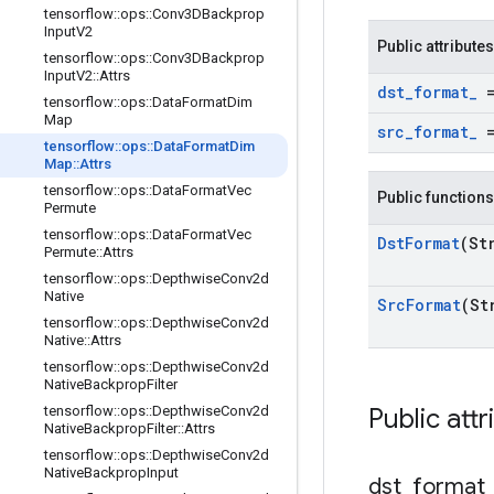
tensorflow
::
ops
::
Conv3DBackprop
Input
V2
Public attributes
tensorflow
::
ops
::
Conv3DBackprop
Input
V2
::
Attrs
dst
_
format
_
=
tensorflow
::
ops
::
Data
Format
Dim
Map
src
_
format
_
=
tensorflow
::
ops
::
Data
Format
Dim
Map
::
Attrs
tensorflow
::
ops
::
Data
Format
Vec
Public functions
Permute
tensorflow
::
ops
::
Data
Format
Vec
Dst
Format
(St
Permute
::
Attrs
tensorflow
::
ops
::
Depthwise
Conv2d
Native
Src
Format
(St
tensorflow
::
ops
::
Depthwise
Conv2d
Native
::
Attrs
tensorflow
::
ops
::
Depthwise
Conv2d
Native
Backprop
Filter
tensorflow
::
ops
::
Depthwise
Conv2d
Public attr
Native
Backprop
Filter
::
Attrs
tensorflow
::
ops
::
Depthwise
Conv2d
Native
Backprop
Input
dst
_
format