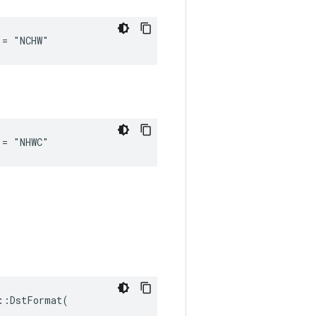
 = "NCHW"
 = "NHWC"
:DstFormat(
