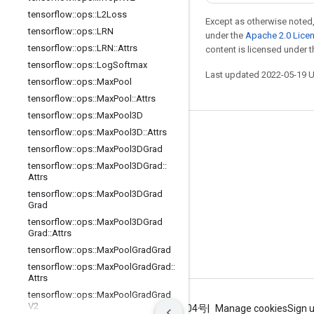
tensorflow
::
ops
::
L2Loss
Except as otherwise noted,
tensorflow
::
ops
::
LRN
under the
Apache 2.0 Lice
tensorflow
::
ops
::
LRN
::
Attrs
content is licensed under 
tensorflow
::
ops
::
Log
Softmax
Last updated 2022-05-19 
tensorflow
::
ops
::
Max
Pool
tensorflow
::
ops
::
Max
Pool
::
Attrs
tensorflow
::
ops
::
Max
Pool3D
tensorflow
::
ops
::
Max
Pool3D
::
Attrs
Stay connected
tensorflow
::
ops
::
Max
Pool3DGrad
Blog
tensorflow
::
ops
::
Max
Pool3DGrad
::
Attrs
GitHub
tensorflow
::
ops
::
Max
Pool3DGrad
Twitter
Grad
tensorflow
::
ops
::
Max
Pool3DGrad
哔哩哔哩
Grad
::
Attrs
tensorflow
::
ops
::
Max
Pool
Grad
Grad
tensorflow
::
ops
::
Max
Pool
Grad
Grad
::
Attrs
tensorflow
::
ops
::
Max
Pool
Grad
Grad
V2
Terms
Privacy
ICP证合字B2-20070004号
Manage cookies
Sign 