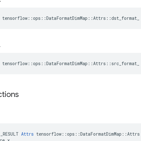
e tensorflow::ops::DataFormatDimMap::Attrs::dst_format_
_
e tensorflow::ops::DataFormatDimMap::Attrs::src_format_
ctions
E_RESULT 
Attrs
 tensorflow::ops::DataFormatDimMap::Attrs:
ce x
