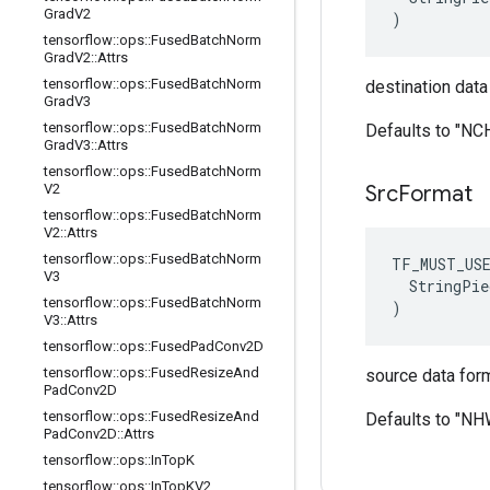
Grad
V2
)
tensorflow
::
ops
::
Fused
Batch
Norm
Grad
V2
::
Attrs
tensorflow
::
ops
::
Fused
Batch
Norm
destination data
Grad
V3
tensorflow
::
ops
::
Fused
Batch
Norm
Defaults to "N
Grad
V3
::
Attrs
tensorflow
::
ops
::
Fused
Batch
Norm
V2
Src
Format
tensorflow
::
ops
::
Fused
Batch
Norm
V2
::
Attrs
tensorflow
::
ops
::
Fused
Batch
Norm
TF_MUST_US
V3
  StringPie
tensorflow
::
ops
::
Fused
Batch
Norm
)
V3
::
Attrs
tensorflow
::
ops
::
Fused
Pad
Conv2D
tensorflow
::
ops
::
Fused
Resize
And
source data form
Pad
Conv2D
tensorflow
::
ops
::
Fused
Resize
And
Defaults to "N
Pad
Conv2D
::
Attrs
tensorflow
::
ops
::
In
Top
K
tensorflow
::
ops
::
In
Top
KV2