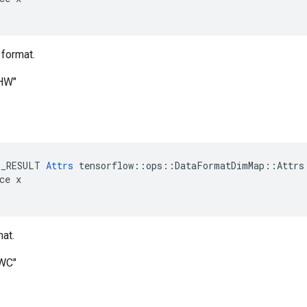
 format.
CHW"
E_RESULT 
Attrs
 tensorflow::ops::DataFormatDimMap::Attrs:
ce x

at.
HWC"