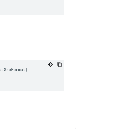
:SrcFormat(
