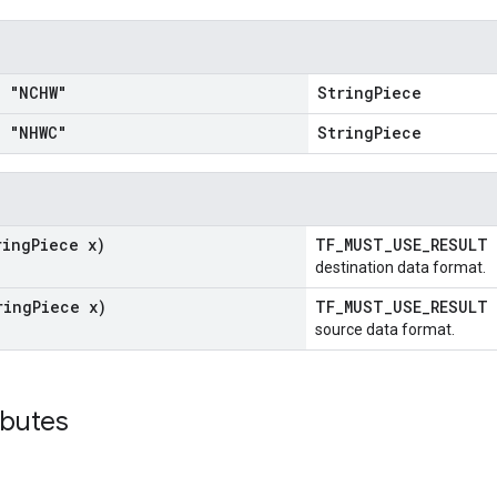
 "NCHW"
StringPiece
 "NHWC"
StringPiece
ring
Piece x)
TF_MUST_USE_RESULT
destination data format.
ring
Piece x)
TF_MUST_USE_RESULT
source data format.
ibutes
_