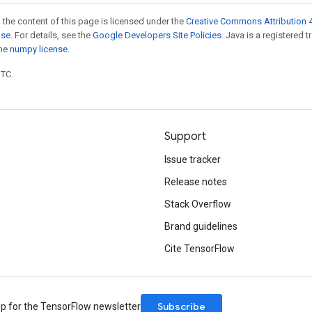
 the content of this page is licensed under the
Creative Commons Attribution 4
nse
. For details, see the
Google Developers Site Policies
. Java is a registered 
the
numpy license
.
UTC.
Support
Issue tracker
Release notes
Stack Overflow
Brand guidelines
Cite TensorFlow
Subscribe
up for the TensorFlow newsletter