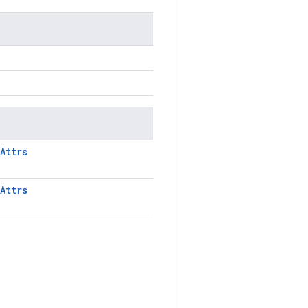
Attrs
Attrs