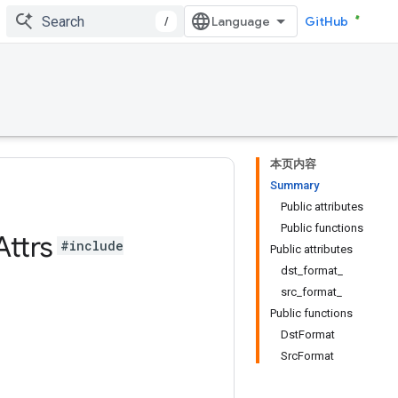
/
GitHub
本页内容
Summary
Public attributes
Public functions
Attrs
#include
Public attributes
dst_format_
src_format_
Public functions
DstFormat
SrcFormat