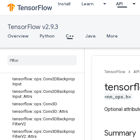
trs
Install
Learn
API
tensorflow::ops::BiasAdd
tensorflow::ops::BiasAdd::Attrs
tensorflow::ops::BiasAddGrad
TensorFlow v2.9.3
tensorflow::ops::BiasAddGrad::Attrs
Overview
Python
C++
Java
More
tensorflow::ops::Conv2D
tensorflow
::
ops
::
Conv2D
::
Attrs
tensorflow
::
ops
::
Conv2DBackprop
Filter
tensorflow
::
ops
::
Conv2DBackprop
Filter
::
Attrs
TensorFlow
API
tensorflow
::
ops
::
Conv2DBackprop
tensorf
Input
tensorflow
::
ops
::
Conv2DBackprop
<nn_ops.h>
Input
::
Attrs
tensorflow
::
ops
::
Conv3D
Optional attribu
tensorflow
::
ops
::
Conv3D
::
Attrs
tensorflow
::
ops
::
Conv3DBackprop
Filter
V2
Summary
tensorflow
::
ops
::
Conv3DBackprop
Filter
V2
::
Attrs