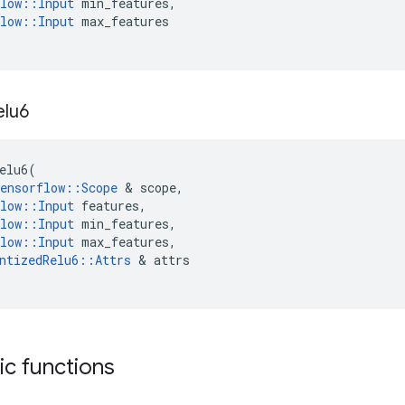
low
::
Input
min_features
,
low
::
Input
max_features
elu6
elu6
(
ensorflow
::
Scope
 & 
scope
,
low
::
Input
features
,
low
::
Input
min_features
,
low
::
Input
max_features
,
ntizedRelu6
::
Attrs
 & 
attrs
tic functions