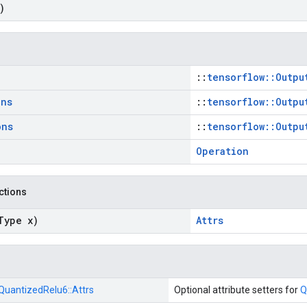
)
::
tensorflow::Outpu
ons
::
tensorflow::Outpu
ons
::
tensorflow::Outpu
Operation
nctions
Type x)
Attrs
QuantizedRelu6::
Attrs
Optional attribute setters for
Q