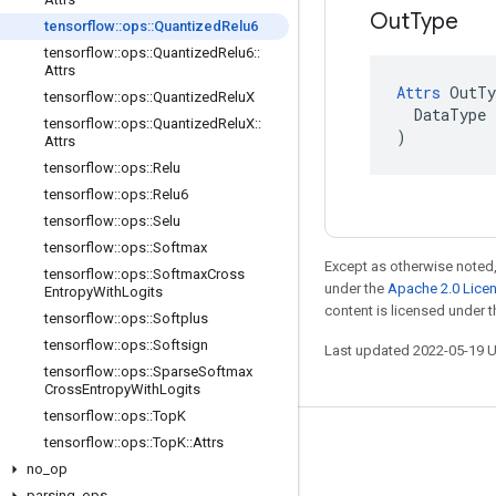
Out
Type
tensorflow
::
ops
::
Quantized
Relu6
tensorflow
::
ops
::
Quantized
Relu6
::
Attrs
Attrs
 OutTy
tensorflow
::
ops
::
Quantized
Relu
X
  DataType x
tensorflow
::
ops
::
Quantized
Relu
X
::
)
Attrs
tensorflow
::
ops
::
Relu
tensorflow
::
ops
::
Relu6
tensorflow
::
ops
::
Selu
tensorflow
::
ops
::
Softmax
Except as otherwise noted,
tensorflow
::
ops
::
Softmax
Cross
under the
Apache 2.0 Lice
Entropy
With
Logits
content is licensed under 
tensorflow
::
ops
::
Softplus
tensorflow
::
ops
::
Softsign
Last updated 2022-05-19 
tensorflow
::
ops
::
Sparse
Softmax
Cross
Entropy
With
Logits
tensorflow
::
ops
::
Top
K
tensorflow
::
ops
::
Top
K
::
Attrs
Stay connected
no
_
op
Blog
parsing
_
ops