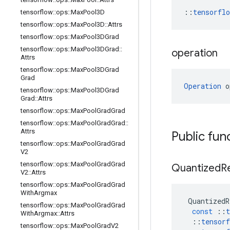
::
tensorfl
tensorflow
::
ops
::
Max
Pool3D
tensorflow
::
ops
::
Max
Pool3D
::
Attrs
tensorflow
::
ops
::
Max
Pool3DGrad
tensorflow
::
ops
::
Max
Pool3DGrad
::
operation
Attrs
tensorflow
::
ops
::
Max
Pool3DGrad
Grad
Operation
 o
tensorflow
::
ops
::
Max
Pool3DGrad
Grad
::
Attrs
tensorflow
::
ops
::
Max
Pool
Grad
Grad
tensorflow
::
ops
::
Max
Pool
Grad
Grad
::
Attrs
Public fun
tensorflow
::
ops
::
Max
Pool
Grad
Grad
V2
tensorflow
::
ops
::
Max
Pool
Grad
Grad
Quantized
R
V2
::
Attrs
tensorflow
::
ops
::
Max
Pool
Grad
Grad
With
Argmax
QuantizedR
tensorflow
::
ops
::
Max
Pool
Grad
Grad
const
::
t
With
Argmax
::
Attrs
::
tensorf
tensorflow
::
ops
::
Max
Pool
Grad
V2