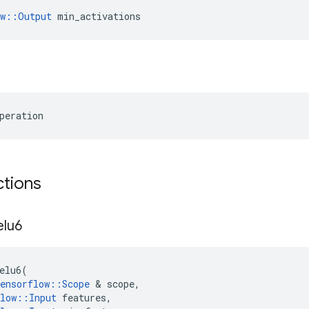
ow::Output
 min_activations
peration
ctions
elu6
elu6
(
ensorflow
::
Scope
 & 
scope
,
low
::
Input
features
,