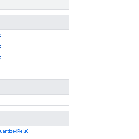
t
t
t
uantizedRelu6
.