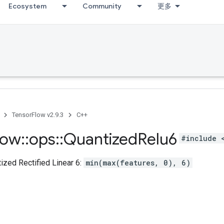
Ecosystem
Community
更多
TensorFlow v2.9.3
C++
low
::
ops
::
Quantized
Relu6
#include 
zed Rectified Linear 6:
min(max(features, 0), 6)