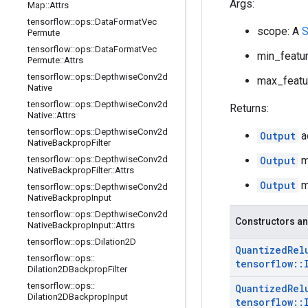
Args:
Map
::
Attrs
tensorflow
::
ops
::
Data
Format
Vec
scope: A
S
Permute
tensorflow
::
ops
::
Data
Format
Vec
min_featur
Permute
::
Attrs
tensorflow
::
ops
::
Depthwise
Conv2d
max_featur
Native
tensorflow
::
ops
::
Depthwise
Conv2d
Returns:
Native
::
Attrs
tensorflow
::
ops
::
Depthwise
Conv2d
Output
a
Native
Backprop
Filter
tensorflow
::
ops
::
Depthwise
Conv2d
Output
mi
Native
Backprop
Filter
::
Attrs
Output
ma
tensorflow
::
ops
::
Depthwise
Conv2d
Native
Backprop
Input
tensorflow
::
ops
::
Depthwise
Conv2d
Constructors an
Native
Backprop
Input
::
Attrs
tensorflow
::
ops
::
Dilation2D
Quantized
Rel
tensorflow
::
ops
::
tensorflow
::
Dilation2DBackprop
Filter
tensorflow
::
ops
::
Quantized
Rel
Dilation2DBackprop
Input
tensorflow
::