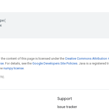
pe(



 the content of this page is licensed under the
Creative Commons Attribution 4
nse
. For details, see the
Google Developers Site Policies
. Java is a registered 
the
numpy license
.
UTC.
Support
Issue tracker