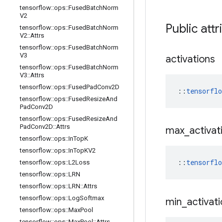
tensorflow
::
ops
::
Fused
Batch
Norm
V2
Public attr
tensorflow
::
ops
::
Fused
Batch
Norm
V2
::
Attrs
tensorflow
::
ops
::
Fused
Batch
Norm
V3
activations
tensorflow
::
ops
::
Fused
Batch
Norm
V3
::
Attrs
tensorflow
::
ops
::
Fused
Pad
Conv2D
::
tensorfl
tensorflow
::
ops
::
Fused
Resize
And
Pad
Conv2D
tensorflow
::
ops
::
Fused
Resize
And
Pad
Conv2D
::
Attrs
max
_
activat
tensorflow
::
ops
::
In
Top
K
tensorflow
::
ops
::
In
Top
KV2
::
tensorfl
tensorflow
::
ops
::
L2Loss
tensorflow
::
ops
::
LRN
tensorflow
::
ops
::
LRN
::
Attrs
tensorflow
::
ops
::
Log
Softmax
min
_
activat
tensorflow
::
ops
::
Max
Pool
tensorflow
::
ops
::
Max
Pool
::
Attrs