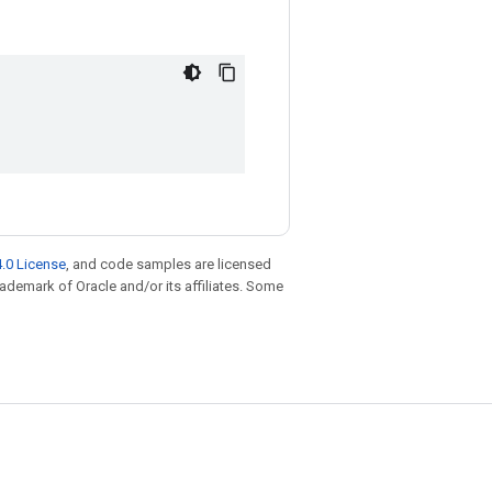
.0 License
, and code samples are licensed
trademark of Oracle and/or its affiliates. Some