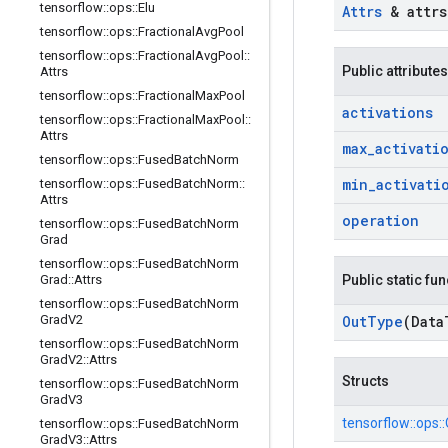
tensorflow
::
ops
::
Elu
Attrs
& attrs
tensorflow
::
ops
::
Fractional
Avg
Pool
tensorflow
::
ops
::
Fractional
Avg
Pool
::
Public attributes
Attrs
tensorflow
::
ops
::
Fractional
Max
Pool
activations
tensorflow
::
ops
::
Fractional
Max
Pool
::
Attrs
max
_
activati
tensorflow
::
ops
::
Fused
Batch
Norm
min
_
activati
tensorflow
::
ops
::
Fused
Batch
Norm
::
Attrs
operation
tensorflow
::
ops
::
Fused
Batch
Norm
Grad
tensorflow
::
ops
::
Fused
Batch
Norm
Grad
::
Attrs
Public static fu
tensorflow
::
ops
::
Fused
Batch
Norm
Grad
V2
Out
Type
(Data
tensorflow
::
ops
::
Fused
Batch
Norm
Grad
V2
::
Attrs
Structs
tensorflow
::
ops
::
Fused
Batch
Norm
Grad
V3
tensorflow::
ops::
tensorflow
::
ops
::
Fused
Batch
Norm
Grad
V3
::
Attrs