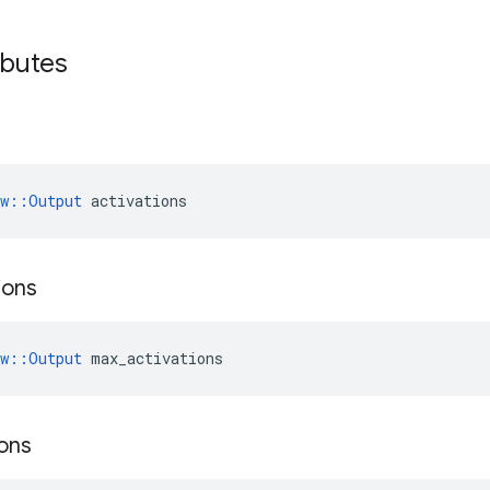
ibutes
ow::Output
 activations
ions
ow::Output
 max_activations
ions