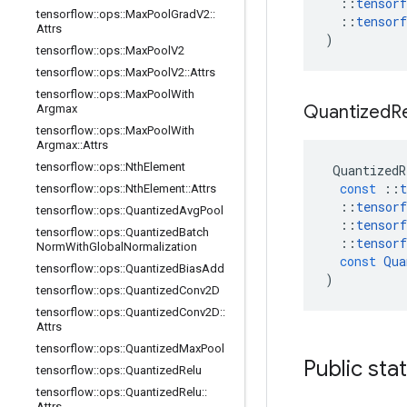
::
tensorf
tensorflow
::
ops
::
Max
Pool
Grad
V2
::
::
tensorf
Attrs
)
tensorflow
::
ops
::
Max
Pool
V2
tensorflow
::
ops
::
Max
Pool
V2
::
Attrs
tensorflow
::
ops
::
Max
Pool
With
Quantized
R
Argmax
tensorflow
::
ops
::
Max
Pool
With
Argmax
::
Attrs
tensorflow
::
ops
::
Nth
Element
QuantizedR
const
::
t
tensorflow
::
ops
::
Nth
Element
::
Attrs
::
tensorf
tensorflow
::
ops
::
Quantized
Avg
Pool
::
tensorf
tensorflow
::
ops
::
Quantized
Batch
::
tensorf
Norm
With
Global
Normalization
const
Qua
tensorflow
::
ops
::
Quantized
Bias
Add
)
tensorflow
::
ops
::
Quantized
Conv2D
tensorflow
::
ops
::
Quantized
Conv2D
::
Attrs
tensorflow
::
ops
::
Quantized
Max
Pool
Public sta
tensorflow
::
ops
::
Quantized
Relu
tensorflow
::
ops
::
Quantized
Relu
::
Attrs