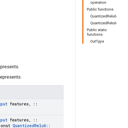
operation
Public functions
QuantizedRelu6
QuantizedRelu6
Public static
functions
OutType
epresents.
represents.
nput
features
,
::
nput
features
,
::
onst
Quantized
Relu6
::