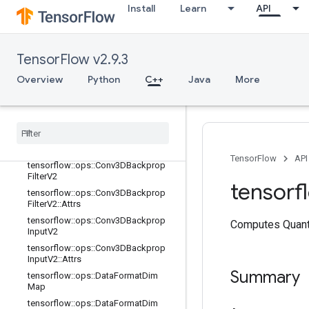
tensorflow::ops::Conv2D::Attrs
Install
Learn
API
tensorflow::ops::Conv2DBackpropFil
ter
tensorflow::ops::Conv2DBackpropFil
TensorFlow v2.9.3
ter::Attrs
tensorflow::ops::Conv2DBackpropIn
Overview
Python
C++
Java
More
put
tensorflow
::
ops
::
Conv2DBackprop
Input
::
Attrs
tensorflow
::
ops
::
Conv3D
tensorflow
::
ops
::
Conv3D
::
Attrs
TensorFlow
API
tensorflow
::
ops
::
Conv3DBackprop
Filter
V2
tensorf
tensorflow
::
ops
::
Conv3DBackprop
Filter
V2
::
Attrs
tensorflow
::
ops
::
Conv3DBackprop
Computes Quanti
Input
V2
tensorflow
::
ops
::
Conv3DBackprop
Input
V2
::
Attrs
Summary
tensorflow
::
ops
::
Data
Format
Dim
Map
tensorflow
::
ops
::
Data
Format
Dim