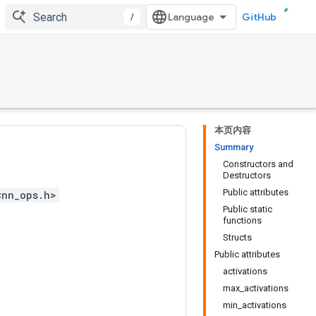
/
GitHub
本页内容
Summary
Constructors and
Destructors
Public attributes
<nn_ops.h>
Public static
functions
Structs
Public attributes
activations
max_activations
min_activations