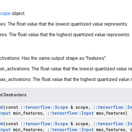
cope
object
es: The float value that the lowest quantized value represents.
es: The float value that the highest quantized value represents.
ctivations: Has the same output shape as "features".
n_activations: The float value that the lowest quantized value r
x_activations: The float value that the highest quantized value 
d Destructors
u6
(const
::
tensorflow
::
Scope
& scope
,
::
tensorflow
::
I
Input
min
_
features
,
::
tensorflow
::
Input
max
_
features)
u6
(const
::
tensorflow
::
Scope
& scope
,
::
tensorflow
::
I
Input
min
_
features
,
::
tensorflow
::
Input
max
_
features
,
c