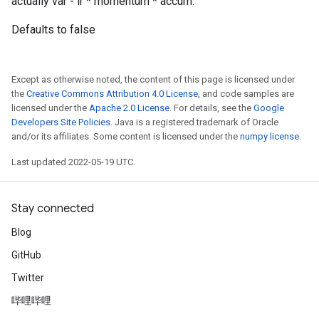
actually var - lr * momentum * accum.
Defaults to false
Except as otherwise noted, the content of this page is licensed under
the
Creative Commons Attribution 4.0 License
, and code samples are
licensed under the
Apache 2.0 License
. For details, see the
Google
Developers Site Policies
. Java is a registered trademark of Oracle
and/or its affiliates. Some content is licensed under the
numpy license
.
Last updated 2022-05-19 UTC.
Stay connected
Blog
GitHub
Twitter
哔哩哔哩