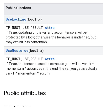
Public functions
Use
Locking
(bool x)
TF_MUST_USE_RESULT
Attrs
True
If
, updating of the var and accum tensors will be
protected by a lock; otherwise the behavior is undefined, but
may exhibit less contention.
Use
Nesterov
(bool x)
TF_MUST_USE_RESULT
Attrs
True
If
, the tensor passed to compute grad will be var - lr *
momentum * accum, so in the end, the var you get is actually
var - lr * momentum * accum.
Public attributes