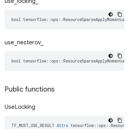
use
_
locking
_
bool tensorflow::ops::ResourceSparseApplyMomentum:
use
_
nesterov
_
bool tensorflow::ops::ResourceSparseApplyMomentum:
Public functions
Use
Locking
TF_MUST_USE_RESULT 
Attrs
 tensorflow::ops::Resource