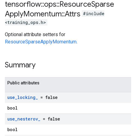
tensorflow
::
ops
::
Resource
Sparse
Apply
Momentum
::
Attrs
#include
<training_ops.h>
Optional attribute setters for
ResourceSparseApplyMomentum
.
Summary
Public attributes
use
_
locking
_
= false
bool
use
_
nesterov
_
= false
bool