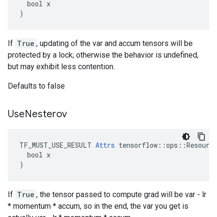
  bool x

)
If
True
, updating of the var and accum tensors will be
protected by a lock; otherwise the behavior is undefined,
but may exhibit less contention.
Defaults to false
Use
Nesterov
TF_MUST_USE_RESULT 
Attrs
 tensorflow::ops::Resource
  bool x

)
If
True
, the tensor passed to compute grad will be var - lr
* momentum * accum, so in the end, the var you get is