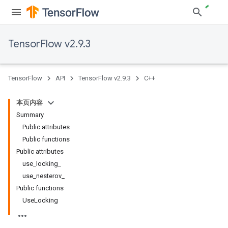
TensorFlow v2.9.3
TensorFlow
API
TensorFlow v2.9.3
C++
本页内容
Summary
Public attributes
Public functions
Public attributes
use_locking_
use_nesterov_
Public functions
UseLocking