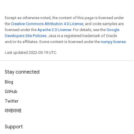
Except as otherwise noted, the content of this page is licensed under
the
Creative Commons Attribution 4.0 License
, and code samples are
licensed under the
Apache 2.0 License
. For details, see the
Google
Developers Site Policies
. Java is a registered trademark of Oracle
and/or its affiliates. Some content is licensed under the
numpy license
.
Last updated 2022-05-19 UTC.
Stay connected
Blog
GitHub
Twitter
哔哩哔哩
Support