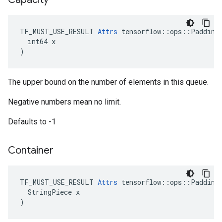
TF_MUST_USE_RESULT 
Attrs
 tensorflow::ops::PaddingF
  int64 x

)
The upper bound on the number of elements in this queue.
Negative numbers mean no limit.
Defaults to -1
Container
TF_MUST_USE_RESULT 
Attrs
 tensorflow::ops::PaddingF
  StringPiece x

)