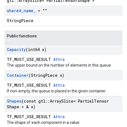
gtl::ArraySlice< PartialTensorShape >
shared
_
name
_
= ""
StringPiece
Public functions
Capacity
(int64 x)
TF_MUST_USE_RESULT
Attrs
The upper bound on the number of elements in this queue.
Container
(String
Piece x)
TF_MUST_USE_RESULT
Attrs
If non-empty, this queue is placed in the given container.
Shapes
(const gtl
::
Array
Slice< Partial
Tensor
Shape > & x)
TF_MUST_USE_RESULT
Attrs
The shape of each component in a value.