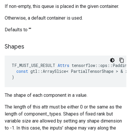
If non-empty, this queue is placed in the given container.
Otherwise, a default container is used.
Defaults to ""
Shapes
TF_MUST_USE_RESULT
Attrs
tensorflow
::
ops
::
Padding
const
gtl
::
ArraySlice
<
PartialTensorShape
 > & 
x
)
The shape of each component in a value.
The length of this attr must be either 0 or the same as the
length of component_types. Shapes of fixed rank but
variable size are allowed by setting any shape dimension
to -1. In this case, the inputs' shape may vary along the