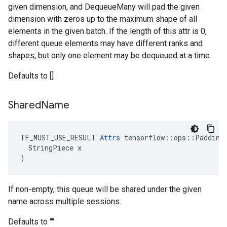
given dimension, and DequeueMany will pad the given
dimension with zeros up to the maximum shape of all
elements in the given batch. If the length of this attr is 0,
different queue elements may have different ranks and
shapes, but only one element may be dequeued at a time.
Defaults to []
Shared
Name
TF_MUST_USE_RESULT 
Attrs
 tensorflow::ops::Padding
  StringPiece x

)
If non-empty, this queue will be shared under the given
name across multiple sessions.
Defaults to ""