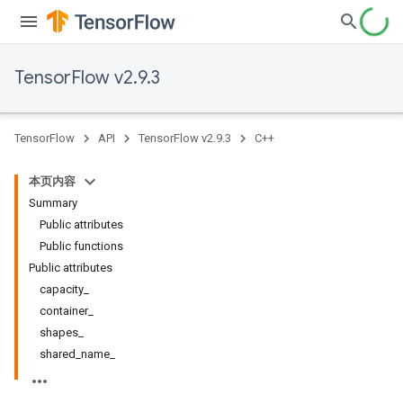
TensorFlow v2.9.3
TensorFlow
API
TensorFlow v2.9.3
C++
本页内容
Summary
Public attributes
Public functions
Public attributes
capacity_
container_
shapes_
shared_name_