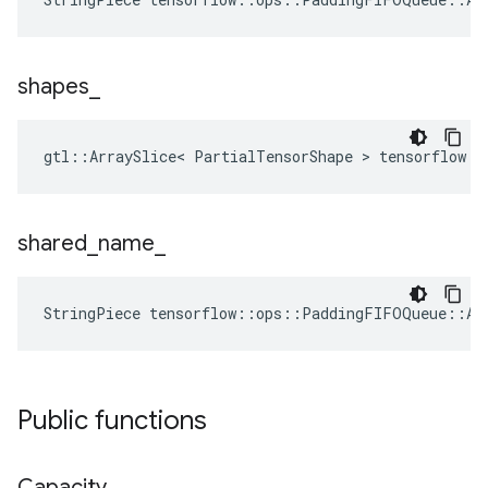
shapes
_
gtl::ArraySlice< PartialTensorShape > tensorflow:
shared
_
name
_
StringPiece tensorflow::ops::PaddingFIFOQueue::At
Public functions
Capacity