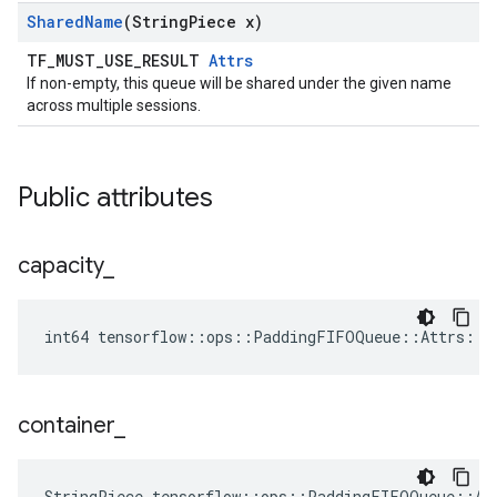
Shared
Name
(String
Piece x)
TF_MUST_USE_RESULT
Attrs
If non-empty, this queue will be shared under the given name
across multiple sessions.
Public attributes
capacity
_
int64 tensorflow::ops::PaddingFIFOQueue::Attrs::c
container
_
StringPiece tensorflow::ops::PaddingFIFOQueue::At