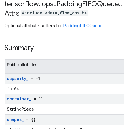
tensorflow
::
ops
::
Padding
FIFOQueue
::
Attrs
#include <data_flow_ops.h>
Optional attribute setters for
PaddingFIFOQueue
.
Summary
Public attributes
capacity
_
= -1
int64
container
_
= ""
StringPiece
shapes
_
= {}