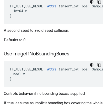
TF_MUST_USE_RESULT 
Attrs
 tensorflow::ops::SampleDi
  int64 x

)
A second seed to avoid seed collision.
Defaults to 0
Use
Image
If
No
Bounding
Boxes
TF_MUST_USE_RESULT 
Attrs
 tensorflow::ops::SampleDi
  bool x

)
Controls behavior if no bounding boxes supplied.
If true, assume an implicit bounding box covering the whole