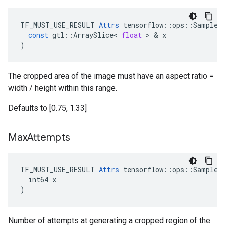
TF_MUST_USE_RESULT
Attrs
tensorflow
::
ops
::
SampleD
const
gtl
::
ArraySlice
<
float
 > & 
x
)
The cropped area of the image must have an aspect ratio =
width / height within this range.
Defaults to [0.75, 1.33]
Max
Attempts
TF_MUST_USE_RESULT 
Attrs
 tensorflow::ops::SampleDi
  int64 x

)
Number of attempts at generating a cropped region of the