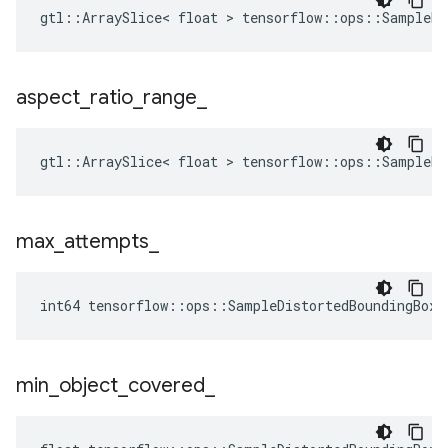
gtl::ArraySlice< float > tensorflow::ops::SampleDi
aspect
_
ratio
_
range
_
gtl::ArraySlice< float > tensorflow::ops::SampleDi
max
_
attempts
_
int64 tensorflow::ops::SampleDistortedBoundingBox:
min
_
object
_
covered
_