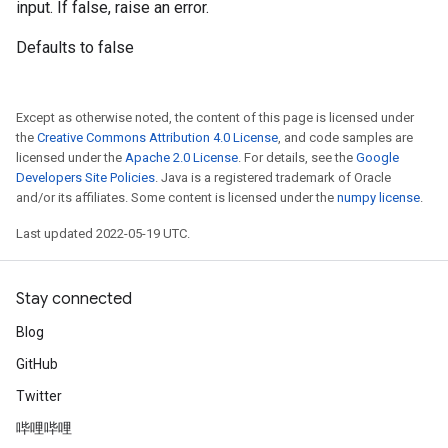
input. If false, raise an error.
Defaults to false
Except as otherwise noted, the content of this page is licensed under
the
Creative Commons Attribution 4.0 License
, and code samples are
licensed under the
Apache 2.0 License
. For details, see the
Google
Developers Site Policies
. Java is a registered trademark of Oracle
and/or its affiliates. Some content is licensed under the
numpy license
.
Last updated 2022-05-19 UTC.
Stay connected
Blog
GitHub
Twitter
哔哩哔哩