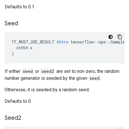
Defaults to 0.1
Seed
TF_MUST_USE_RESULT 
Attrs
 tensorflow::ops::SampleDi
  int64 x

)
If either
seed
or
seed2
are set to non-zero, the random
number generator is seeded by the given
seed
.
Otherwise, it is seeded by a random seed.
Defaults to 0
Seed2