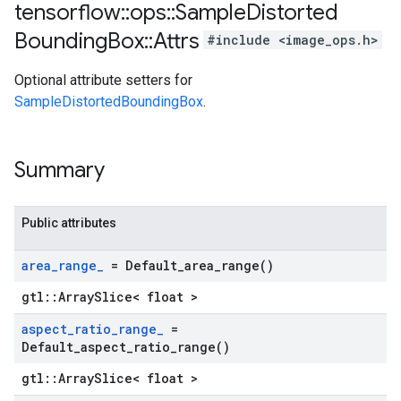
tensorflow
::
ops
::
Sample
Distorted
Bounding
Box
::
Attrs
#include <image_ops.h>
Optional attribute setters for
SampleDistortedBoundingBox
.
Summary
Public attributes
area
_
range
_
=
Default_area_range(
)
gtl::ArraySlice< float >
aspect
_
ratio
_
range
_
=
Default_aspect_ratio_range(
)
gtl::ArraySlice< float >