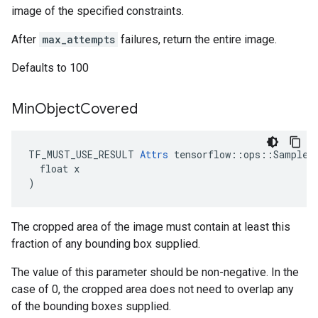
image of the specified constraints.
After
max_attempts
failures, return the entire image.
Defaults to 100
Min
Object
Covered
TF_MUST_USE_RESULT 
Attrs
 tensorflow::ops::SampleDi
  float x

)
The cropped area of the image must contain at least this
fraction of any bounding box supplied.
The value of this parameter should be non-negative. In the
case of 0, the cropped area does not need to overlap any
of the bounding boxes supplied.