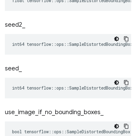
float tensorflow::ops::SampleDistortedBoundingBox:
seed2
_
int64 tensorflow::ops::SampleDistortedBoundingBox:
seed
_
int64 tensorflow::ops::SampleDistortedBoundingBox:
use
_
image
_
if
_
no
_
bounding
_
boxes
_
bool tensorflow::ops::SampleDistortedBoundingBox::