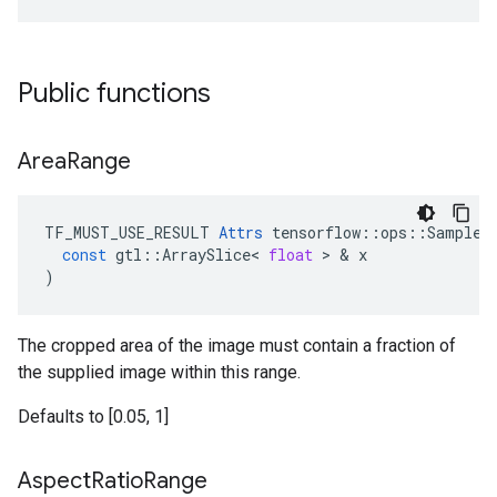
Public functions
Area
Range
TF_MUST_USE_RESULT
Attrs
tensorflow
::
ops
::
SampleD
const
gtl
::
ArraySlice
<
float
 > & 
x
)
The cropped area of the image must contain a fraction of
the supplied image within this range.
Defaults to [0.05, 1]
Aspect
Ratio
Range