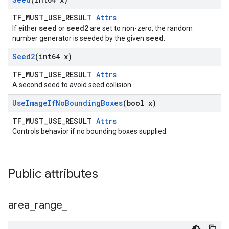
TF_MUST_USE_RESULT
Attrs
seed
seed2
If either
or
are set to non-zero, the random
seed
number generator is seeded by the given
.
Seed2
(int64 x)
TF_MUST_USE_RESULT
Attrs
A second seed to avoid seed collision.
Use
Image
If
No
Bounding
Boxes
(bool x)
TF_MUST_USE_RESULT
Attrs
Controls behavior if no bounding boxes supplied.
Public attributes
area
_
range
_