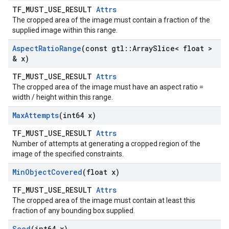
TF_MUST_USE_RESULT
Attrs
The cropped area of the image must contain a fraction of the
supplied image within this range.
Aspect
Ratio
Range
(const gtl
::
Array
Slice< float >
& x)
TF_MUST_USE_RESULT
Attrs
The cropped area of the image must have an aspect ratio =
width / height within this range.
Max
Attempts
(int64 x)
TF_MUST_USE_RESULT
Attrs
Number of attempts at generating a cropped region of the
image of the specified constraints.
Min
Object
Covered
(float x)
TF_MUST_USE_RESULT
Attrs
The cropped area of the image must contain at least this
fraction of any bounding box supplied.
Seed
(int64 x)