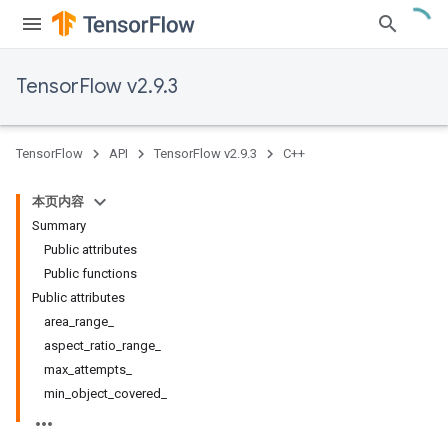
TensorFlow v2.9.3
TensorFlow
API
TensorFlow v2.9.3
C++
本页内容
Summary
Public attributes
Public functions
Public attributes
area_range_
aspect_ratio_range_
max_attempts_
min_object_covered_