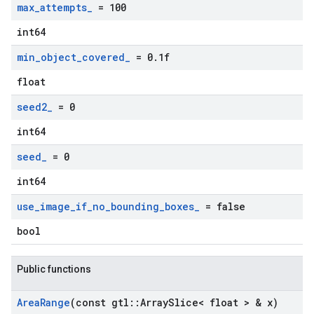
max
_
attempts
_
= 100
int64
min
_
object
_
covered
_
= 0
.
1f
float
seed2
_
= 0
int64
seed
_
= 0
int64
use
_
image
_
if
_
no
_
bounding
_
boxes
_
= false
bool
Public functions
Area
Range
(const gtl
::
Array
Slice< float > & x)