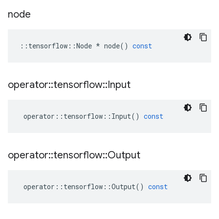
node
::
tensorflow
::
Node
*
node
()
const
operator
::
tensorflow
::
Input
operator
::
tensorflow
::
Input
()
const
operator
::
tensorflow
::
Output
operator
::
tensorflow
::
Output
()
const