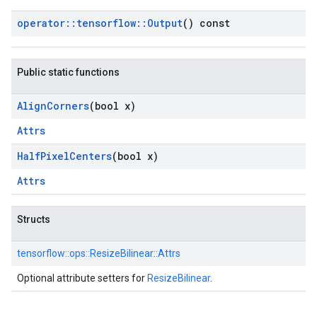
operator
::
tensorflow
::
Output
() const
Public static functions
Align
Corners
(bool x)
Attrs
Half
Pixel
Centers
(bool x)
Attrs
Structs
tensorflow::
ops::
ResizeBilinear::
Attrs
Optional attribute setters for
ResizeBilinear
.