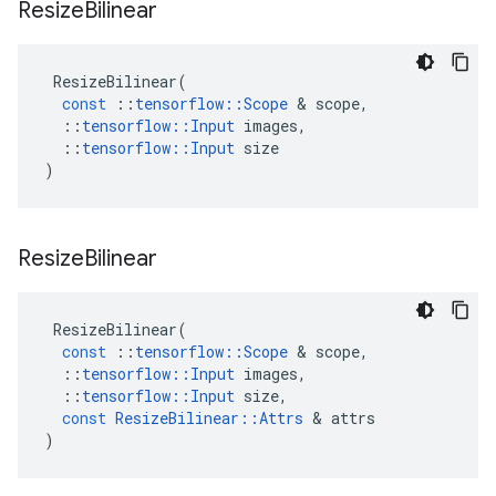
Resize
Bilinear
ResizeBilinear
(
const
::
tensorflow
::
Scope
 & 
scope
,
::
tensorflow
::
Input
images
,
::
tensorflow
::
Input
size
)
Resize
Bilinear
ResizeBilinear
(
const
::
tensorflow
::
Scope
 & 
scope
,
::
tensorflow
::
Input
images
,
::
tensorflow
::
Input
size
,
const
ResizeBilinear
::
Attrs
 & 
attrs
)