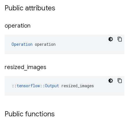
Public attributes
operation
Operation
 operation
resized
_
images
::
tensorflow::Output
 resized_images
Public functions