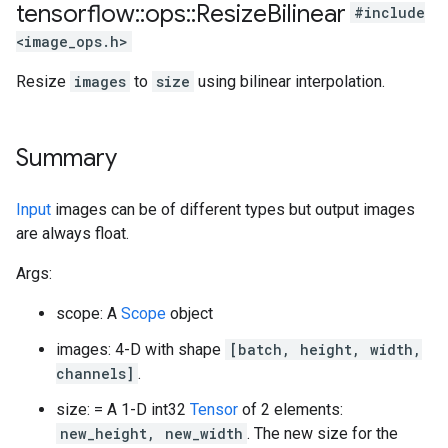
tensorflow
::
ops
::
Resize
Bilinear
#include
<image_ops.h>
Resize
images
to
size
using bilinear interpolation.
Summary
Input
images can be of different types but output images
are always float.
Args:
scope: A
Scope
object
images: 4-D with shape
[batch, height, width,
channels]
.
size: = A 1-D int32
Tensor
of 2 elements:
new_height, new_width
. The new size for the