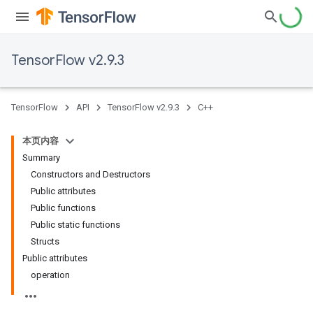
TensorFlow v2.9.3
TensorFlow
API
TensorFlow v2.9.3
C++
本页内容
Summary
Constructors and Destructors
Public attributes
Public functions
Public static functions
Structs
Public attributes
operation