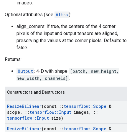
images.
Optional attributes (see
Attrs
):
align_corners: If true, the centers of the 4 corner
pixels of the input and output tensors are aligned,
preserving the values at the corner pixels. Defaults to
false.
Returns:
Output
: 4-D with shape
[batch, new_height,
new_width, channels]
.
Constructors and Destructors
Resize
Bilinear
(const
::
tensorflow
::
Scope
&
scope
,
::
tensorflow
::
Input
images
,
::
tensorflow
::
Input
size)
Resize
Bilinear
(const
::
tensorflow
::
Scope
&