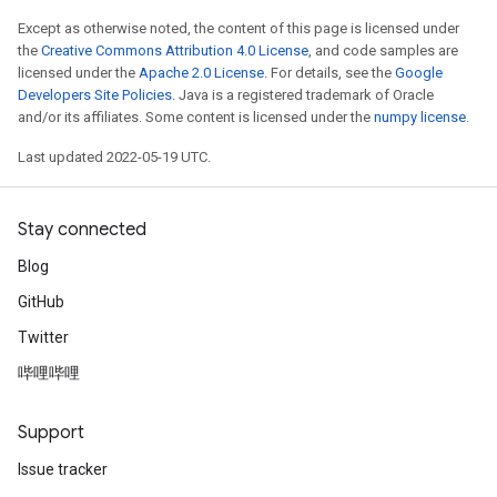
Except as otherwise noted, the content of this page is licensed under
the
Creative Commons Attribution 4.0 License
, and code samples are
licensed under the
Apache 2.0 License
. For details, see the
Google
Developers Site Policies
. Java is a registered trademark of Oracle
and/or its affiliates. Some content is licensed under the
numpy license
.
Last updated 2022-05-19 UTC.
Stay connected
Blog
GitHub
Twitter
哔哩哔哩
Support
Issue tracker