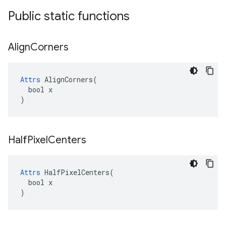
Public static functions
Align
Corners
Attrs
 AlignCorners(

  bool x

)
Half
Pixel
Centers
Attrs
 HalfPixelCenters(

  bool x

)