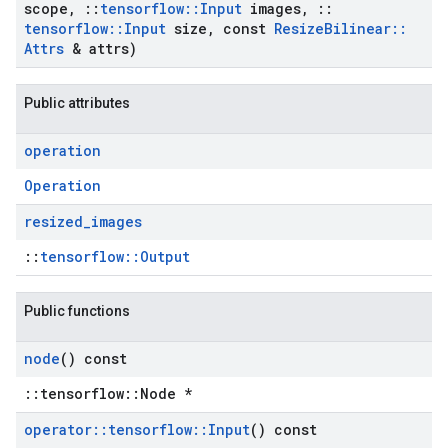
scope
,
::
tensorflow
::
Input
images
,
::
tensorflow
::
Input
size
,
const
Resize
Bilinear
::
Attrs
& attrs)
Public attributes
operation
Operation
resized
_
images
::
tensorflow::Output
Public functions
node
() const
::tensorflow::Node *
operator
::
tensorflow
::
Input
() const