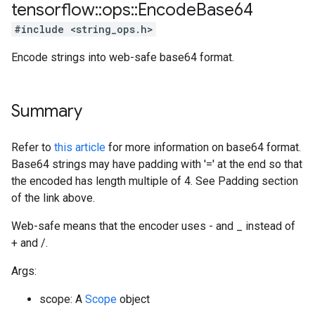
tensorflow
::
ops
::
Encode
Base64
#include <string_ops.h>
Encode strings into web-safe base64 format.
Summary
Refer to
this article
for more information on base64 format.
Base64 strings may have padding with '=' at the end so that
the encoded has length multiple of 4. See Padding section
of the link above.
Web-safe means that the encoder uses - and _ instead of
+ and /.
Args:
scope: A
Scope
object