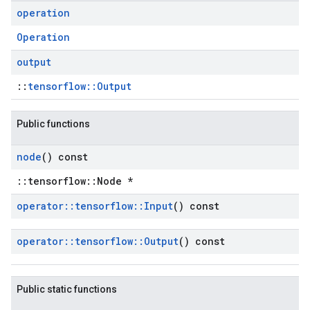
operation
Operation
output
::
tensorflow::Output
Public functions
node
() const
::tensorflow::Node *
operator
::
tensorflow
::
Input
() const
operator
::
tensorflow
::
Output
() const
Public static functions