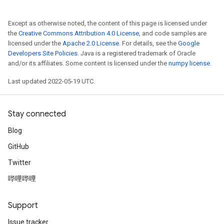
Except as otherwise noted, the content of this page is licensed under
the
Creative Commons Attribution 4.0 License
, and code samples are
licensed under the
Apache 2.0 License
. For details, see the
Google
Developers Site Policies
. Java is a registered trademark of Oracle
and/or its affiliates. Some content is licensed under the
numpy license
.
Last updated 2022-05-19 UTC.
Stay connected
Blog
GitHub
Twitter
哔哩哔哩
Support
Issue tracker