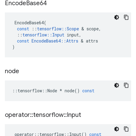
Encode
Base64
EncodeBase64
(
const
::
tensorflow
::
Scope
 & 
scope
,
::
tensorflow
::
Input
input
,
const
EncodeBase64
::
Attrs
 & 
attrs
)
node
::
tensorflow
::
Node
*
node
()
const
operator
::
tensorflow
::
Input
operator
::
tensorflow
::
Input
()
const