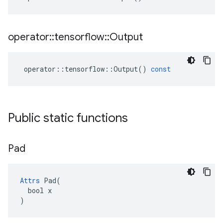
operator
::
tensorflow
::
Output
operator
::
tensorflow
::
Output
()
const
Public static functions
Pad
Attrs
 Pad(

  bool x

)