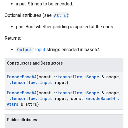
input: Strings to be encoded.
Optional attributes (see
Attrs
):
pad: Bool whether padding is applied at the ends.
Returns:
Output
:
Input
strings encoded in base64.
Constructors and Destructors
Encode
Base64
(const
::
tensorflow
::
Scope
& scope
,
::
tensorflow
::
Input
input)
Encode
Base64
(const
::
tensorflow
::
Scope
& scope
,
::
tensorflow
::
Input
input
,
const
Encode
Base64
::
Attrs
& attrs)
Public attributes