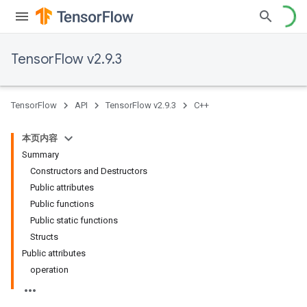
TensorFlow v2.9.3
TensorFlow
API
TensorFlow v2.9.3
C++
本页内容
Summary
Constructors and Destructors
Public attributes
Public functions
Public static functions
Structs
Public attributes
operation