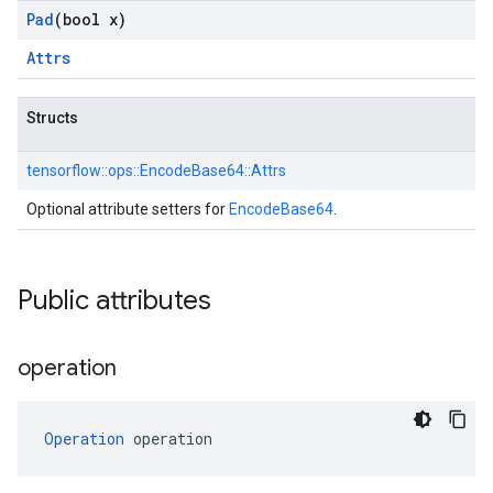
Pad
(bool x)
Attrs
Structs
tensorflow::
ops::
EncodeBase64::
Attrs
Optional attribute setters for
EncodeBase64
.
Public attributes
operation
Operation
 operation