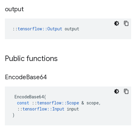
output
::
tensorflow::Output
 output
Public functions
Encode
Base64
EncodeBase64
(
const
::
tensorflow
::
Scope
 & 
scope
,
::
tensorflow
::
Input
input
)