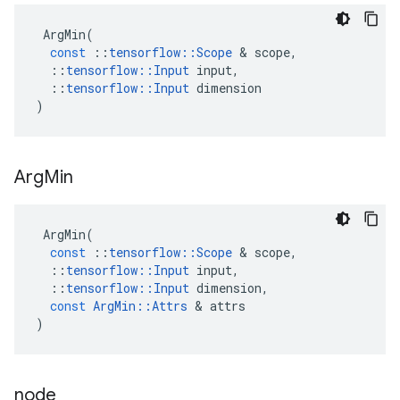
ArgMin
(
const
::
tensorflow
::
Scope
 & 
scope
,
::
tensorflow
::
Input
input
,
::
tensorflow
::
Input
dimension
)
Arg
Min
ArgMin
(
const
::
tensorflow
::
Scope
 & 
scope
,
::
tensorflow
::
Input
input
,
::
tensorflow
::
Input
dimension
,
const
ArgMin
::
Attrs
 & 
attrs
)
node