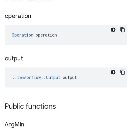
operation
Operation
 operation
output
::
tensorflow::Output
 output
Public functions
Arg
Min