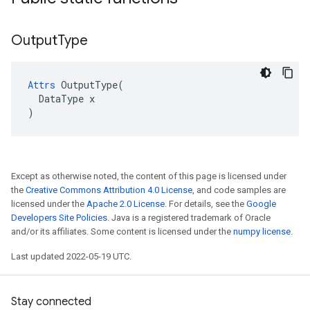
Output
Type
Attrs
 OutputType(

  DataType x

)
Except as otherwise noted, the content of this page is licensed under
the
Creative Commons Attribution 4.0 License
, and code samples are
licensed under the
Apache 2.0 License
. For details, see the
Google
Developers Site Policies
. Java is a registered trademark of Oracle
and/or its affiliates. Some content is licensed under the
numpy license
.
Last updated 2022-05-19 UTC.
Stay connected