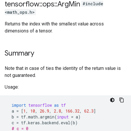
tensorflow
::
ops
::
Arg
Min
#include
<math_ops.h>
Returns the index with the smallest value across
dimensions of a tensor.
Summary
Note that in case of ties the identity of the return value is
not guaranteed.
Usage:
import
tensorflow
as
tf
a
=
[
1
,
10
,
26.9
,
2.8
,
166.32
,
62.3
]
b
=
tf
.
math
.
argmin
(
input
=
a
)
c
=
tf
.
keras
.
backend
.
eval
(
b
)
# c = 0