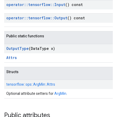
operator
::
tensorflow
::
Input
() const
operator
::
tensorflow
::
Output
() const
Public static functions
Output
Type
(Data
Type x)
Attrs
Structs
tensorflow::
ops::
ArgMin::
Attrs
Optional attribute setters for
ArgMin
.
Public attributes