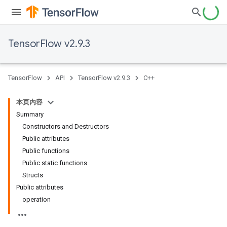
TensorFlow v2.9.3
TensorFlow
API
TensorFlow v2.9.3
C++
本页内容
Summary
Constructors and Destructors
Public attributes
Public functions
Public static functions
Structs
Public attributes
operation