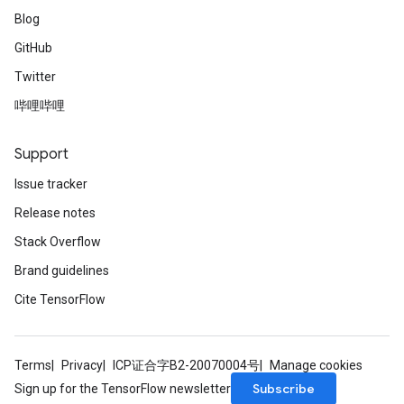
Blog
GitHub
Twitter
哔哩哔哩
Support
Issue tracker
Release notes
Stack Overflow
Brand guidelines
Cite TensorFlow
Terms
Privacy
ICP证合字B2-20070004号
Manage cookies
Subscribe
Sign up for the TensorFlow newsletter