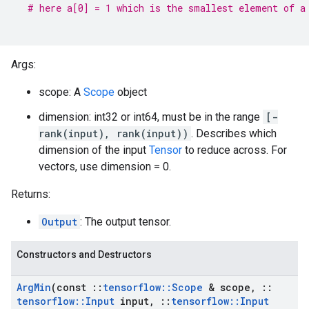
# here a[0] = 1 which is the smallest element of a
Args:
scope: A
Scope
object
dimension: int32 or int64, must be in the range
[-
rank(input), rank(input))
. Describes which
dimension of the input
Tensor
to reduce across. For
vectors, use dimension = 0.
Returns:
Output
: The output tensor.
Constructors and Destructors
Arg
Min
(const
::
tensorflow
::
Scope
& scope
,
::
tensorflow
::
Input
input
,
::
tensorflow
::
Input