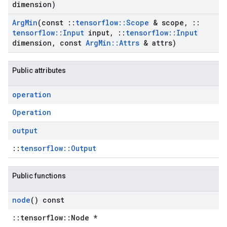
dimension)
Arg
Min
(const
::
tensorflow
::
Scope
& scope
,
::
tensorflow
::
Input
input
,
::
tensorflow
::
Input
dimension
,
const
Arg
Min
::
Attrs
& attrs)
Public attributes
operation
Operation
output
::
tensorflow::Output
Public functions
node
() const
::tensorflow::Node *