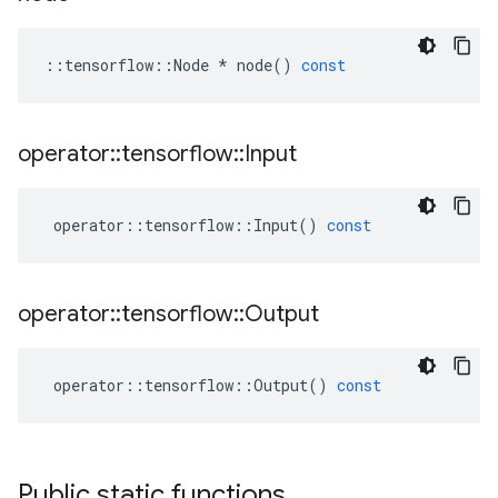
::
tensorflow
::
Node
*
node
()
const
operator
::
tensorflow
::
Input
operator
::
tensorflow
::
Input
()
const
operator
::
tensorflow
::
Output
operator
::
tensorflow
::
Output
()
const
Public static functions