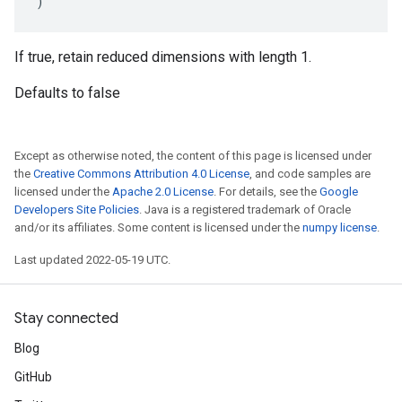
)
If true, retain reduced dimensions with length 1.
Defaults to false
Except as otherwise noted, the content of this page is licensed under
the
Creative Commons Attribution 4.0 License
, and code samples are
licensed under the
Apache 2.0 License
. For details, see the
Google
Developers Site Policies
. Java is a registered trademark of Oracle
and/or its affiliates. Some content is licensed under the
numpy license
.
Last updated 2022-05-19 UTC.
Stay connected
Blog
GitHub