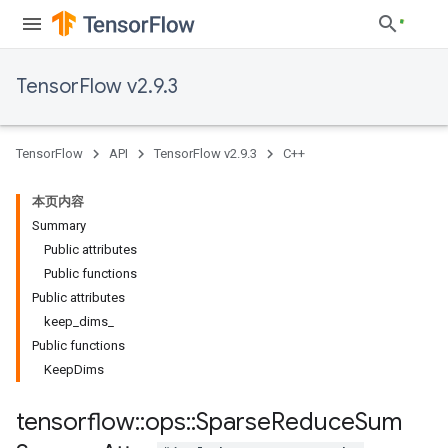
TensorFlow v2.9.3
TensorFlow
API
TensorFlow v2.9.3
C++
本页内容
Summary
Public attributes
Public functions
Public attributes
keep_dims_
Public functions
KeepDims
tensorflow
::
ops
::
Sparse
Reduce
Sum