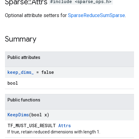
Sparse
::
Attrs
#include <sparse_ops.h>
Optional attribute setters for
SparseReduceSumSparse
.
Summary
Public attributes
keep
_
dims
_
= false
bool
Public functions
Keep
Dims
(bool x)
TF_MUST_USE_RESULT
Attrs
If true, retain reduced dimensions with length 1.