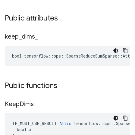
Public attributes
keep
_
dims
_
bool tensorflow::ops::SparseReduceSumSparse::Attrs
Public functions
Keep
Dims
TF_MUST_USE_RESULT 
Attrs
 tensorflow::ops::SparseRe
  bool x
