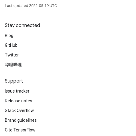
Last updated 2022-05-19 UTC.
Stay connected
Blog
GitHub
Twitter
哔哩哔哩
Support
Issue tracker
Release notes
Stack Overflow
Brand guidelines
Cite TensorFlow