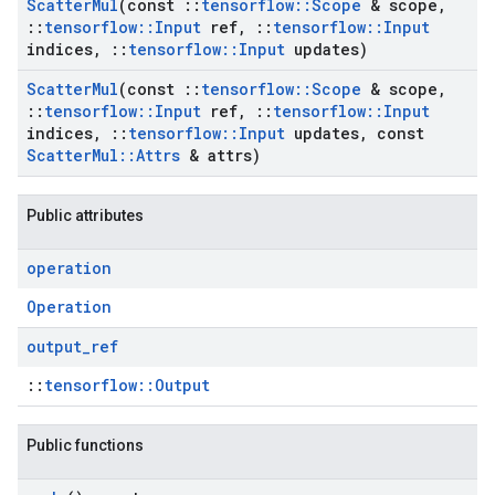
Scatter
Mul
(const
::
tensorflow
::
Scope
& scope
,
::
tensorflow
::
Input
ref
,
::
tensorflow
::
Input
indices
,
::
tensorflow
::
Input
updates)
Scatter
Mul
(const
::
tensorflow
::
Scope
& scope
,
::
tensorflow
::
Input
ref
,
::
tensorflow
::
Input
indices
,
::
tensorflow
::
Input
updates
,
const
Scatter
Mul
::
Attrs
& attrs)
Public attributes
operation
Operation
output
_
ref
::
tensorflow::Output
Public functions