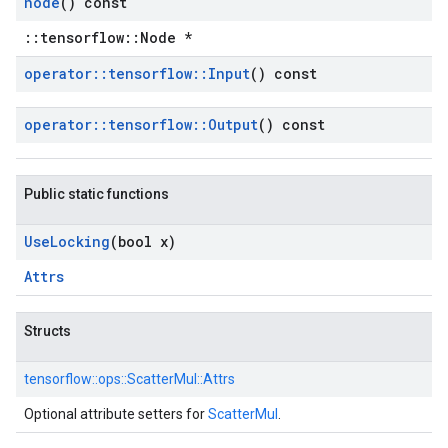
node
() const
::tensorflow::Node *
operator
::
tensorflow
::
Input
() const
operator
::
tensorflow
::
Output
() const
Public static functions
Use
Locking
(bool x)
Attrs
Structs
tensorflow::
ops::
ScatterMul::
Attrs
Optional attribute setters for
ScatterMul
.