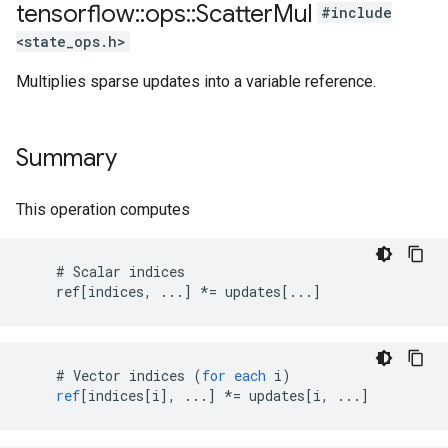
tensorflow
::
ops
::
Scatter
Mul
#include
<state_ops.h>
Multiplies sparse updates into a variable reference.
Summary
This operation computes
    # Scalar indices

    ref[indices, ...] *= updates[...]
#
Vector
indices
(
for
each
i
)
ref
[
indices[i
]
,
...
]
*=
updates
[
i, ...
]