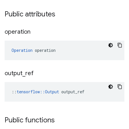
Public attributes
operation
Operation
 operation
output
_
ref
::
tensorflow::Output
 output_ref
Public functions