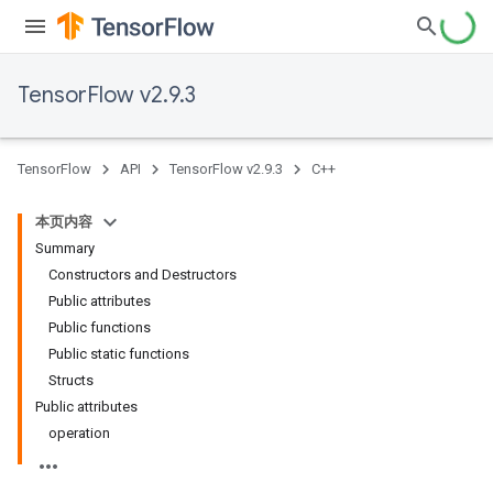
TensorFlow v2.9.3
TensorFlow
API
TensorFlow v2.9.3
C++
本页内容
Summary
Constructors and Destructors
Public attributes
Public functions
Public static functions
Structs
Public attributes
operation