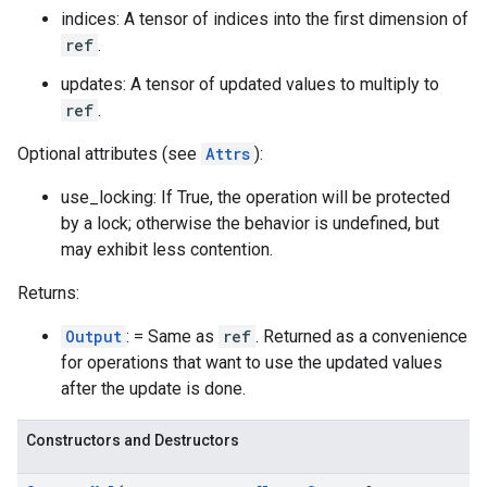
indices: A tensor of indices into the first dimension of
ref
.
updates: A tensor of updated values to multiply to
ref
.
Optional attributes (see
Attrs
):
use_locking: If True, the operation will be protected
by a lock; otherwise the behavior is undefined, but
may exhibit less contention.
Returns:
Output
: = Same as
ref
. Returned as a convenience
for operations that want to use the updated values
after the update is done.
Constructors and Destructors