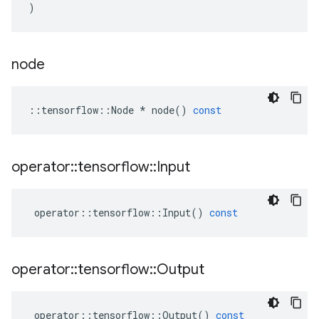
)
node
::
tensorflow
::
Node
*
node
()
const
operator
::
tensorflow
::
Input
operator
::
tensorflow
::
Input
()
const
operator
::
tensorflow
::
Output
operator
::
tensorflow
::
Output
()
const