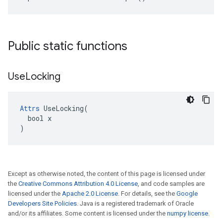
Public static functions
Use
Locking
Attrs
 UseLocking(

  bool x

)
Except as otherwise noted, the content of this page is licensed under
the
Creative Commons Attribution 4.0 License
, and code samples are
licensed under the
Apache 2.0 License
. For details, see the
Google
Developers Site Policies
. Java is a registered trademark of Oracle
and/or its affiliates. Some content is licensed under the
numpy license
.