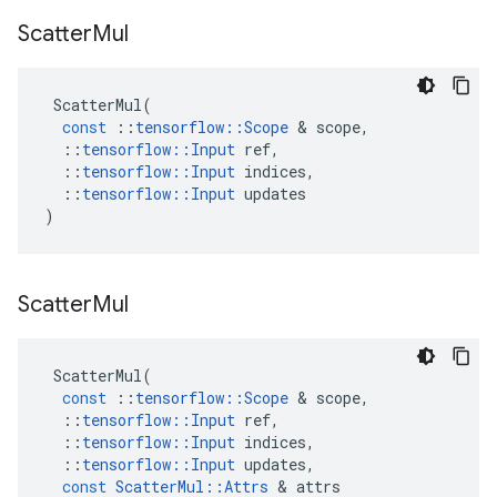
Scatter
Mul
ScatterMul
(
const
::
tensorflow
::
Scope
 & 
scope
,
::
tensorflow
::
Input
ref
,
::
tensorflow
::
Input
indices
,
::
tensorflow
::
Input
updates
)
Scatter
Mul
ScatterMul
(
const
::
tensorflow
::
Scope
 & 
scope
,
::
tensorflow
::
Input
ref
,
::
tensorflow
::
Input
indices
,
::
tensorflow
::
Input
updates
,
const
ScatterMul
::
Attrs
 & 
attrs