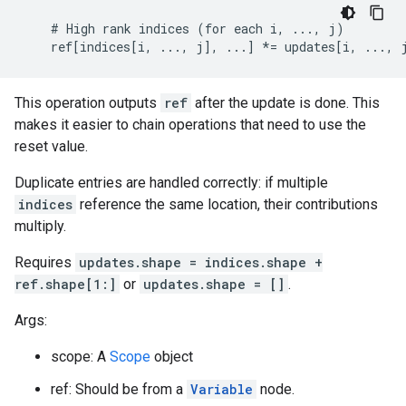
    # High rank indices (for each i, ..., j)

    ref[indices[i, ..., j], ...] *= updates[i, ..., 
This operation outputs
ref
after the update is done. This
makes it easier to chain operations that need to use the
reset value.
Duplicate entries are handled correctly: if multiple
indices
reference the same location, their contributions
multiply.
Requires
updates.shape = indices.shape +
ref.shape[1:]
or
updates.shape = []
.
Args:
scope: A
Scope
object
ref: Should be from a
Variable
node.