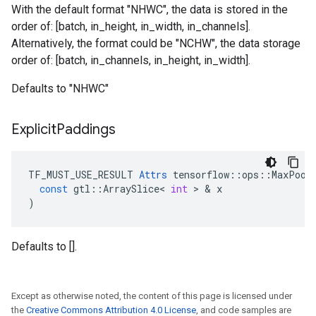
With the default format "NHWC", the data is stored in the
order of: [batch, in_height, in_width, in_channels].
Alternatively, the format could be "NCHW", the data storage
order of: [batch, in_channels, in_height, in_width].
Defaults to "NHWC"
Explicit
Paddings
TF_MUST_USE_RESULT
Attrs
tensorflow
::
ops
::
MaxPool
const
gtl
::
ArraySlice
<
int
 > & 
x
)
Defaults to [].
Except as otherwise noted, the content of this page is licensed under
the
Creative Commons Attribution 4.0 License
, and code samples are