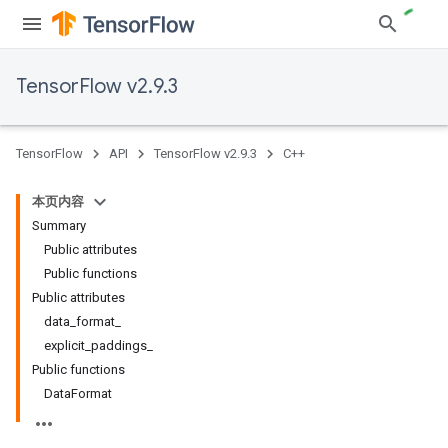
TensorFlow v2.9.3
TensorFlow
API
TensorFlow v2.9.3
C++
本页内容
Summary
Public attributes
Public functions
Public attributes
data_format_
explicit_paddings_
Public functions
DataFormat