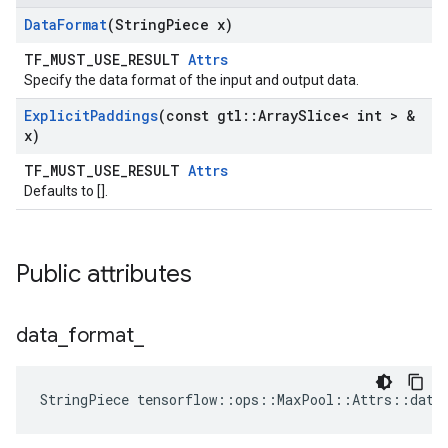
Data
Format
(String
Piece x)
TF_MUST_USE_RESULT
Attrs
Specify the data format of the input and output data.
Explicit
Paddings
(const gtl
::
Array
Slice< int > &
x)
TF_MUST_USE_RESULT
Attrs
Defaults to [].
Public attributes
data
_
format
_
StringPiece tensorflow::ops::MaxPool::Attrs::data