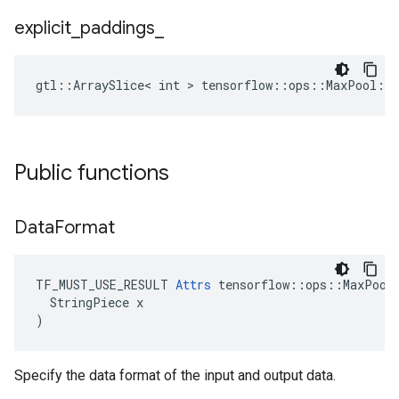
explicit
_
paddings
_
gtl::ArraySlice< int > tensorflow::ops::MaxPool::A
Public functions
Data
Format
TF_MUST_USE_RESULT 
Attrs
 tensorflow::ops::MaxPool:
  StringPiece x

)
Specify the data format of the input and output data.