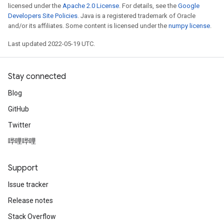
licensed under the
Apache 2.0 License
. For details, see the
Google
Developers Site Policies
. Java is a registered trademark of Oracle
and/or its affiliates. Some content is licensed under the
numpy license
.
Last updated 2022-05-19 UTC.
Stay connected
Blog
GitHub
Twitter
哔哩哔哩
Support
Issue tracker
Release notes
Stack Overflow