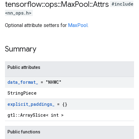
tensorflow
::
ops
::
Max
Pool
::
Attrs
#include
<nn_ops.h>
Optional attribute setters for
MaxPool
.
Summary
Public attributes
data
_
format
_
= "NHWC"
StringPiece
explicit
_
paddings
_
= {}
gtl::ArraySlice< int >
Public functions