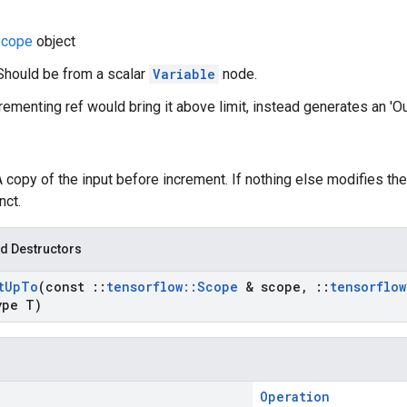
cope
object
Should be from a scalar
Variable
node.
ncrementing ref would bring it above limit, instead generates an 'O
A copy of the input before increment. If nothing else modifies the
nct.
d Destructors
t
Up
To
(const
::
tensorflow
::
Scope
& scope
,
::
tensorflow
ype T)
Operation