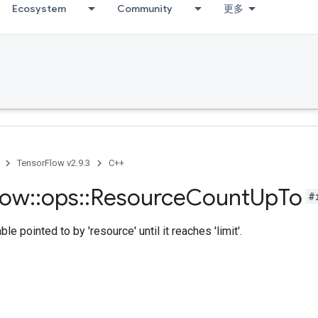
Ecosystem
Community
更多
TensorFlow v2.9.3
C++
low
::
ops
::
Resource
Count
Up
To
#
le pointed to by 'resource' until it reaches 'limit'.