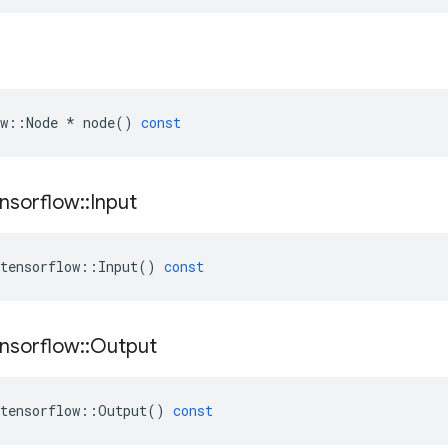
w
::
Node
*
node
()
const
nsorflow
::
Input
tensorflow
::
Input
()
const
nsorflow
::
Output
tensorflow
::
Output
()
const