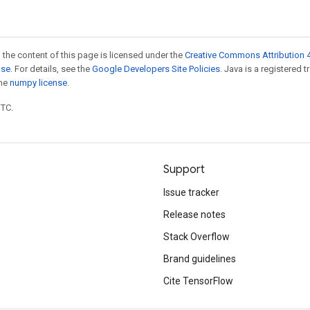
 the content of this page is licensed under the
Creative Commons Attribution 4
nse
. For details, see the
Google Developers Site Policies
. Java is a registered 
the
numpy license
.
UTC.
Support
Issue tracker
Release notes
Stack Overflow
Brand guidelines
Cite TensorFlow