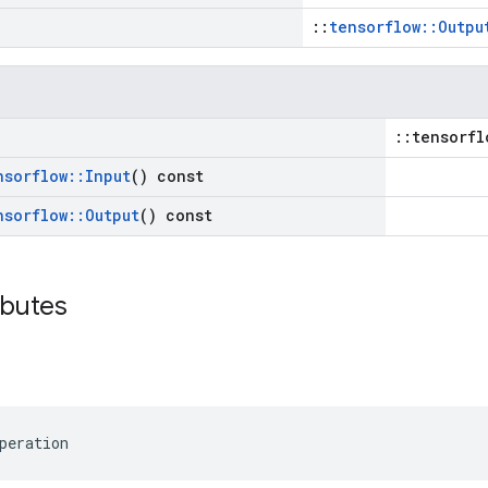
::
tensorflow::Outpu
::tensorfl
nsorflow
::
Input
() const
nsorflow
::
Output
() const
ibutes
peration