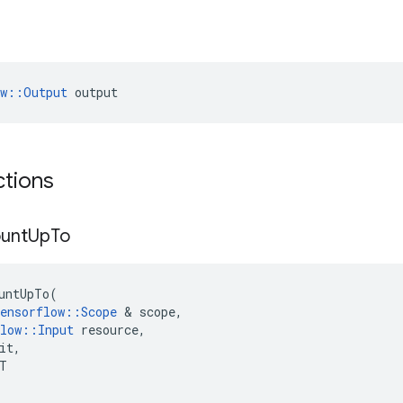
ow::Output
 output
ctions
unt
Up
To
untUpTo
(
ensorflow
::
Scope
 & 
scope
,
low
::
Input
resource
,
it
,
T