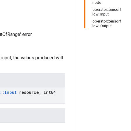
node
operator::tensorf
low::Input
operator::tensorf
low::Output
utOfRange' error.
 input, the values produced will
::
Input
resource
,
int64