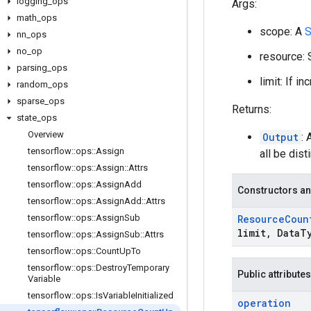
logging
_
ops
Args:
math
_
ops
scope: A
S
nn
_
ops
no
_
op
resource: 
parsing
_
ops
limit: If i
random
_
ops
sparse
_
ops
Returns:
state
_
ops
Overview
Output
: 
tensorflow
::
ops
::
Assign
all be disti
tensorflow
::
ops
::
Assign
::
Attrs
tensorflow
::
ops
::
Assign
Add
Constructors an
tensorflow
::
ops
::
Assign
Add
::
Attrs
tensorflow
::
ops
::
Assign
Sub
Resource
Coun
limit
,
Data
T
tensorflow
::
ops
::
Assign
Sub
::
Attrs
tensorflow
::
ops
::
Count
Up
To
tensorflow
::
ops
::
Destroy
Temporary
Public attributes
Variable
tensorflow
::
ops
::
Is
Variable
Initialized
operation