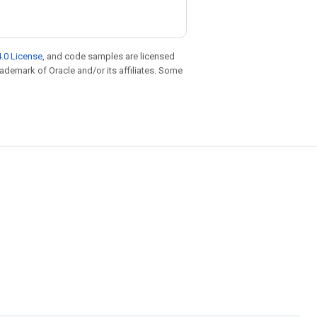
.0 License
, and code samples are licensed
trademark of Oracle and/or its affiliates. Some