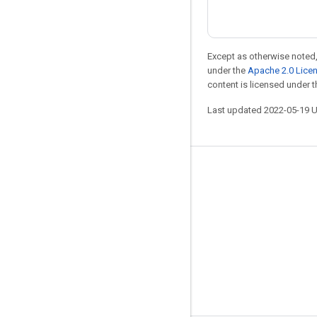
Except as otherwise noted,
under the
Apache 2.0 Lice
content is licensed under 
Last updated 2022-05-19 
Stay connected
Blog
GitHub
Twitter
哔哩哔哩