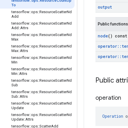
tensorflow
::
ops
::
Resource
Count
Up
To
output
tensorflow
::
ops
::
Resource
Scatter
Nd
Add
tensorflow
::
ops
::
Resource
Scatter
Nd
Public functions
Add
::
Attrs
tensorflow
::
ops
::
Resource
Scatter
Nd
node
() const
Max
operator
::
te
tensorflow
::
ops
::
Resource
Scatter
Nd
Max
::
Attrs
operator
::
te
tensorflow
::
ops
::
Resource
Scatter
Nd
Min
tensorflow
::
ops
::
Resource
Scatter
Nd
Min
::
Attrs
Public attr
tensorflow
::
ops
::
Resource
Scatter
Nd
Sub
tensorflow
::
ops
::
Resource
Scatter
Nd
Sub
::
Attrs
operation
tensorflow
::
ops
::
Resource
Scatter
Nd
Update
tensorflow
::
ops
::
Resource
Scatter
Nd
Operation
 o
Update
::
Attrs
tensorflow
::
ops
::
Scatter
Add