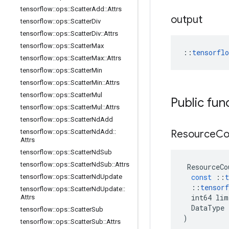
tensorflow
::
ops
::
Scatter
Add
::
Attrs
output
tensorflow
::
ops
::
Scatter
Div
tensorflow
::
ops
::
Scatter
Div
::
Attrs
tensorflow
::
ops
::
Scatter
Max
::
tensorfl
tensorflow
::
ops
::
Scatter
Max
::
Attrs
tensorflow
::
ops
::
Scatter
Min
tensorflow
::
ops
::
Scatter
Min
::
Attrs
tensorflow
::
ops
::
Scatter
Mul
Public fun
tensorflow
::
ops
::
Scatter
Mul
::
Attrs
tensorflow
::
ops
::
Scatter
Nd
Add
tensorflow
::
ops
::
Scatter
Nd
Add
::
Resource
Co
Attrs
tensorflow
::
ops
::
Scatter
Nd
Sub
tensorflow
::
ops
::
Scatter
Nd
Sub
::
Attrs
ResourceCo
const
::
t
tensorflow
::
ops
::
Scatter
Nd
Update
::
tensorf
tensorflow
::
ops
::
Scatter
Nd
Update
::
int64
lim
Attrs
DataType
tensorflow
::
ops
::
Scatter
Sub
)
tensorflow
::
ops
::
Scatter
Sub
::
Attrs