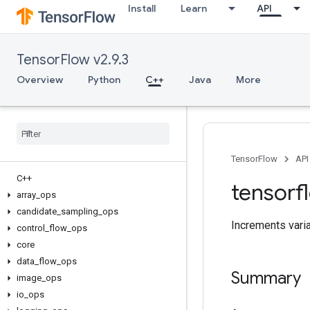
Install
Learn
API
TensorFlow v2.9.3
Overview
Python
C++
Java
More
TensorFlow
API
C++
tensorf
array
_
ops
candidate
_
sampling
_
ops
Increments variab
control
_
flow
_
ops
core
data
_
flow
_
ops
Summary
image
_
ops
io
_
ops