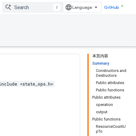
/
GitHub
本页内容
Summary
Constructors and
Destructors
Public attributes
include <state_ops.h>
Public functions
Public attributes
operation
output
Public functions
ResourceCountU
pTo