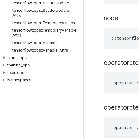
tensorflow
::
ops
::
Scatter
Update
tensorflow
::
ops
::
Scatter
Update
::
Attrs
node
tensorflow
::
ops
::
Temporary
Variable
tensorflow
::
ops
::
Temporary
Variable
::
Attrs
::
tensorflo
tensorflow
::
ops
::
Variable
tensorflow
::
ops
::
Variable
::
Attrs
string
_
ops
operator
::
te
training
_
ops
user
_
ops
Namespaces
operator
::
operator
::
te
operator
::