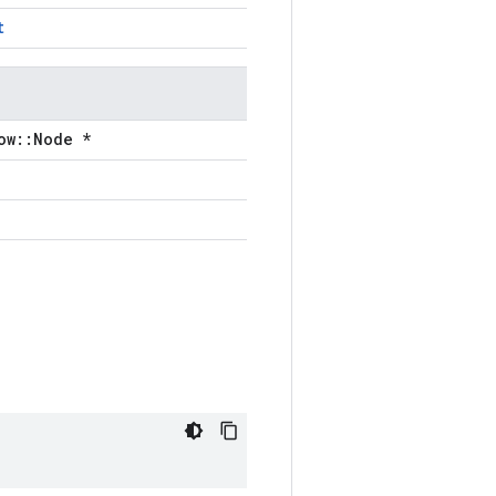
t
ow::Node *