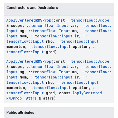
Constructors and Destructors
Apply
Centered
RMSProp
(const
::
tensorflow
::
Scope
& scope
,
::
tensorflow
::
Input
var
,
::
tensorflow
::
Input
mg
,
::
tensorflow
::
Input
ms
,
::
tensorflow
::
Input
mom
,
::
tensorflow
::
Input
lr
,
::
tensorflow
::
Input
rho
,
::
tensorflow
::
Input
momentum
,
::
tensorflow
::
Input
epsilon
,
::
tensorflow
::
Input
grad)
Apply
Centered
RMSProp
(const
::
tensorflow
::
Scope
& scope
,
::
tensorflow
::
Input
var
,
::
tensorflow
::
Input
mg
,
::
tensorflow
::
Input
ms
,
::
tensorflow
::
Input
mom
,
::
tensorflow
::
Input
lr
,
::
tensorflow
::
Input
rho
,
::
tensorflow
::
Input
momentum
,
::
tensorflow
::
Input
epsilon
,
::
tensorflow
::
Input
grad
,
const
Apply
Centered
RMSProp
::
Attrs
& attrs)
Public attributes