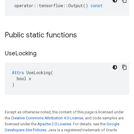
operator
::
tensorflow
::
Output
()
const
Public static functions
Use
Locking
Attrs
 UseLocking(

  bool x

)
Except as otherwise noted, the content of this page is licensed under
the
Creative Commons Attribution 4.0 License
, and code samples are
licensed under the
Apache 2.0 License
. For details, see the
Google
Developers Site Policies
. Java is a registered trademark of Oracle