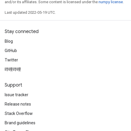
and/or its affiliates. Some content is licensed under the
numpy license
.
Last updated 2022-05-19 UTC.
Stay connected
Blog
GitHub
Twitter
哔哩哔哩
Support
Issue tracker
Release notes
Stack Overflow
Brand guidelines