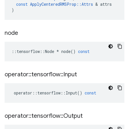
const
ApplyCenteredRMSProp
::
Attrs
 & 
attrs
)
node
::
tensorflow
::
Node
*
node
()
const
operator
::
tensorflow
::
Input
operator
::
tensorflow
::
Input
()
const
operator
::
tensorflow
::
Output