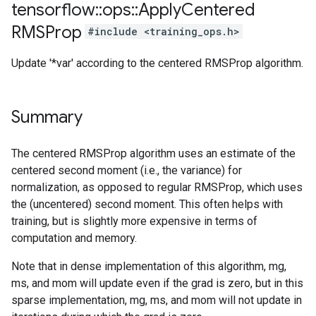
tensorflow
::
ops
::
Apply
Centered
RMSProp
#include <training_ops.h>
Update '*var' according to the centered RMSProp algorithm.
Summary
The centered RMSProp algorithm uses an estimate of the
centered second moment (i.e., the variance) for
normalization, as opposed to regular RMSProp, which uses
the (uncentered) second moment. This often helps with
training, but is slightly more expensive in terms of
computation and memory.
Note that in dense implementation of this algorithm, mg,
ms, and mom will update even if the grad is zero, but in this
sparse implementation, mg, ms, and mom will not update in