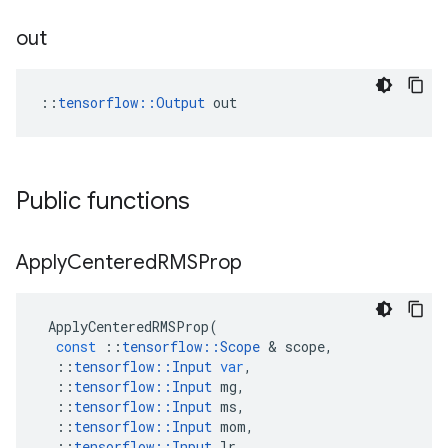
out
::
tensorflow::Output
 out
Public functions
Apply
Centered
RMSProp
ApplyCenteredRMSProp
(
const
::
tensorflow
::
Scope
 & 
scope
,
::
tensorflow
::
Input
var
,
::
tensorflow
::
Input
mg
,
::
tensorflow
::
Input
ms
,
::
tensorflow
::
Input
mom
,
::
tensorflow
::
Input
lr
,