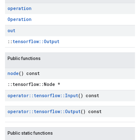
operation
Operation
out
::
tensorflow::Output
Public functions
node
() const
::tensorflow::Node *
operator
::
tensorflow
::
Input
() const
operator
::
tensorflow
::
Output
() const
Public static functions