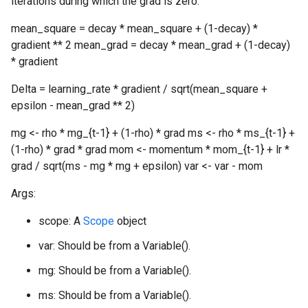
iterations during which the grad is zero.
mean_square = decay * mean_square + (1-decay) *
gradient ** 2 mean_grad = decay * mean_grad + (1-decay)
* gradient
Delta = learning_rate * gradient / sqrt(mean_square +
epsilon - mean_grad ** 2)
mg <- rho * mg_{t-1} + (1-rho) * grad ms <- rho * ms_{t-1} +
(1-rho) * grad * grad mom <- momentum * mom_{t-1} + lr *
grad / sqrt(ms - mg * mg + epsilon) var <- var - mom
Args:
scope: A
Scope
object
var: Should be from a Variable().
mg: Should be from a Variable().
ms: Should be from a Variable().