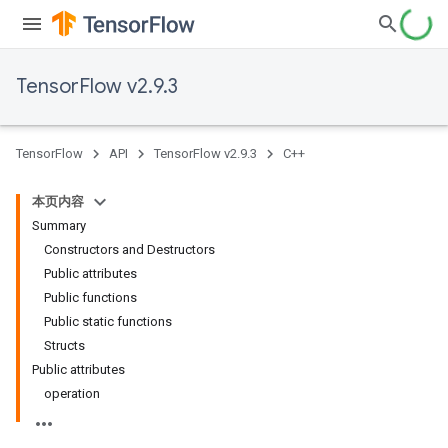
TensorFlow v2.9.3
TensorFlow
API
TensorFlow v2.9.3
C++
本页内容
Summary
Constructors and Destructors
Public attributes
Public functions
Public static functions
Structs
Public attributes
operation