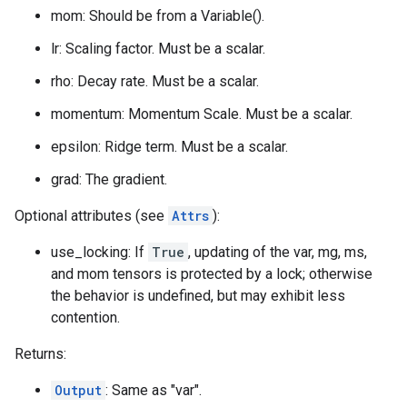
mom: Should be from a Variable().
lr: Scaling factor. Must be a scalar.
rho: Decay rate. Must be a scalar.
momentum: Momentum Scale. Must be a scalar.
epsilon: Ridge term. Must be a scalar.
grad: The gradient.
Optional attributes (see
Attrs
):
use_locking: If
True
, updating of the var, mg, ms,
and mom tensors is protected by a lock; otherwise
the behavior is undefined, but may exhibit less
contention.
Returns:
Output
: Same as "var".