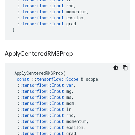
::
tensorflow
::
Input
rho
,
::
tensorflow
::
Input
momentum
,
::
tensorflow
::
Input
epsilon
,
::
tensorflow
::
Input
grad
)
Apply
Centered
RMSProp
ApplyCenteredRMSProp
(
const
::
tensorflow
::
Scope
 & 
scope
,
::
tensorflow
::
Input
var
,
::
tensorflow
::
Input
mg
,
::
tensorflow
::
Input
ms
,
::
tensorflow
::
Input
mom
,
::
tensorflow
::
Input
lr
,
::
tensorflow
::
Input
rho
,
::
tensorflow
::
Input
momentum
,
::
tensorflow
::
Input
epsilon
,
::
tensorflow
::
Input
grad
,