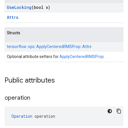
Use
Locking
(bool x)
Attrs
Structs
tensorflow::
ops::
ApplyCenteredRMSProp::
Attrs
Optional attribute setters for
ApplyCenteredRMSProp
.
Public attributes
operation
Operation
 operation