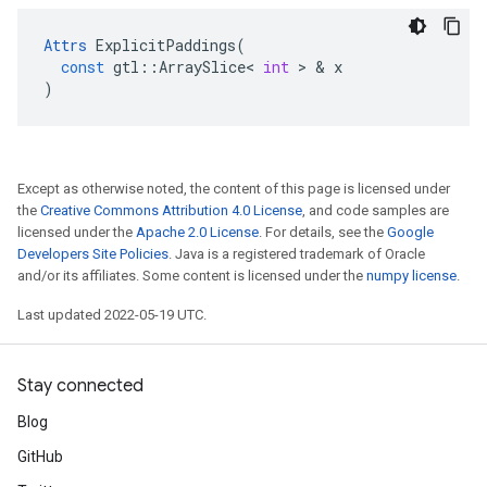
Attrs
ExplicitPaddings
(
const
gtl
::
ArraySlice
<
int
 > & 
x
)
Except as otherwise noted, the content of this page is licensed under
the
Creative Commons Attribution 4.0 License
, and code samples are
licensed under the
Apache 2.0 License
. For details, see the
Google
Developers Site Policies
. Java is a registered trademark of Oracle
and/or its affiliates. Some content is licensed under the
numpy license
.
Last updated 2022-05-19 UTC.
Stay connected
Blog
GitHub