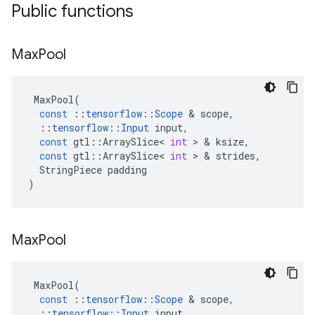
Public functions
Max
Pool
MaxPool
(
const
::
tensorflow
::
Scope
 & 
scope
,
::
tensorflow
::
Input
input
,
const
gtl
::
ArraySlice
<
int
 > & 
ksize
,
const
gtl
::
ArraySlice
<
int
 > & 
strides
,
StringPiece
padding
)
Max
Pool
MaxPool
(
const
::
tensorflow
::
Scope
 & 
scope
,
::
tensorflow
::
Input
input
,