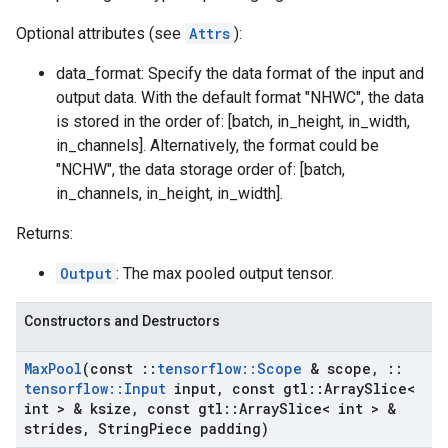
Optional attributes (see
Attrs
):
data_format: Specify the data format of the input and
output data. With the default format "NHWC", the data
is stored in the order of: [batch, in_height, in_width,
in_channels]. Alternatively, the format could be
"NCHW", the data storage order of: [batch,
in_channels, in_height, in_width].
Returns:
Output
: The max pooled output tensor.
Constructors and Destructors
Max
Pool
(const
::
tensorflow
::
Scope
& scope
,
::
tensorflow
::
Input
input
,
const gtl
::
Array
Slice<
int > & ksize
,
const gtl
::
Array
Slice< int > &
strides
,
String
Piece padding)