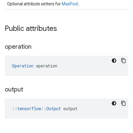
Optional attribute setters for
MaxPool
.
Public attributes
operation
Operation
 operation
output
::
tensorflow::Output
 output