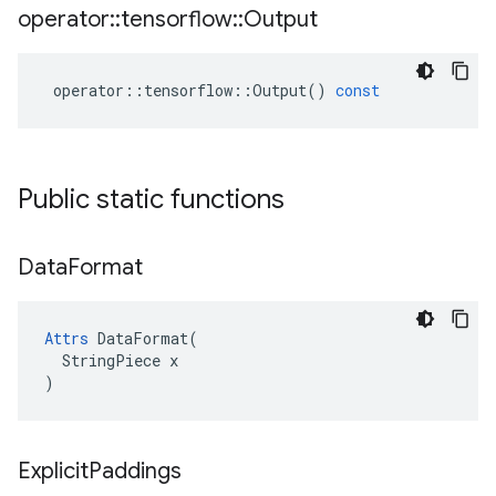
operator
::
tensorflow
::
Output
operator
::
tensorflow
::
Output
()
const
Public static functions
Data
Format
Attrs
 DataFormat(

  StringPiece x

)
Explicit
Paddings