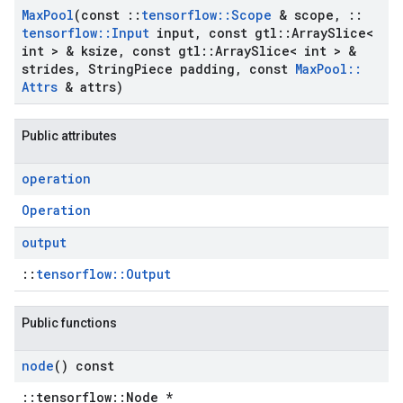
Max
Pool
(const
::
tensorflow
::
Scope
& scope
,
::
tensorflow
::
Input
input
,
const gtl
::
Array
Slice<
int > & ksize
,
const gtl
::
Array
Slice< int > &
strides
,
String
Piece padding
,
const
Max
Pool
::
Attrs
& attrs)
Public attributes
operation
Operation
output
::
tensorflow::Output
Public functions
node
() const
::tensorflow::Node *