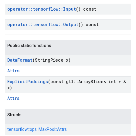
operator
::
tensorflow
::
Input
() const
operator
::
tensorflow
::
Output
() const
Public static functions
Data
Format
(String
Piece x)
Attrs
Explicit
Paddings
(const gtl
::
Array
Slice< int > &
x)
Attrs
Structs
tensorflow::
ops::
MaxPool::
Attrs