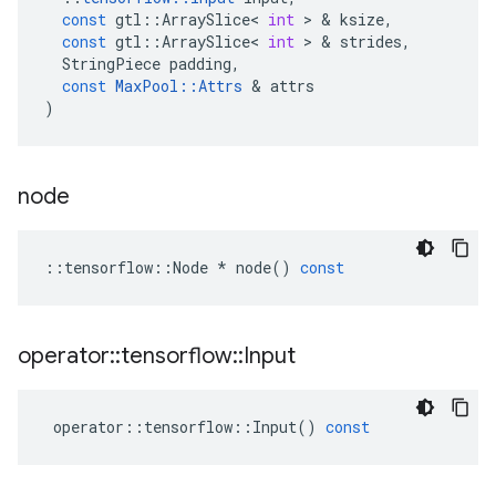
const
gtl
::
ArraySlice
<
int
 > & 
ksize
,
const
gtl
::
ArraySlice
<
int
 > & 
strides
,
StringPiece
padding
,
const
MaxPool
::
Attrs
 & 
attrs
)
node
::
tensorflow
::
Node
*
node
()
const
operator
::
tensorflow
::
Input
operator
::
tensorflow
::
Input
()
const