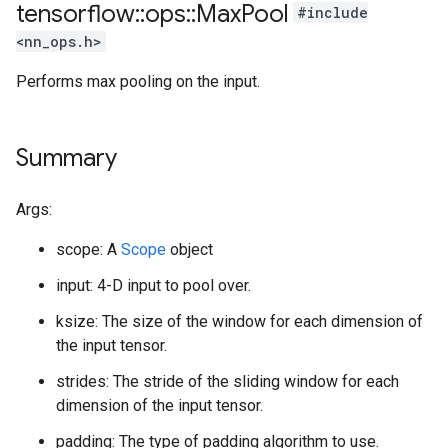
tensorflow
::
ops
::
Max
Pool
#include
<nn_ops.h>
Performs max pooling on the input.
Summary
Args:
scope: A
Scope
object
input: 4-D input to pool over.
ksize: The size of the window for each dimension of
the input tensor.
strides: The stride of the sliding window for each
dimension of the input tensor.
padding: The type of padding algorithm to use.