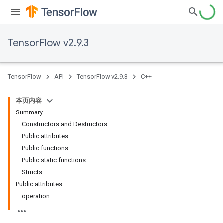
TensorFlow v2.9.3
TensorFlow
API
TensorFlow v2.9.3
C++
本页内容
Summary
Constructors and Destructors
Public attributes
Public functions
Public static functions
Structs
Public attributes
operation