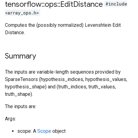
tensorflow
::
ops
::
Edit
Distance
#include
<array_ops.h>
Computes the (possibly normalized) Levenshtein Edit
Distance.
Summary
The inputs are variable-length sequences provided by
SparseTensors (hypothesis_indices, hypothesis_values,
hypothesis_shape) and (truth_indices, truth_values,
truth_shape).
The inputs are:
Args:
scope: A
Scope
object