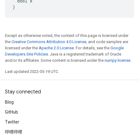
  bool x

)
Except as otherwise noted, the content of this page is licensed under
the
Creative Commons Attribution 4.0 License
, and code samples are
licensed under the
Apache 2.0 License
. For details, see the
Google
Developers Site Policies
. Java is a registered trademark of Oracle
and/or its affiliates. Some content is licensed under the
numpy license
.
Last updated 2022-05-19 UTC.
Stay connected
Blog
GitHub
Twitter
哔哩哔哩