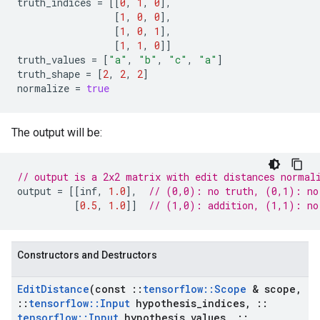
truth_indices
=
[[
0
,
1
,
0
],
[
1
,
0
,
0
],
[
1
,
0
,
1
],
[
1
,
1
,
0
]]
truth_values
=
[
"a"
,
"b"
,
"c"
,
"a"
]
truth_shape
=
[
2
,
2
,
2
]
normalize
=
true
The output will be:
// output is a 2x2 matrix with edit distances normal
output
=
[[
inf
,
1.0
],
// (0,0): no truth, (0,1): no
[
0.5
,
1.0
]]
// (1,0): addition, (1,1): no
Constructors and Destructors
Edit
Distance
(const
::
tensorflow
::
Scope
& scope
,
::
tensorflow
::
Input
hypothesis
_
indices
,
::
tensorflow
::
Input
hypothesis
_
values
,
::