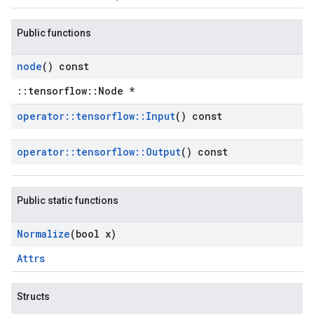
Public functions
node
() const
::tensorflow::Node *
operator
::
tensorflow
::
Input
() const
operator
::
tensorflow
::
Output
() const
Public static functions
Normalize
(bool x)
Attrs
Structs