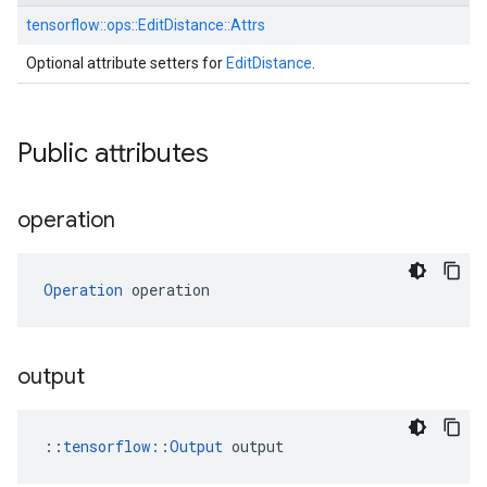
tensorflow::
ops::
EditDistance::
Attrs
Optional attribute setters for
EditDistance
.
Public attributes
operation
Operation
 operation
output
::
tensorflow::Output
 output