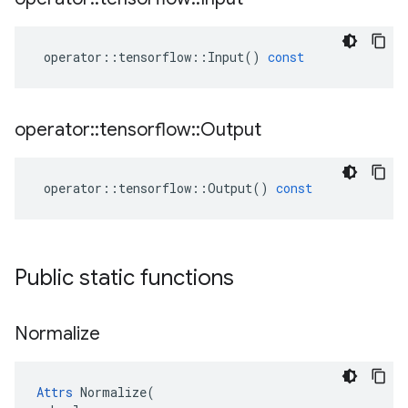
operator
::
tensorflow
::
Input
()
const
operator
::
tensorflow
::
Output
operator
::
tensorflow
::
Output
()
const
Public static functions
Normalize
Attrs
 Normalize(
