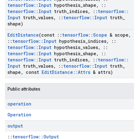
tensorflow
::
Input
hypothesis
_
shape
,
::
tensorflow
::
Input
truth
_
indices
,
::
tensorflow
::
Input
truth
_
values
,
::
tensorflow
::
Input
truth
_
shape)
Edit
Distance
(const
::
tensorflow
::
Scope
& scope
,
::
tensorflow
::
Input
hypothesis
_
indices
,
::
tensorflow
::
Input
hypothesis
_
values
,
::
tensorflow
::
Input
hypothesis
_
shape
,
::
tensorflow
::
Input
truth
_
indices
,
::
tensorflow
::
Input
truth
_
values
,
::
tensorflow
::
Input
truth
_
shape
,
const
Edit
Distance
::
Attrs
& attrs)
Public attributes
operation
Operation
output
::
tensorflow::Output