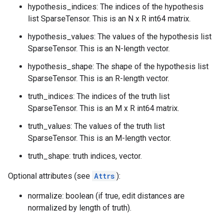
hypothesis_indices: The indices of the hypothesis
list SparseTensor. This is an N x R int64 matrix.
hypothesis_values: The values of the hypothesis list
SparseTensor. This is an N-length vector.
hypothesis_shape: The shape of the hypothesis list
SparseTensor. This is an R-length vector.
truth_indices: The indices of the truth list
SparseTensor. This is an M x R int64 matrix.
truth_values: The values of the truth list
SparseTensor. This is an M-length vector.
truth_shape: truth indices, vector.
Optional attributes (see
Attrs
):
normalize: boolean (if true, edit distances are
normalized by length of truth).