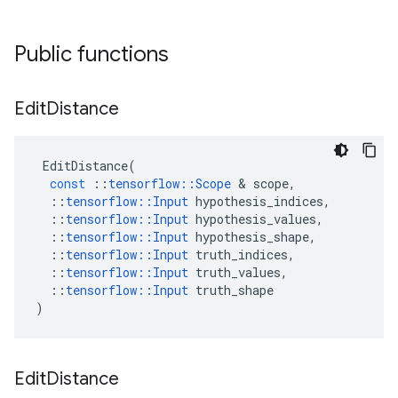
Public functions
Edit
Distance
EditDistance
(
const
::
tensorflow
::
Scope
 & 
scope
,
::
tensorflow
::
Input
hypothesis_indices
,
::
tensorflow
::
Input
hypothesis_values
,
::
tensorflow
::
Input
hypothesis_shape
,
::
tensorflow
::
Input
truth_indices
,
::
tensorflow
::
Input
truth_values
,
::
tensorflow
::
Input
truth_shape
)
Edit
Distance