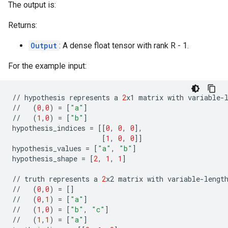
The output is:
Returns:
Output
: A dense float tensor with rank R - 1.
For the example input:
//
hypothesis
represents
a
2
x1
matrix
with
variable
-
//
(
0
,
0
)
=
[
"a"
]
//
(
1
,
0
)
=
[
"b"
]
hypothesis_indices
=
[[
0
,
0
,
0
],
[
1
,
0
,
0
]]
hypothesis_values
=
[
"a"
,
"b"
]
hypothesis_shape
=
[
2
,
1
,
1
]
//
truth
represents
a
2
x2
matrix
with
variable
-
lengt
//
(
0
,
0
)
=
[]
//
(
0
,
1
)
=
[
"a"
]
//
(
1
,
0
)
=
[
"b"
,
"c"
]
//
(
1
,
1
)
=
[
"a"
]