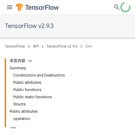
TensorFlow v2.9.3
TensorFlow
API
TensorFlow v2.9.3
C++
本页内容
Summary
Constructors and Destructors
Public attributes
Public functions
Public static functions
Structs
Public attributes
operation