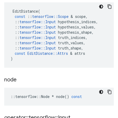
EditDistance
(
const
::
tensorflow
::
Scope
 & 
scope
,
::
tensorflow
::
Input
hypothesis_indices
,
::
tensorflow
::
Input
hypothesis_values
,
::
tensorflow
::
Input
hypothesis_shape
,
::
tensorflow
::
Input
truth_indices
,
::
tensorflow
::
Input
truth_values
,
::
tensorflow
::
Input
truth_shape
,
const
EditDistance
::
Attrs
 & 
attrs
)
node
::
tensorflow
::
Node
*
node
()
const
operator
::
tensorflow
::
Input