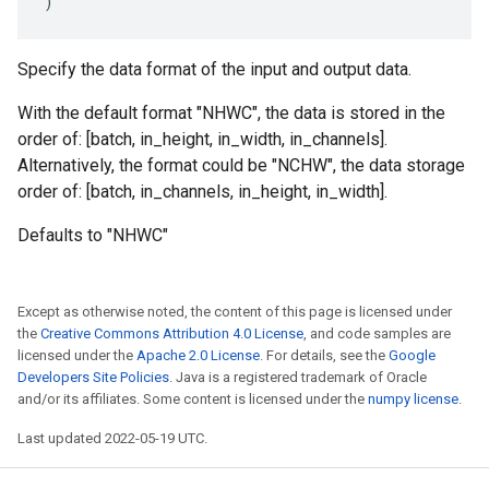
)
Specify the data format of the input and output data.
With the default format "NHWC", the data is stored in the
order of: [batch, in_height, in_width, in_channels].
Alternatively, the format could be "NCHW", the data storage
order of: [batch, in_channels, in_height, in_width].
Defaults to "NHWC"
Except as otherwise noted, the content of this page is licensed under
the
Creative Commons Attribution 4.0 License
, and code samples are
licensed under the
Apache 2.0 License
. For details, see the
Google
Developers Site Policies
. Java is a registered trademark of Oracle
and/or its affiliates. Some content is licensed under the
numpy license
.
Last updated 2022-05-19 UTC.