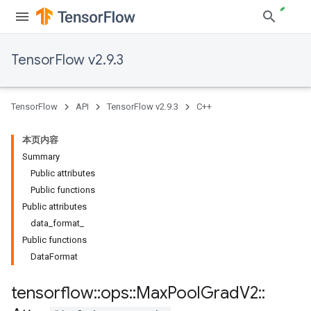
TensorFlow v2.9.3
TensorFlow
API
TensorFlow v2.9.3
C++
本页内容
Summary
Public attributes
Public functions
Public attributes
data_format_
Public functions
DataFormat
tensorflow
::
ops
::
Max
Pool
Grad
V2
::