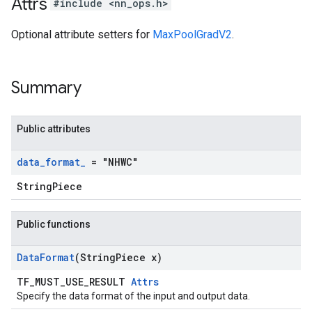
Attrs
#include <nn_ops.h>
Optional attribute setters for
MaxPoolGradV2
.
Summary
Public attributes
data
_
format
_
= "NHWC"
StringPiece
Public functions
Data
Format
(String
Piece x)
TF_MUST_USE_RESULT
Attrs
Specify the data format of the input and output data.