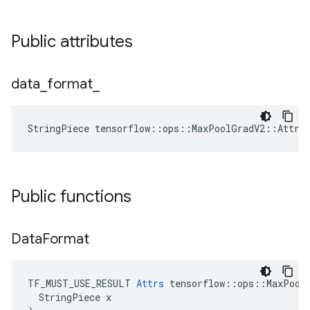
Public attributes
data
_
format
_
StringPiece tensorflow::ops::MaxPoolGradV2::Attrs
Public functions
Data
Format
TF_MUST_USE_RESULT 
Attrs
 tensorflow::ops::MaxPoolG
  StringPiece x
