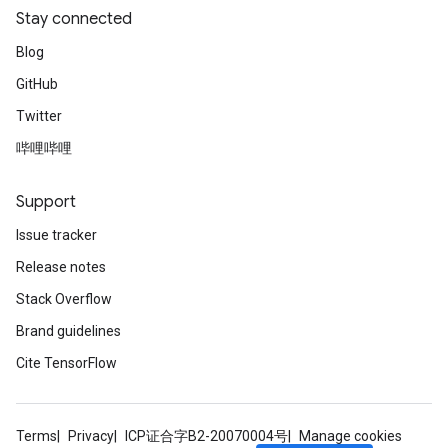
Stay connected
Blog
GitHub
Twitter
哔哩哔哩
Support
Issue tracker
Release notes
Stack Overflow
Brand guidelines
Cite TensorFlow
Terms
Privacy
ICP证合字B2-20070004号
Manage cookies