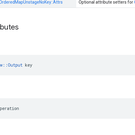
OrderedMapUnstageNoKey::
Attrs
Optional attribute setters for
ibutes
ow::Output
 key
peration