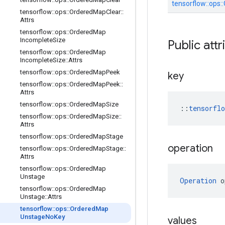
tensorflow::
ops::
tensorflow
::
ops
::
Ordered
Map
Clear
::
Attrs
tensorflow
::
ops
::
Ordered
Map
Incomplete
Size
Public attr
tensorflow
::
ops
::
Ordered
Map
Incomplete
Size
::
Attrs
tensorflow
::
ops
::
Ordered
Map
Peek
key
tensorflow
::
ops
::
Ordered
Map
Peek
::
Attrs
tensorflow
::
ops
::
Ordered
Map
Size
::
tensorfl
tensorflow
::
ops
::
Ordered
Map
Size
::
Attrs
tensorflow
::
ops
::
Ordered
Map
Stage
operation
tensorflow
::
ops
::
Ordered
Map
Stage
::
Attrs
tensorflow
::
ops
::
Ordered
Map
Unstage
Operation
 o
tensorflow
::
ops
::
Ordered
Map
Unstage
::
Attrs
tensorflow
::
ops
::
Ordered
Map
Unstage
No
Key
values