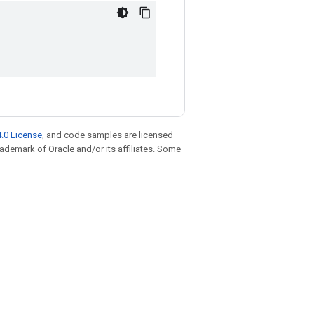
.0 License
, and code samples are licensed
trademark of Oracle and/or its affiliates. Some