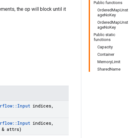
Public functions
ents, the op will block until it
OrderedMapUnst
ageNoKey
OrderedMapUnst
ageNoKey
Public static
functions
Capacity
Container
MemoryLimit
SharedName
rflow
::
Input
indices
,
rflow
::
Input
indices
,
& attrs)