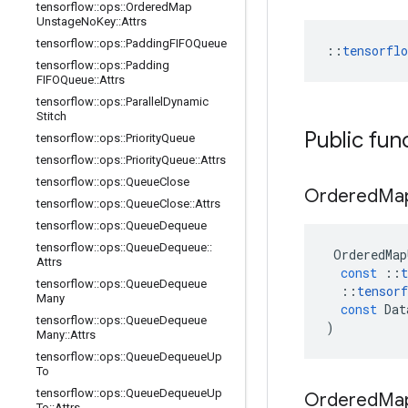
tensorflow
::
ops
::
Ordered
Map
Unstage
No
Key
::
Attrs
tensorflow
::
ops
::
Padding
FIFOQueue
::
tensorfl
tensorflow
::
ops
::
Padding
FIFOQueue
::
Attrs
tensorflow
::
ops
::
Parallel
Dynamic
Stitch
Public fun
tensorflow
::
ops
::
Priority
Queue
tensorflow
::
ops
::
Priority
Queue
::
Attrs
tensorflow
::
ops
::
Queue
Close
Ordered
Ma
tensorflow
::
ops
::
Queue
Close
::
Attrs
tensorflow
::
ops
::
Queue
Dequeue
tensorflow
::
ops
::
Queue
Dequeue
::
OrderedMap
Attrs
const
::
t
tensorflow
::
ops
::
Queue
Dequeue
::
tensorf
Many
const
Dat
tensorflow
::
ops
::
Queue
Dequeue
)
Many
::
Attrs
tensorflow
::
ops
::
Queue
Dequeue
Up
To
tensorflow
::
ops
::
Queue
Dequeue
Up
Ordered
Ma
To
::
Attrs