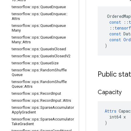
tensorflow
::
ops
::
Queue
Enqueue
tensorflow
::
ops
::
Queue
Enqueue
::
OrderedMap
Attrs
const
::
t
tensorflow
::
ops
::
Queue
Enqueue
::
tensorf
Many
const
Dat
tensorflow
::
ops
::
Queue
Enqueue
const
Ord
Many
::
Attrs
)
tensorflow
::
ops
::
Queue
Is
Closed
tensorflow
::
ops
::
Queue
Is
Closed
V2
tensorflow
::
ops
::
Queue
Size
tensorflow
::
ops
::
Random
Shuffle
Public sta
Queue
tensorflow
::
ops
::
Random
Shuffle
Queue
::
Attrs
Capacity
tensorflow
::
ops
::
Record
Input
tensorflow
::
ops
::
Record
Input
::
Attrs
tensorflow
::
ops
::
Sparse
Accumulator
Attrs
 Capac
Apply
Gradient
  int64 x

tensorflow
::
ops
::
Sparse
Accumulator
)
Take
Gradient
tensorflow
::
ops
::
Sparse
Conditional