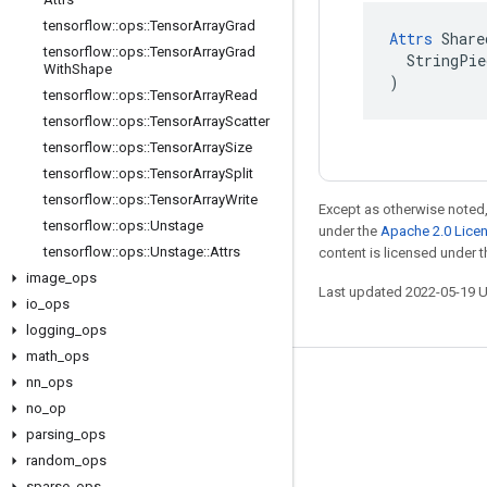
tensorflow
::
ops
::
Tensor
Array
Grad
Attrs
 Share
tensorflow
::
ops
::
Tensor
Array
Grad
  StringPie
With
Shape
)
tensorflow
::
ops
::
Tensor
Array
Read
tensorflow
::
ops
::
Tensor
Array
Scatter
tensorflow
::
ops
::
Tensor
Array
Size
tensorflow
::
ops
::
Tensor
Array
Split
tensorflow
::
ops
::
Tensor
Array
Write
Except as otherwise noted,
tensorflow
::
ops
::
Unstage
under the
Apache 2.0 Lice
tensorflow
::
ops
::
Unstage
::
Attrs
content is licensed under 
image
_
ops
Last updated 2022-05-19 
io
_
ops
logging
_
ops
math
_
ops
nn
_
ops
Stay connected
no
_
op
Blog
parsing
_
ops
GitHub
random
_
ops
sparse
_
ops