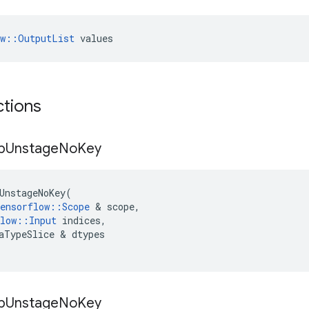
ow::OutputList
 values
ctions
p
Unstage
No
Key
UnstageNoKey
(
ensorflow
::
Scope
 & 
scope
,
low
::
Input
indices
,
aTypeSlice
 & 
dtypes
p
Unstage
No
Key