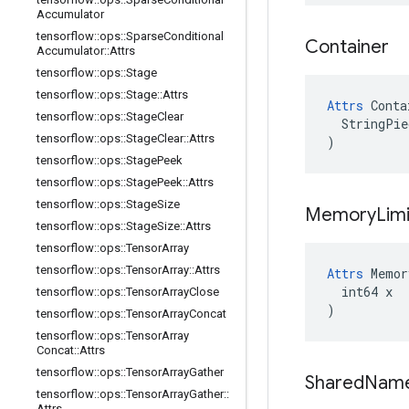
Accumulator
tensorflow
::
ops
::
Sparse
Conditional
Container
Accumulator
::
Attrs
tensorflow
::
ops
::
Stage
tensorflow
::
ops
::
Stage
::
Attrs
Attrs
 Conta
tensorflow
::
ops
::
Stage
Clear
  StringPie
tensorflow
::
ops
::
Stage
Clear
::
Attrs
)
tensorflow
::
ops
::
Stage
Peek
tensorflow
::
ops
::
Stage
Peek
::
Attrs
tensorflow
::
ops
::
Stage
Size
Memory
Limi
tensorflow
::
ops
::
Stage
Size
::
Attrs
tensorflow
::
ops
::
Tensor
Array
tensorflow
::
ops
::
Tensor
Array
::
Attrs
Attrs
 Memor
  int64 x

tensorflow
::
ops
::
Tensor
Array
Close
)
tensorflow
::
ops
::
Tensor
Array
Concat
tensorflow
::
ops
::
Tensor
Array
Concat
::
Attrs
tensorflow
::
ops
::
Tensor
Array
Gather
Shared
Nam
tensorflow
::
ops
::
Tensor
Array
Gather
::
Attrs