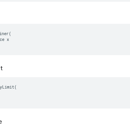
iner(

ce x

t
yLimit(

e