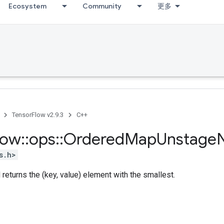
Ecosystem
Community
更多
TensorFlow v2.9.3
C++
low
::
ops
::
Ordered
Map
Unstage
s.h>
eturns the (key, value) element with the smallest.