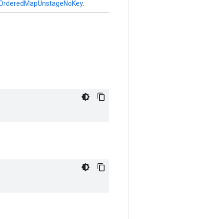
OrderedMapUnstageNoKey
.