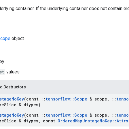
rlying container. If the underlying container does not contain elem
cope
object
ey
st
values
d Destructors
stage
No
Key
(const
::
tensorflow
::
Scope
& scope
,
::
tenso
pe
Slice & dtypes)
stage
No
Key
(const
::
tensorflow
::
Scope
& scope
,
::
tenso
pe
Slice & dtypes
,
const
Ordered
Map
Unstage
No
Key
::
Attrs