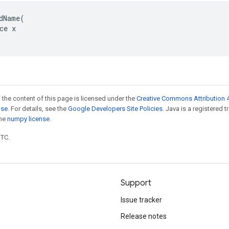
dName(

ce x

 the content of this page is licensed under the
Creative Commons Attribution 4
nse
. For details, see the
Google Developers Site Policies
. Java is a registered 
the
numpy license
.
UTC.
Support
Issue tracker
Release notes