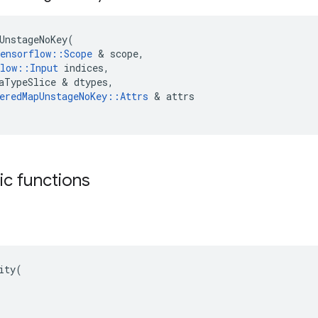
UnstageNoKey
(
ensorflow
::
Scope
 & 
scope
,
low
::
Input
indices
,
aTypeSlice
 & 
dtypes
,
eredMapUnstageNoKey
::
Attrs
 & 
attrs
tic functions
ity(
