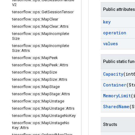
V2
Public attributes
tensorflow
::
ops
::
Get
Session
Tensor
tensorflow
::
ops
::
Map
Clear
key
tensorflow
::
ops
::
Map
Clear
::
Attrs
operation
tensorflow
::
ops
::
Map
Incomplete
Size
values
tensorflow
::
ops
::
Map
Incomplete
Size
::
Attrs
tensorflow
::
ops
::
Map
Peek
Public static fu
tensorflow
::
ops
::
Map
Peek
::
Attrs
tensorflow
::
ops
::
Map
Size
Capacity
(int
tensorflow
::
ops
::
Map
Size
::
Attrs
Container
(St
tensorflow
::
ops
::
Map
Stage
tensorflow
::
ops
::
Map
Stage
::
Attrs
Memory
Limit
(
tensorflow
::
ops
::
Map
Unstage
Shared
Name
(S
tensorflow
::
ops
::
Map
Unstage
::
Attrs
tensorflow
::
ops
::
Map
Unstage
No
Key
tensorflow
::
ops
::
Map
Unstage
No
Structs
Key
::
Attrs
tensorflow
::
ops
::
Ordered
Map
Clear