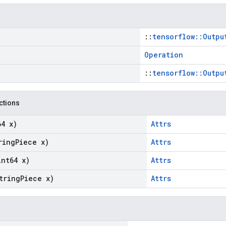
::
tensorflow::Outpu
Operation
::
tensorflow::Outpu
nctions
64 x)
Attrs
ring
Piece x)
Attrs
int64 x)
Attrs
tring
Piece x)
Attrs