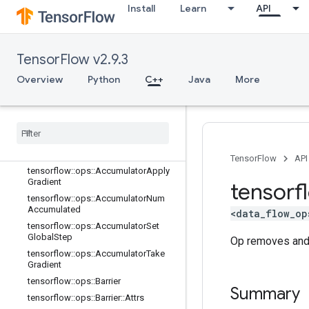
Install
Learn
API
C++
TensorFlow v2.9.3
array_ops
Overview
Python
C++
Java
More
candidate_sampling_ops
control
_
flow
_
ops
core
data
_
flow
_
ops
Overview
TensorFlow
API
tensorflow
::
ops
::
Accumulator
Apply
Gradient
tensorf
tensorflow
::
ops
::
Accumulator
Num
Accumulated
<data_flow_op
tensorflow
::
ops
::
Accumulator
Set
Global
Step
Op removes and r
tensorflow
::
ops
::
Accumulator
Take
Gradient
tensorflow
::
ops
::
Barrier
Summary
tensorflow
::
ops
::
Barrier
::
Attrs