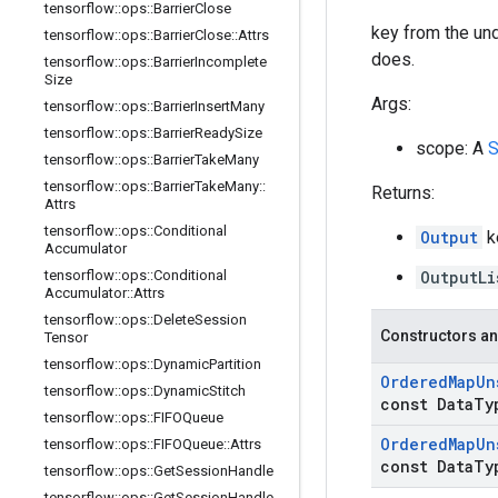
tensorflow
::
ops
::
Barrier
Close
key from the unde
tensorflow
::
ops
::
Barrier
Close
::
Attrs
does.
tensorflow
::
ops
::
Barrier
Incomplete
Size
Args:
tensorflow
::
ops
::
Barrier
Insert
Many
tensorflow
::
ops
::
Barrier
Ready
Size
scope: A
S
tensorflow
::
ops
::
Barrier
Take
Many
tensorflow
::
ops
::
Barrier
Take
Many
::
Returns:
Attrs
tensorflow
::
ops
::
Conditional
Output
k
Accumulator
tensorflow
::
ops
::
Conditional
OutputLi
Accumulator
::
Attrs
tensorflow
::
ops
::
Delete
Session
Constructors an
Tensor
tensorflow
::
ops
::
Dynamic
Partition
Ordered
Map
Un
tensorflow
::
ops
::
Dynamic
Stitch
const Data
Ty
tensorflow
::
ops
::
FIFOQueue
Ordered
Map
Un
tensorflow
::
ops
::
FIFOQueue
::
Attrs
const Data
Ty
tensorflow
::
ops
::
Get
Session
Handle
tensorflow
::
ops
::
Get
Session
Handle