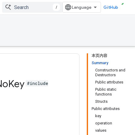
/
GitHub
本页内容
Summary
Constructors and
Destructors
No
Key
Public attributes
#include
Public static
functions
Structs
Public attributes
key
operation
values