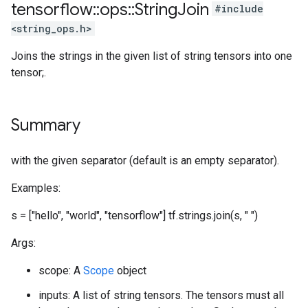
tensorflow
::
ops
::
String
Join
#include
<string_ops.h>
Joins the strings in the given list of string tensors into one
tensor;.
Summary
with the given separator (default is an empty separator).
Examples:
s = ["hello", "world", "tensorflow"] tf.strings.join(s, " ")
Args:
scope: A
Scope
object
inputs: A list of string tensors. The tensors must all