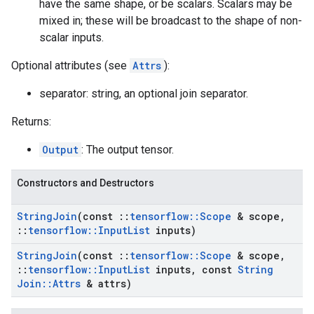
have the same shape, or be scalars. Scalars may be
mixed in; these will be broadcast to the shape of non-
scalar inputs.
Optional attributes (see
Attrs
):
separator: string, an optional join separator.
Returns:
Output
: The output tensor.
Constructors and Destructors
String
Join
(const
::
tensorflow
::
Scope
& scope
,
::
tensorflow
::
Input
List
inputs)
String
Join
(const
::
tensorflow
::
Scope
& scope
,
::
tensorflow
::
Input
List
inputs
,
const
String
Join
::
Attrs
& attrs)