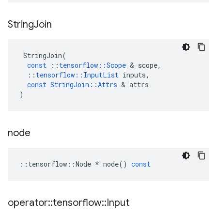
String
Join
StringJoin
(
const
::
tensorflow
::
Scope
 & 
scope
,
::
tensorflow
::
InputList
inputs
,
const
StringJoin
::
Attrs
 & 
attrs
)
node
::
tensorflow
::
Node
*
node
()
const
operator
::
tensorflow
::
Input