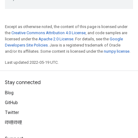
Except as otherwise noted, the content of this page is licensed under
the
Creative Commons Attribution 4.0 License
, and code samples are
licensed under the
Apache 2.0 License
. For details, see the
Google
Developers Site Policies
. Java is a registered trademark of Oracle
and/or its affiliates. Some content is licensed under the
numpy license
.
Last updated 2022-05-19 UTC.
Stay connected
Blog
GitHub
Twitter
哔哩哔哩