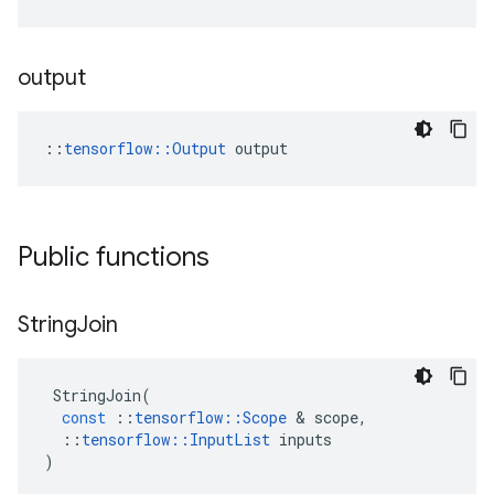
output
::
tensorflow::Output
 output
Public functions
String
Join
StringJoin
(
const
::
tensorflow
::
Scope
 & 
scope
,
::
tensorflow
::
InputList
inputs
)