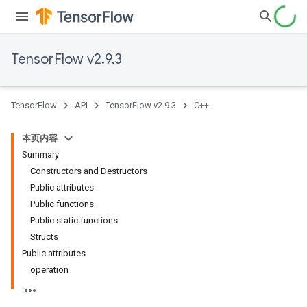
TensorFlow v2.9.3
TensorFlow
API
TensorFlow v2.9.3
C++
本页内容
Summary
Constructors and Destructors
Public attributes
Public functions
Public static functions
Structs
Public attributes
operation