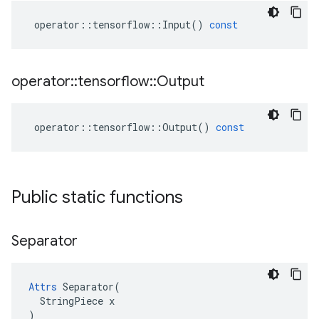
operator
::
tensorflow
::
Input
()
const
operator
::
tensorflow
::
Output
operator
::
tensorflow
::
Output
()
const
Public static functions
Separator
Attrs
 Separator(

  StringPiece x

)