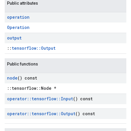
Public attributes
operation
Operation
output
::
tensorflow::Output
Public functions
node
() const
::tensorflow::Node *
operator
::
tensorflow
::
Input
() const
operator
::
tensorflow
::
Output
() const