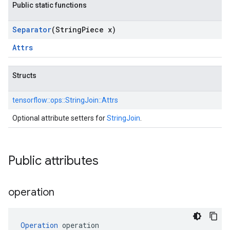
Public static functions
Separator
(String
Piece x)
Attrs
Structs
tensorflow::
ops::
StringJoin::
Attrs
Optional attribute setters for
StringJoin
.
Public attributes
operation
Operation
 operation