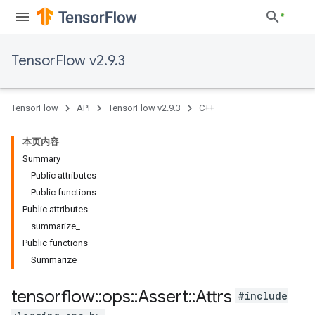
TensorFlow v2.9.3
TensorFlow
API
TensorFlow v2.9.3
C++
本页内容
Summary
Public attributes
Public functions
Public attributes
summarize_
Public functions
Summarize
tensorflow
::
ops
::
Assert
::
Attrs
#include