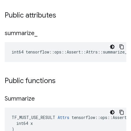
Public attributes
summarize
_
int64 tensorflow::ops::Assert::Attrs::summarize_ 
Public functions
Summarize
TF_MUST_USE_RESULT 
Attrs
 tensorflow::ops::Assert::
  int64 x

)