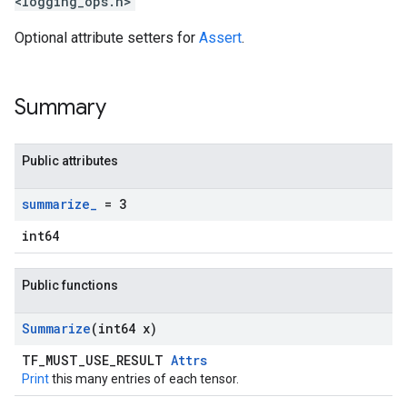
<logging_ops.h>
Optional attribute setters for
Assert
.
Summary
Public attributes
summarize
_
= 3
int64
Public functions
Summarize
(int64 x)
TF_MUST_USE_RESULT
Attrs
Print
this many entries of each tensor.