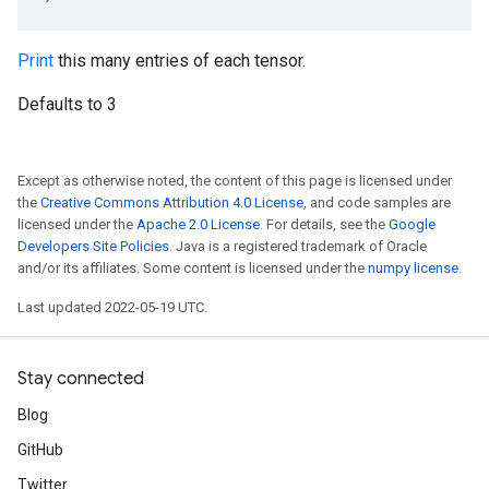
Print
this many entries of each tensor.
Defaults to 3
Except as otherwise noted, the content of this page is licensed under
the
Creative Commons Attribution 4.0 License
, and code samples are
licensed under the
Apache 2.0 License
. For details, see the
Google
Developers Site Policies
. Java is a registered trademark of Oracle
and/or its affiliates. Some content is licensed under the
numpy license
.
Last updated 2022-05-19 UTC.
Stay connected
Blog
GitHub
Twitter