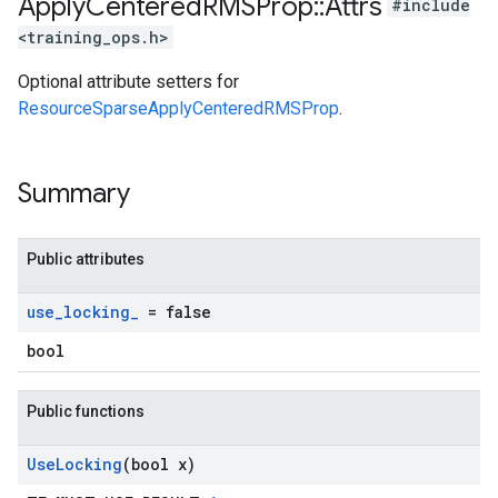
Apply
Centered
RMSProp
::
Attrs
#include
<training_ops.h>
Optional attribute setters for
ResourceSparseApplyCenteredRMSProp
.
Summary
Public attributes
use
_
locking
_
= false
bool
Public functions
Use
Locking
(bool x)