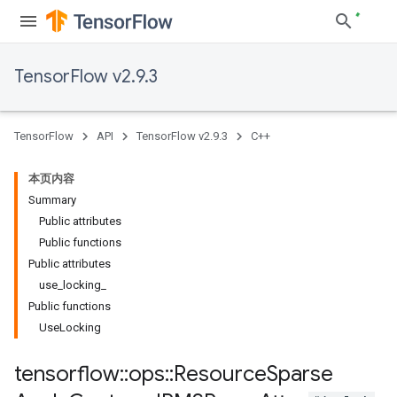
TensorFlow v2.9.3
TensorFlow
API
TensorFlow v2.9.3
C++
本页内容
Summary
Public attributes
Public functions
Public attributes
use_locking_
Public functions
UseLocking
tensorflow
::
ops
::
Resource
Sparse