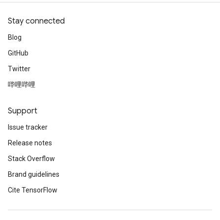
Stay connected
Blog
GitHub
Twitter
哔哩哔哩
Support
Issue tracker
Release notes
Stack Overflow
Brand guidelines
Cite TensorFlow