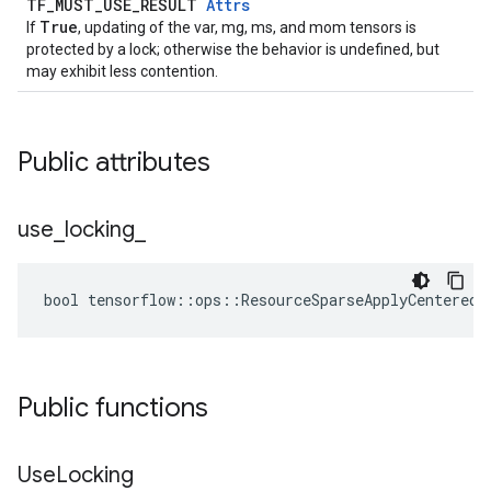
TF_MUST_USE_RESULT
Attrs
True
If
, updating of the var, mg, ms, and mom tensors is
protected by a lock; otherwise the behavior is undefined, but
may exhibit less contention.
Public attributes
use
_
locking
_
bool tensorflow::ops::ResourceSparseApplyCenteredR
Public functions
Use
Locking