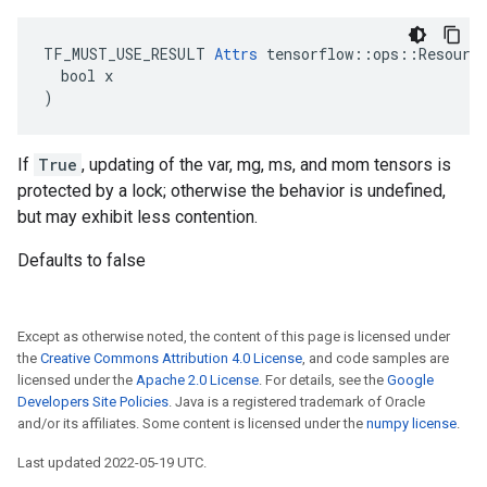
TF_MUST_USE_RESULT 
Attrs
 tensorflow::ops::Resource
  bool x

)
If
True
, updating of the var, mg, ms, and mom tensors is
protected by a lock; otherwise the behavior is undefined,
but may exhibit less contention.
Defaults to false
Except as otherwise noted, the content of this page is licensed under
the
Creative Commons Attribution 4.0 License
, and code samples are
licensed under the
Apache 2.0 License
. For details, see the
Google
Developers Site Policies
. Java is a registered trademark of Oracle
and/or its affiliates. Some content is licensed under the
numpy license
.
Last updated 2022-05-19 UTC.