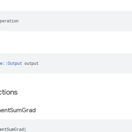
peration
ow::Output
 output
ctions
ent
Sum
Grad
entSumGrad
(