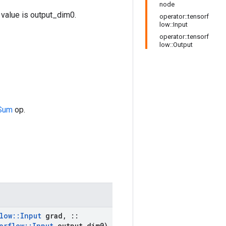
node
value is output_dim0.
operator::tensorf
low::Input
operator::tensorf
low::Output
Sum
op.
low
::
Input
grad
,
::
orflow
::
Input
output
_
dim0)