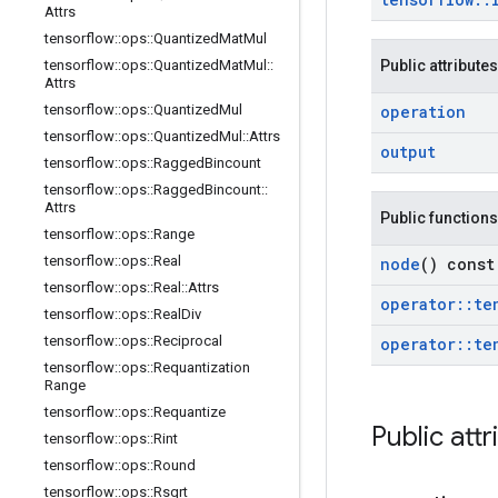
Attrs
tensorflow
::
ops
::
Quantized
Mat
Mul
tensorflow
::
ops
::
Quantized
Mat
Mul
::
Public attributes
Attrs
tensorflow
::
ops
::
Quantized
Mul
operation
tensorflow
::
ops
::
Quantized
Mul
::
Attrs
output
tensorflow
::
ops
::
Ragged
Bincount
tensorflow
::
ops
::
Ragged
Bincount
::
Attrs
Public functions
tensorflow
::
ops
::
Range
tensorflow
::
ops
::
Real
node
() const
tensorflow
::
ops
::
Real
::
Attrs
operator
::
te
tensorflow
::
ops
::
Real
Div
tensorflow
::
ops
::
Reciprocal
operator
::
te
tensorflow
::
ops
::
Requantization
Range
tensorflow
::
ops
::
Requantize
Public attr
tensorflow
::
ops
::
Rint
tensorflow
::
ops
::
Round
tensorflow
::
ops
::
Rsqrt