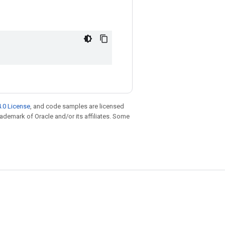
.0 License
, and code samples are licensed
trademark of Oracle and/or its affiliates. Some