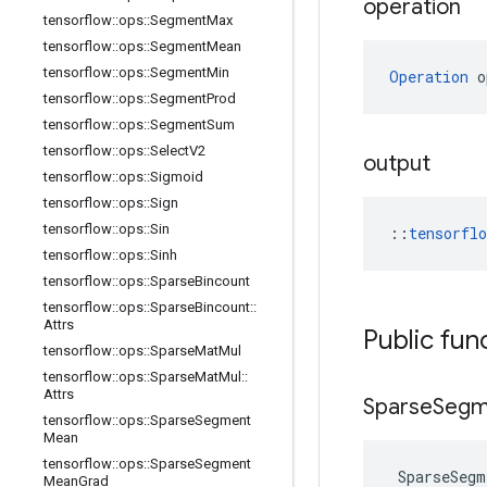
operation
tensorflow
::
ops
::
Segment
Max
tensorflow
::
ops
::
Segment
Mean
tensorflow
::
ops
::
Segment
Min
Operation
 o
tensorflow
::
ops
::
Segment
Prod
tensorflow
::
ops
::
Segment
Sum
tensorflow
::
ops
::
Select
V2
output
tensorflow
::
ops
::
Sigmoid
tensorflow
::
ops
::
Sign
tensorflow
::
ops
::
Sin
::
tensorfl
tensorflow
::
ops
::
Sinh
tensorflow
::
ops
::
Sparse
Bincount
tensorflow
::
ops
::
Sparse
Bincount
::
Attrs
Public fun
tensorflow
::
ops
::
Sparse
Mat
Mul
tensorflow
::
ops
::
Sparse
Mat
Mul
::
Attrs
Sparse
Segm
tensorflow
::
ops
::
Sparse
Segment
Mean
tensorflow
::
ops
::
Sparse
Segment
SparseSegm
Mean
Grad