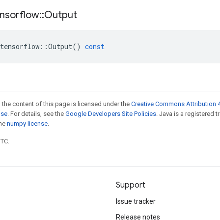
nsorflow
::
Output
tensorflow
::
Output
()
const
 the content of this page is licensed under the
Creative Commons Attribution 4
nse
. For details, see the
Google Developers Site Policies
. Java is a registered 
the
numpy license
.
UTC.
Support
Issue tracker
Release notes