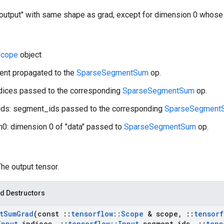
"output" with same shape as grad, except for dimension 0 whose 
cope
object
ient propagated to the
SparseSegmentSum
op.
ndices passed to the corresponding
SparseSegmentSum
op.
ds: segment_ids passed to the corresponding
SparseSegment
0: dimension 0 of "data" passed to
SparseSegmentSum
op.
The output tensor.
d Destructors
t
Sum
Grad
(const
::
tensorflow
::
Scope
& scope
,
::
tensorf
Input
indices
,
::
tensorflow
::
Input
segment
_
ids
,
::
tens