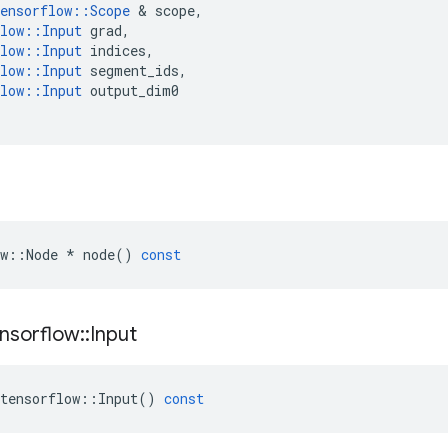
ensorflow
::
Scope
 & 
scope
,
low
::
Input
grad
,
low
::
Input
indices
,
low
::
Input
segment_ids
,
low
::
Input
output_dim0
w
::
Node
*
node
()
const
nsorflow
::
Input
tensorflow
::
Input
()
const