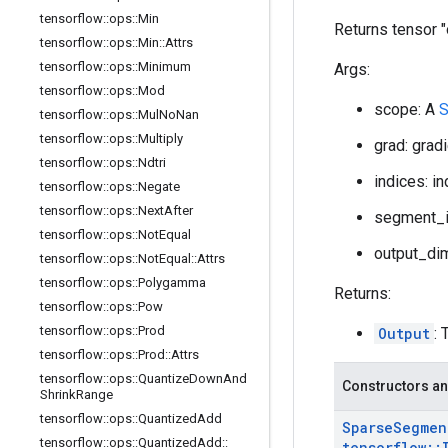
tensorflow
::
ops
::
Min
Returns tensor 
tensorflow
::
ops
::
Min
::
Attrs
tensorflow
::
ops
::
Minimum
Args:
tensorflow
::
ops
::
Mod
scope: A
S
tensorflow
::
ops
::
Mul
No
Nan
tensorflow
::
ops
::
Multiply
grad: grad
tensorflow
::
ops
::
Ndtri
indices: i
tensorflow
::
ops
::
Negate
tensorflow
::
ops
::
Next
After
segment_i
tensorflow
::
ops
::
Not
Equal
output_dim
tensorflow
::
ops
::
Not
Equal
::
Attrs
tensorflow
::
ops
::
Polygamma
Returns:
tensorflow
::
ops
::
Pow
tensorflow
::
ops
::
Prod
Output
: 
tensorflow
::
ops
::
Prod
::
Attrs
tensorflow
::
ops
::
Quantize
Down
And
Constructors an
Shrink
Range
tensorflow
::
ops
::
Quantized
Add
Sparse
Segmen
tensorflow
::
ops
::
Quantized
Add
::
tensorflow
::