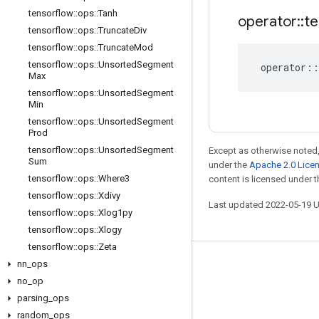
tensorflow
::
ops
::
Tanh
operator
::
te
tensorflow
::
ops
::
Truncate
Div
tensorflow
::
ops
::
Truncate
Mod
tensorflow
::
ops
::
Unsorted
Segment
operator
::
Max
tensorflow
::
ops
::
Unsorted
Segment
Min
tensorflow
::
ops
::
Unsorted
Segment
Prod
tensorflow
::
ops
::
Unsorted
Segment
Except as otherwise noted,
Sum
under the
Apache 2.0 Lice
tensorflow
::
ops
::
Where3
content is licensed under 
tensorflow
::
ops
::
Xdivy
Last updated 2022-05-19 
tensorflow
::
ops
::
Xlog1py
tensorflow
::
ops
::
Xlogy
tensorflow
::
ops
::
Zeta
nn
_
ops
Stay connected
no
_
op
Blog
parsing
_
ops
GitHub
random
_
ops