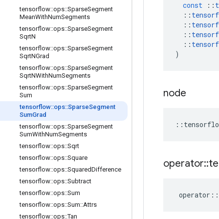
const
::
t
tensorflow
::
ops
::
Sparse
Segment
::
tensorf
Mean
With
Num
Segments
::
tensorf
tensorflow
::
ops
::
Sparse
Segment
::
tensorf
Sqrt
N
::
tensorf
tensorflow
::
ops
::
Sparse
Segment
)
Sqrt
NGrad
tensorflow
::
ops
::
Sparse
Segment
Sqrt
NWith
Num
Segments
tensorflow
::
ops
::
Sparse
Segment
node
Sum
tensorflow
::
ops
::
Sparse
Segment
Sum
Grad
::
tensorflo
tensorflow
::
ops
::
Sparse
Segment
Sum
With
Num
Segments
tensorflow
::
ops
::
Sqrt
tensorflow
::
ops
::
Square
operator
::
te
tensorflow
::
ops
::
Squared
Difference
tensorflow
::
ops
::
Subtract
tensorflow
::
ops
::
Sum
operator
::
tensorflow
::
ops
::
Sum
::
Attrs
tensorflow
::
ops
::
Tan