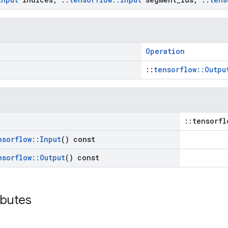
Operation
::
tensorflow::Outpu
::tensorfl
nsorflow
::
Input
() const
nsorflow
::
Output
() const
ibutes