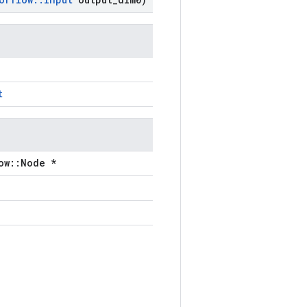
t
ow::Node *