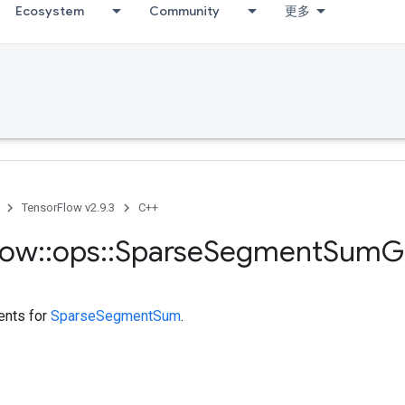
Ecosystem
Community
更多
TensorFlow v2.9.3
C++
low
::
ops
::
Sparse
Segment
Sum
G
ents for
SparseSegmentSum
.