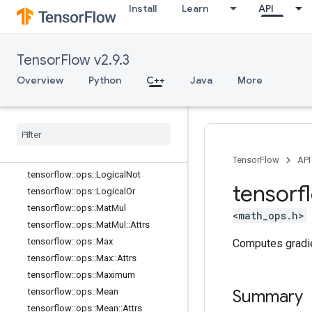
tensorflow::ops::Inv
Install
Learn
API
tensorflow::ops::IsFinite
tensorflow::ops::IsInf
TensorFlow v2.9.3
tensorflow::ops::IsNan
tensorflow::ops::Less
Overview
Python
C++
Java
More
tensorflow::ops::LessEqual
tensorflow
::
ops
::
Lgamma
tensorflow
::
ops
::
Log
tensorflow
::
ops
::
Log1p
tensorflow
::
ops
::
Logical
And
TensorFlow
API
tensorflow
::
ops
::
Logical
Not
tensorf
tensorflow
::
ops
::
Logical
Or
tensorflow
::
ops
::
Mat
Mul
<math_ops.h>
tensorflow
::
ops
::
Mat
Mul
::
Attrs
tensorflow
::
ops
::
Max
Computes gradi
tensorflow
::
ops
::
Max
::
Attrs
tensorflow
::
ops
::
Maximum
tensorflow
::
ops
::
Mean
Summary
tensorflow
::
ops
::
Mean
::
Attrs