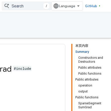
/
GitHub
本页内容
Summary
Constructors and
Destructors
rad
Public attributes
#include
Public functions
Public attributes
operation
output
Public functions
SparseSegment
SumGrad