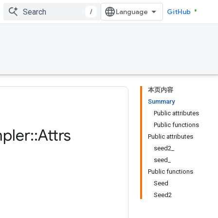
/
GitHub
本页内容
Summary
Public attributes
Public functions
pler
::
Attrs
Public attributes
seed2_
seed_
Public functions
Seed
Seed2