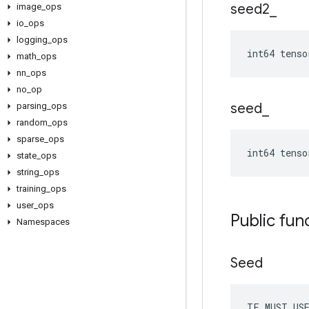
seed2
_
image
_
ops
io
_
ops
logging
_
ops
int64 tenso
math
_
ops
nn
_
ops
no
_
op
seed
_
parsing
_
ops
random
_
ops
sparse
_
ops
int64 tenso
state
_
ops
string
_
ops
training
_
ops
user
_
ops
Public fun
Namespaces
Seed
TF_MUST_US