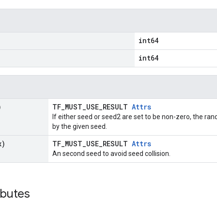
int64
int64
)
TF_MUST_USE_RESULT
Attrs
If either seed or seed2 are set to be non-zero, the 
by the given seed.
x)
TF_MUST_USE_RESULT
Attrs
An second seed to avoid seed collision.
ibutes