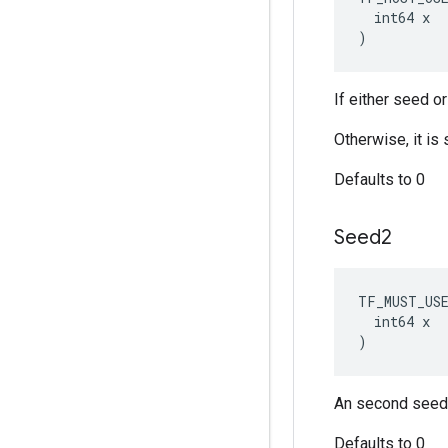
  int64 x

)
If either seed o
Otherwise, it i
Defaults to 0
Seed2
TF_MUST_US
  int64 x

)
An second seed 
Defaults to 0