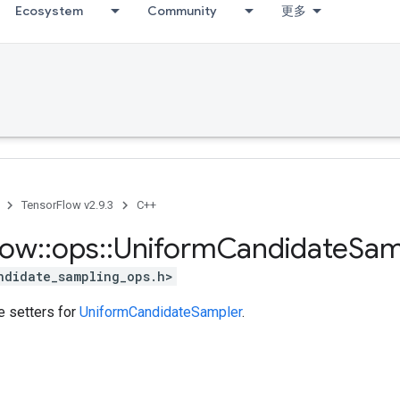
Ecosystem
Community
更多
TensorFlow v2.9.3
C++
low
::
ops
::
Uniform
Candidate
Sam
ndidate_sampling_ops.h>
te setters for
UniformCandidateSampler
.