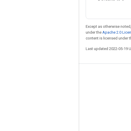
Except as otherwise noted,
under the
Apache 2.0 Lice
content is licensed under 
Last updated 2022-05-19 
Stay connected
Blog
GitHub
Twitter
哔哩哔哩