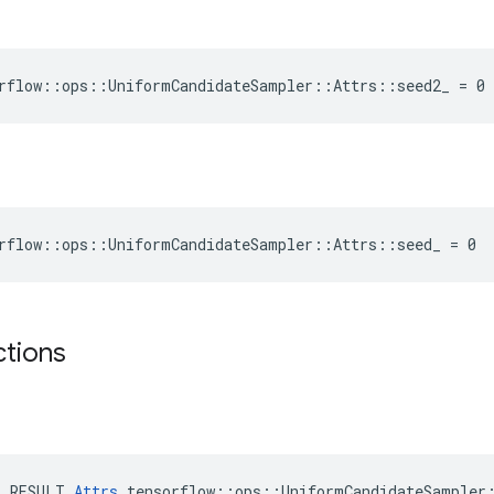
rflow::ops::UniformCandidateSampler::Attrs::seed2_ = 0
rflow::ops::UniformCandidateSampler::Attrs::seed_ = 0
ctions
E_RESULT 
Attrs
 tensorflow::ops::UniformCandidateSampler: