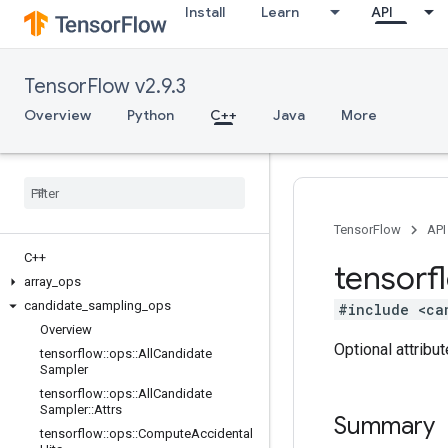
Install
Learn
API
TensorFlow v2.9.3
Overview
Python
C++
Java
More
TensorFlow
API
C++
tensorf
array
_
ops
candidate
_
sampling
_
ops
#include <ca
Overview
Optional attribu
tensorflow
::
ops
::
All
Candidate
Sampler
tensorflow
::
ops
::
All
Candidate
Sampler
::
Attrs
Summary
tensorflow
::
ops
::
Compute
Accidental