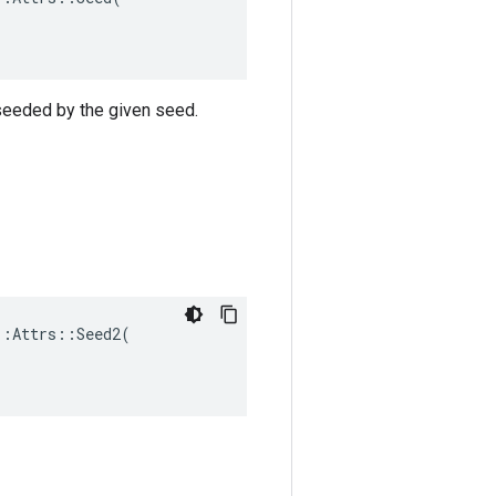
 seeded by the given seed.
:Attrs::Seed2(
