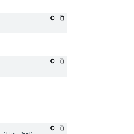
:Attrs::Seed(
