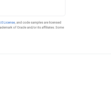
.0 License
, and code samples are licensed
trademark of Oracle and/or its affiliates. Some