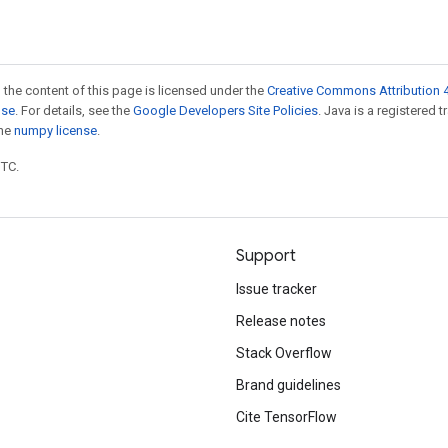
 the content of this page is licensed under the
Creative Commons Attribution 4
nse
. For details, see the
Google Developers Site Policies
. Java is a registered 
the
numpy license
.
UTC.
Support
Issue tracker
Release notes
Stack Overflow
Brand guidelines
Cite TensorFlow