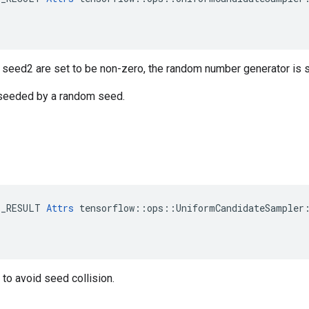
r seed2 are set to be non-zero, the random number generator is
s seeded by a random seed.
E_RESULT 
Attrs
 tensorflow::ops::UniformCandidateSampler:
to avoid seed collision.