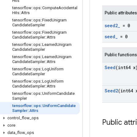
Hits
tensorflow
::
ops
::
Compute
Accidental
Hits
::
Attrs
Public attributes
tensorflow
::
ops
::
Fixed
Unigram
Candidate
Sampler
seed2
_
= 0
tensorflow
::
ops
::
Fixed
Unigram
seed
_
= 0
Candidate
Sampler
::
Attrs
tensorflow
::
ops
::
Learned
Unigram
Candidate
Sampler
Public functions
tensorflow
::
ops
::
Learned
Unigram
Candidate
Sampler
::
Attrs
Seed
(int64 x
tensorflow
::
ops
::
Log
Uniform
Candidate
Sampler
tensorflow
::
ops
::
Log
Uniform
Candidate
Sampler
::
Attrs
Seed2
(int64 
tensorflow
::
ops
::
Uniform
Candidate
Sampler
tensorflow
::
ops
::
Uniform
Candidate
Sampler
::
Attrs
control
_
flow
_
ops
Public attr
core
data
_
flow
_
ops