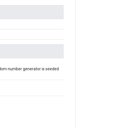
random number generator is seeded