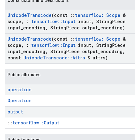
Constructors and Destructors
Unicode
Transcode
(const
::
tensorflow
::
Scope
&
scope
,
::
tensorflow
::
Input
input
,
String
Piece
input
_
encoding
,
String
Piece output
_
encoding)
Unicode
Transcode
(const
::
tensorflow
::
Scope
&
scope
,
::
tensorflow
::
Input
input
,
String
Piece
input
_
encoding
,
String
Piece output
_
encoding
,
const
Unicode
Transcode
::
Attrs
& attrs)
Public attributes
operation
Operation
output
::
tensorflow::Output
Public functions