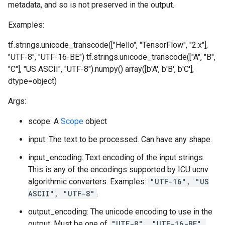
metadata, and so is not preserved in the output.
Examples:
tf.strings.unicode_transcode(["Hello", "TensorFlow", "2.x"],
"UTF-8", "UTF-16-BE")
tf.strings.unicode_transcode(["A", "B",
"C"], "US ASCII", "UTF-8").numpy() array([b'A', b'B', b'C'],
dtype=object)
Args:
scope: A
Scope
object
input: The text to be processed. Can have any shape.
input_encoding: Text encoding of the input strings.
This is any of the encodings supported by ICU ucnv
algorithmic converters. Examples:
"UTF-16", "US
ASCII", "UTF-8"
.
output_encoding: The unicode encoding to use in the
output. Must be one of
"UTF-8", "UTF-16-BE",