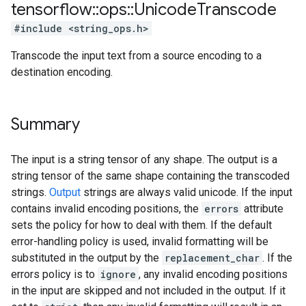
tensorflow
::
ops
::
Unicode
Transcode
#include <string_ops.h>
Transcode the input text from a source encoding to a
destination encoding.
Summary
The input is a string tensor of any shape. The output is a
string tensor of the same shape containing the transcoded
strings.
Output
strings are always valid unicode. If the input
contains invalid encoding positions, the
errors
attribute
sets the policy for how to deal with them. If the default
error-handling policy is used, invalid formatting will be
substituted in the output by the
replacement_char
. If the
errors policy is to
ignore
, any invalid encoding positions
in the input are skipped and not included in the output. If it