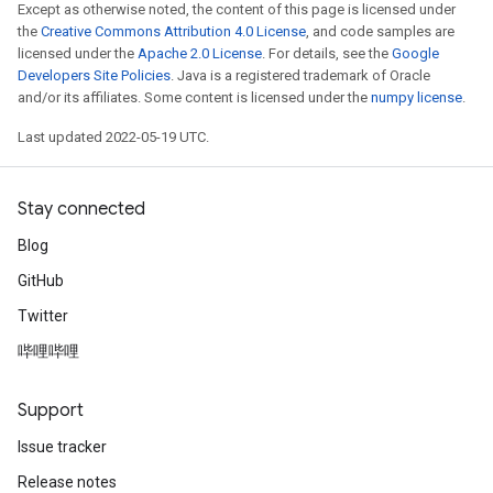
Except as otherwise noted, the content of this page is licensed under
the
Creative Commons Attribution 4.0 License
, and code samples are
licensed under the
Apache 2.0 License
. For details, see the
Google
Developers Site Policies
. Java is a registered trademark of Oracle
and/or its affiliates. Some content is licensed under the
numpy license
.
Last updated 2022-05-19 UTC.
Stay connected
Blog
GitHub
Twitter
哔哩哔哩
Support
Issue tracker
Release notes