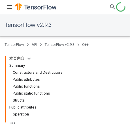
TensorFlow v2.9.3
TensorFlow
API
TensorFlow v2.9.3
C++
本页内容
Summary
Constructors and Destructors
Public attributes
Public functions
Public static functions
Structs
Public attributes
operation