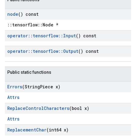
node
() const
::tensorflow::Node *
operator
::
tensorflow
::
Input
() const
operator
::
tensorflow
::
Output
() const
Public static functions
Errors
(String
Piece x)
Attrs
Replace
Control
Characters
(bool x)
Attrs
Replacement
Char
(int64 x)