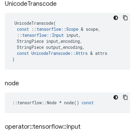
Unicode
Transcode
UnicodeTranscode
(
const
::
tensorflow
::
Scope
 & 
scope
,
::
tensorflow
::
Input
input
,
StringPiece
input_encoding
,
StringPiece
output_encoding
,
const
UnicodeTranscode
::
Attrs
 & 
attrs
)
node
::
tensorflow
::
Node
*
node
()
const
operator
::
tensorflow
::
Input