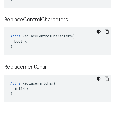
Replace
Control
Characters
Attrs
 ReplaceControlCharacters(

  bool x

)
Replacement
Char
Attrs
 ReplacementChar(

  int64 x

)