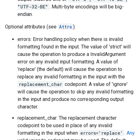
"UTF-32-BE"
. Multi-byte encodings will be big-
endian.
Optional attributes (see
Attrs
):
errors: Error handling policy when there is invalid
formatting found in the input. The value of 'strict' will
cause the operation to produce a InvalidArgument
error on any invalid input formatting. A value of
'replace' (the default) will cause the operation to
replace any invalid formatting in the input with the
replacement_char
codepoint. A value of 'ignore'
will cause the operation to skip any invalid formatting
in the input and produce no corresponding output
character.
replacement_char: The replacement character
codepoint to be used in place of any invalid
formatting in the input when
errors='replace'
.
Any