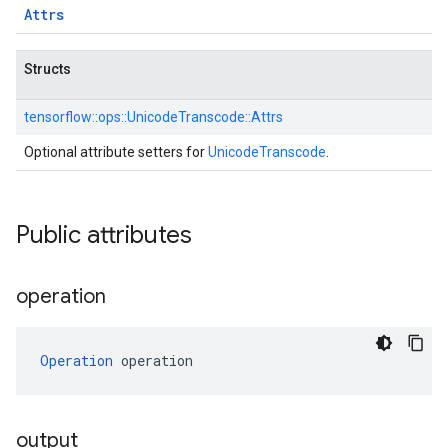
Attrs
Structs
tensorflow::
ops::
UnicodeTranscode::
Attrs
Optional attribute setters for
UnicodeTranscode
.
Public attributes
operation
Operation
 operation
output