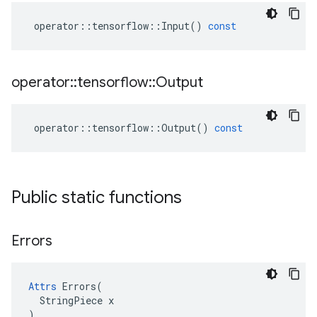
operator
::
tensorflow
::
Input
()
const
operator
::
tensorflow
::
Output
operator
::
tensorflow
::
Output
()
const
Public static functions
Errors
Attrs
 Errors(

  StringPiece x

)