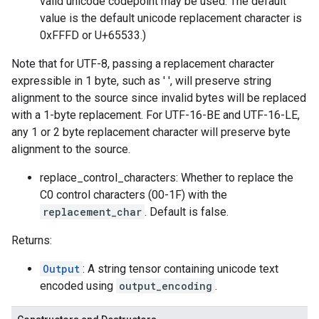
valid unicode codepoint may be used. The default
value is the default unicode replacement character is
0xFFFD or U+65533.)
Note that for UTF-8, passing a replacement character
expressible in 1 byte, such as ' ', will preserve string
alignment to the source since invalid bytes will be replaced
with a 1-byte replacement. For UTF-16-BE and UTF-16-LE,
any 1 or 2 byte replacement character will preserve byte
alignment to the source.
replace_control_characters: Whether to replace the
C0 control characters (00-1F) with the
replacement_char
. Default is false.
Returns:
Output
: A string tensor containing unicode text
encoded using
output_encoding
.