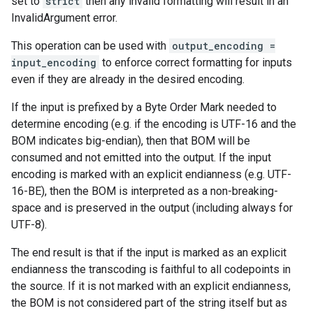
set to
strict
then any invalid formatting will result in an
InvalidArgument error.
This operation can be used with
output_encoding =
input_encoding
to enforce correct formatting for inputs
even if they are already in the desired encoding.
If the input is prefixed by a Byte Order Mark needed to
determine encoding (e.g. if the encoding is UTF-16 and the
BOM indicates big-endian), then that BOM will be
consumed and not emitted into the output. If the input
encoding is marked with an explicit endianness (e.g. UTF-
16-BE), then the BOM is interpreted as a non-breaking-
space and is preserved in the output (including always for
UTF-8).
The end result is that if the input is marked as an explicit
endianness the transcoding is faithful to all codepoints in
the source. If it is not marked with an explicit endianness,
the BOM is not considered part of the string itself but as