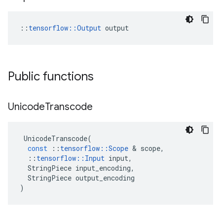
::
tensorflow::Output
 output
Public functions
Unicode
Transcode
UnicodeTranscode
(
const
::
tensorflow
::
Scope
 & 
scope
,
::
tensorflow
::
Input
input
,
StringPiece
input_encoding
,
StringPiece
output_encoding
)