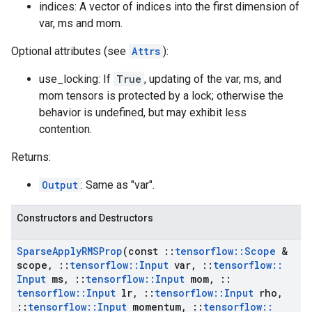
indices: A vector of indices into the first dimension of
var, ms and mom.
Optional attributes (see
Attrs
):
use_locking: If
True
, updating of the var, ms, and
mom tensors is protected by a lock; otherwise the
behavior is undefined, but may exhibit less
contention.
Returns:
Output
: Same as "var".
Constructors and Destructors
Sparse
Apply
RMSProp
(const
::
tensorflow
::
Scope
&
scope
,
::
tensorflow
::
Input
var
,
::
tensorflow
::
Input
ms
,
::
tensorflow
::
Input
mom
,
::
tensorflow
::
Input
lr
,
::
tensorflow
::
Input
rho
,
::
tensorflow
::
Input
momentum
,
::
tensorflow
::