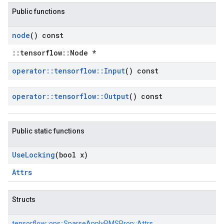
Public functions
node
() const
::tensorflow::Node *
operator
::
tensorflow
::
Input
() const
operator
::
tensorflow
::
Output
() const
Public static functions
Use
Locking
(bool x)
Attrs
Structs
tensorflow::
ops::
SparseApplyRMSProp::
Attrs