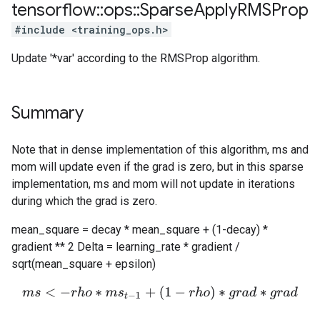
tensorflow
::
ops
::
Sparse
Apply
RMSProp
#include <training_ops.h>
Update '*var' according to the RMSProp algorithm.
Summary
Note that in dense implementation of this algorithm, ms and
mom will update even if the grad is zero, but in this sparse
implementation, ms and mom will not update in iterations
during which the grad is zero.
mean_square = decay * mean_square + (1-decay) *
gradient ** 2 Delta = learning_rate * gradient /
sqrt(mean_square + epsilon)
m
s
<
−
r
h
o
∗
m
s
t
−
1
+
(
1
−
r
h
o
)
∗
g
r
a
d
∗
g
r
a
d