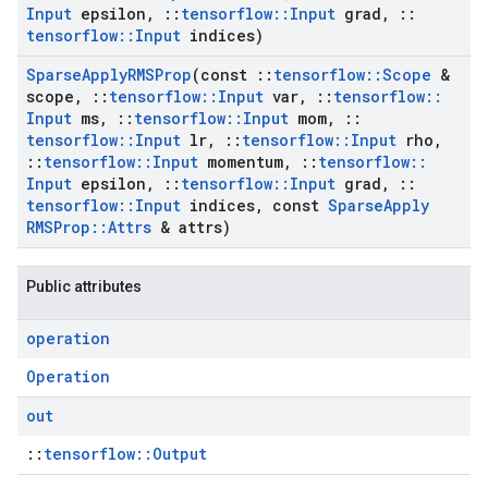
Input
epsilon
,
::
tensorflow
::
Input
grad
,
::
tensorflow
::
Input
indices)
Sparse
Apply
RMSProp
(const
::
tensorflow
::
Scope
&
scope
,
::
tensorflow
::
Input
var
,
::
tensorflow
::
Input
ms
,
::
tensorflow
::
Input
mom
,
::
tensorflow
::
Input
lr
,
::
tensorflow
::
Input
rho
,
::
tensorflow
::
Input
momentum
,
::
tensorflow
::
Input
epsilon
,
::
tensorflow
::
Input
grad
,
::
tensorflow
::
Input
indices
,
const
Sparse
Apply
RMSProp
::
Attrs
& attrs)
Public attributes
operation
Operation
out
::
tensorflow::Output