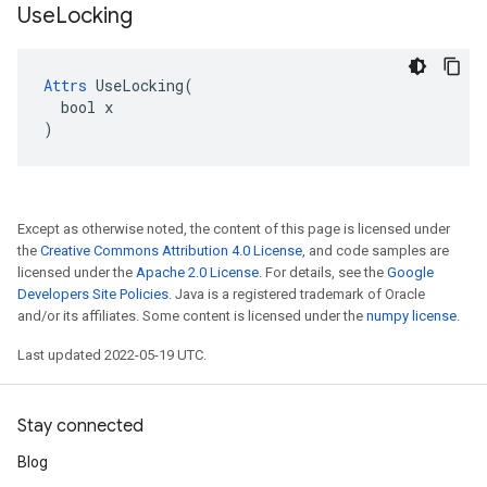
Use
Locking
Attrs
 UseLocking(

  bool x

)
Except as otherwise noted, the content of this page is licensed under
the
Creative Commons Attribution 4.0 License
, and code samples are
licensed under the
Apache 2.0 License
. For details, see the
Google
Developers Site Policies
. Java is a registered trademark of Oracle
and/or its affiliates. Some content is licensed under the
numpy license
.
Last updated 2022-05-19 UTC.
Stay connected
Blog