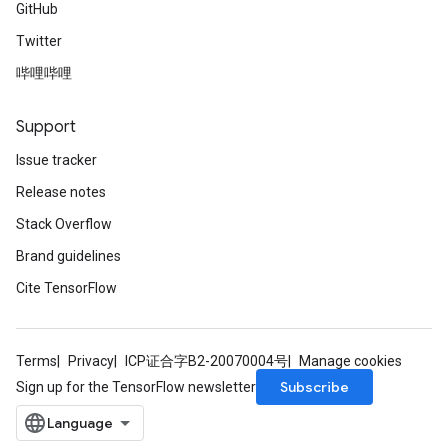
GitHub
Twitter
哔哩哔哩
Support
Issue tracker
Release notes
Stack Overflow
Brand guidelines
Cite TensorFlow
Terms
Privacy
ICP证合字B2-20070004号
Manage cookies
Subscribe
Sign up for the TensorFlow newsletter