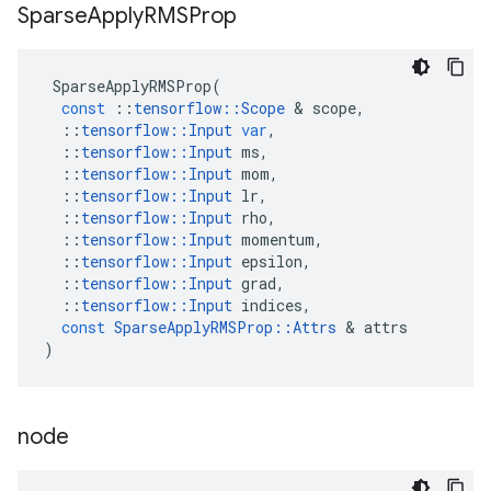
Sparse
Apply
RMSProp
SparseApplyRMSProp
(
const
::
tensorflow
::
Scope
 & 
scope
,
::
tensorflow
::
Input
var
,
::
tensorflow
::
Input
ms
,
::
tensorflow
::
Input
mom
,
::
tensorflow
::
Input
lr
,
::
tensorflow
::
Input
rho
,
::
tensorflow
::
Input
momentum
,
::
tensorflow
::
Input
epsilon
,
::
tensorflow
::
Input
grad
,
::
tensorflow
::
Input
indices
,
const
SparseApplyRMSProp
::
Attrs
 & 
attrs
)
node