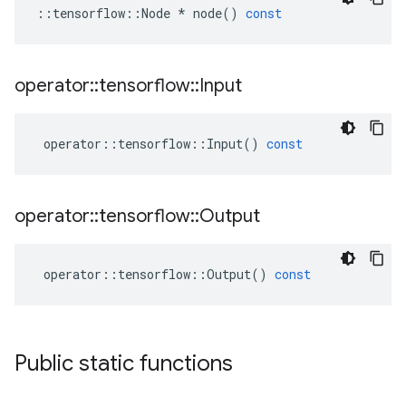
::
tensorflow
::
Node
*
node
()
const
operator
::
tensorflow
::
Input
operator
::
tensorflow
::
Input
()
const
operator
::
tensorflow
::
Output
operator
::
tensorflow
::
Output
()
const
Public static functions