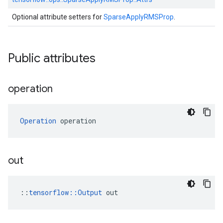
Optional attribute setters for
SparseApplyRMSProp
.
Public attributes
operation
Operation
 operation
out
::
tensorflow::Output
 out