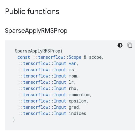
Public functions
Sparse
Apply
RMSProp
SparseApplyRMSProp
(
const
::
tensorflow
::
Scope
 & 
scope
,
::
tensorflow
::
Input
var
,
::
tensorflow
::
Input
ms
,
::
tensorflow
::
Input
mom
,
::
tensorflow
::
Input
lr
,
::
tensorflow
::
Input
rho
,
::
tensorflow
::
Input
momentum
,
::
tensorflow
::
Input
epsilon
,
::
tensorflow
::
Input
grad
,
::
tensorflow
::
Input
indices
)