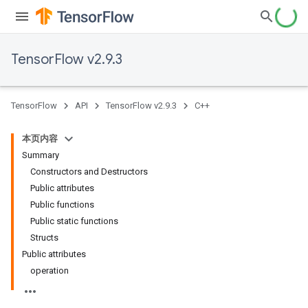
TensorFlow v2.9.3
TensorFlow
API
TensorFlow v2.9.3
C++
本页内容
Summary
Constructors and Destructors
Public attributes
Public functions
Public static functions
Structs
Public attributes
operation