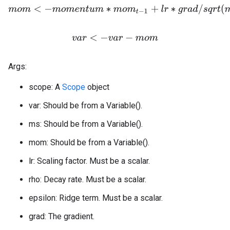
m
o
m
<
−
m
o
m
e
n
t
u
m
∗
m
o
m
t
−
1
+
l
r
∗
g
r
a
d
/
s
q
r
t
(
m
s
+
e
p
v
a
r
<
−
v
a
r
−
m
o
m
Args:
scope: A
Scope
object
var: Should be from a Variable().
ms: Should be from a Variable().
mom: Should be from a Variable().
lr: Scaling factor. Must be a scalar.
rho: Decay rate. Must be a scalar.
epsilon: Ridge term. Must be a scalar.
grad: The gradient.