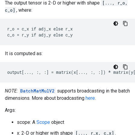
The output tensor is 2-D or higher with shape
[..., r_o,
c_o]
, where:
r_o = c_x if adj_x else r_x

c_o = r_y if adj_y else c_y
It is computed as:
output[..., :, :] = matrix(x[..., :, :]) * matrix(y
NOTE
:
BatchMatMulV2
supports broadcasting in the batch
dimensions. More about broadcasting
here
.
Args:
scope: A
Scope
object
x: 2-D or higher with shape
[..., r_x, c_x]
.