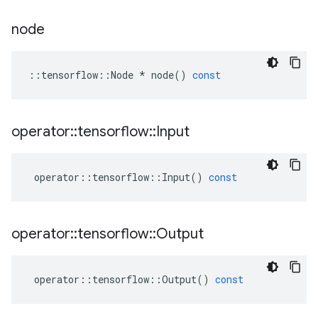
node
::
tensorflow
::
Node
*
node
()
const
operator
::
tensorflow
::
Input
operator
::
tensorflow
::
Input
()
const
operator
::
tensorflow
::
Output
operator
::
tensorflow
::
Output
()
const