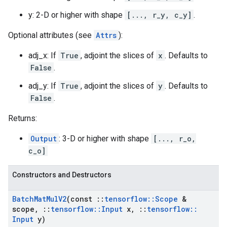
y: 2-D or higher with shape
[..., r_y, c_y]
.
Optional attributes (see
Attrs
):
adj_x: If
True
, adjoint the slices of
x
. Defaults to
False
.
adj_y: If
True
, adjoint the slices of
y
. Defaults to
False
.
Returns:
Output
: 3-D or higher with shape
[..., r_o,
c_o]
Constructors and Destructors
Batch
Mat
Mul
V2
(const
::
tensorflow
::
Scope
&
scope
,
::
tensorflow
::
Input
x
,
::
tensorflow
::
Input
y)