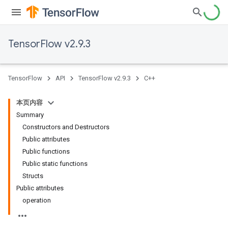
TensorFlow v2.9.3
TensorFlow
API
TensorFlow v2.9.3
C++
本页内容
Summary
Constructors and Destructors
Public attributes
Public functions
Public static functions
Structs
Public attributes
operation