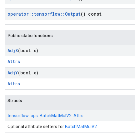
operator
::
tensorflow
::
Output
() const
Public static functions
Adj
X
(bool x)
Attrs
Adj
Y
(bool x)
Attrs
Structs
tensorflow::
ops::
BatchMatMulV2::
Attrs
Optional attribute setters for
BatchMatMulV2
.