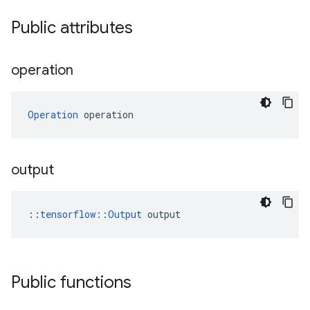
Public attributes
operation
Operation
 operation
output
::
tensorflow::Output
 output
Public functions