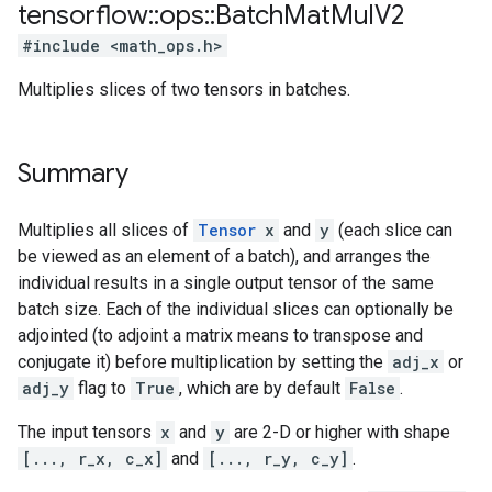
tensorflow
::
ops
::
Batch
Mat
Mul
V2
#include <math_ops.h>
Multiplies slices of two tensors in batches.
Summary
Multiplies all slices of
Tensor
x
and
y
(each slice can
be viewed as an element of a batch), and arranges the
individual results in a single output tensor of the same
batch size. Each of the individual slices can optionally be
adjointed (to adjoint a matrix means to transpose and
conjugate it) before multiplication by setting the
adj_x
or
adj_y
flag to
True
, which are by default
False
.
The input tensors
x
and
y
are 2-D or higher with shape
[..., r_x, c_x]
and
[..., r_y, c_y]
.