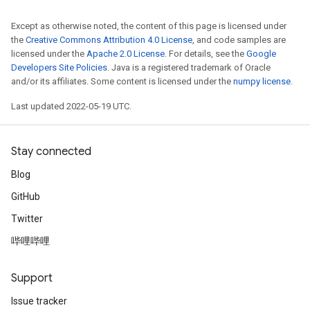
Except as otherwise noted, the content of this page is licensed under
the
Creative Commons Attribution 4.0 License
, and code samples are
licensed under the
Apache 2.0 License
. For details, see the
Google
Developers Site Policies
. Java is a registered trademark of Oracle
and/or its affiliates. Some content is licensed under the
numpy license
.
Last updated 2022-05-19 UTC.
Stay connected
Blog
GitHub
Twitter
哔哩哔哩
Support
Issue tracker