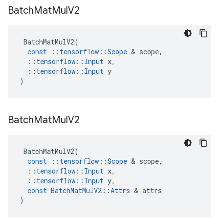
Batch
Mat
Mul
V2
BatchMatMulV2
(
const
::
tensorflow
::
Scope
 & 
scope
,
::
tensorflow
::
Input
x
,
::
tensorflow
::
Input
y
)
Batch
Mat
Mul
V2
BatchMatMulV2
(
const
::
tensorflow
::
Scope
 & 
scope
,
::
tensorflow
::
Input
x
,
::
tensorflow
::
Input
y
,
const
BatchMatMulV2
::
Attrs
 & 
attrs
)