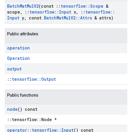
Batch
Mat
Mul
V2
(const
::
tensorflow
::
Scope
&
scope
,
::
tensorflow
::
Input
x
,
::
tensorflow
::
Input
y
,
const
Batch
Mat
Mul
V2
::
Attrs
& attrs)
Public attributes
operation
Operation
output
::
tensorflow::Output
Public functions
node
() const
::tensorflow::Node *
operator
::
tensorflow
::
Input
() const