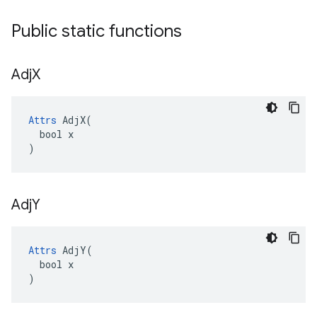
Public static functions
Adj
X
Attrs
 AdjX(

  bool x

)
Adj
Y
Attrs
 AdjY(

  bool x

)