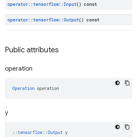
operator
::
tensorflow
::
Input
() const
operator
::
tensorflow
::
Output
() const
Public attributes
operation
Operation
 operation
y
::
tensorflow::Output
 y