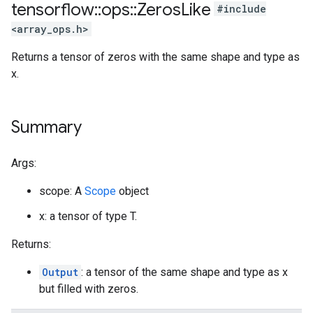
tensorflow
::
ops
::
Zeros
Like
#include
<array_ops.h>
Returns a tensor of zeros with the same shape and type as
x.
Summary
Args:
scope: A
Scope
object
x: a tensor of type T.
Returns:
Output
: a tensor of the same shape and type as x
but filled with zeros.