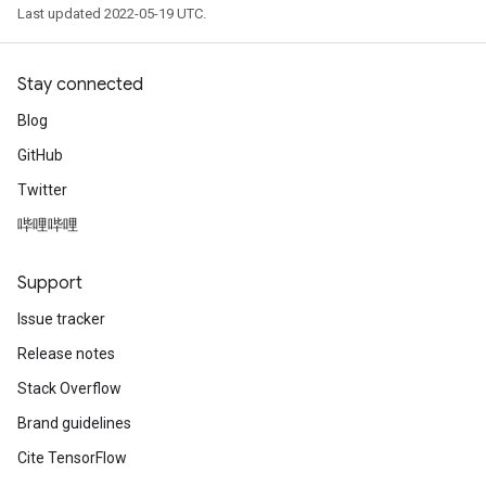
Last updated 2022-05-19 UTC.
Stay connected
Blog
GitHub
Twitter
哔哩哔哩
Support
Issue tracker
Release notes
Stack Overflow
Brand guidelines
Cite TensorFlow