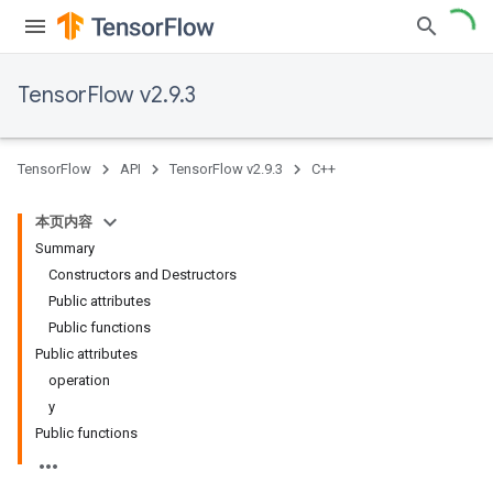
TensorFlow v2.9.3
TensorFlow
API
TensorFlow v2.9.3
C++
本页内容
Summary
Constructors and Destructors
Public attributes
Public functions
Public attributes
operation
y
Public functions