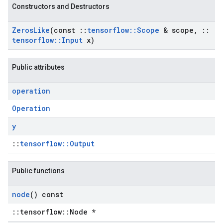
Constructors and Destructors
Zeros
Like
(const
::
tensorflow
::
Scope
& scope
,
::
tensorflow
::
Input
x)
Public attributes
operation
Operation
y
::
tensorflow::Output
Public functions
node
() const
::tensorflow::Node *