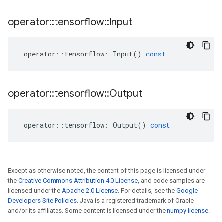
operator
::
tensorflow
::
Input
operator
::
tensorflow
::
Input
()
const
operator
::
tensorflow
::
Output
operator
::
tensorflow
::
Output
()
const
Except as otherwise noted, the content of this page is licensed under
the
Creative Commons Attribution 4.0 License
, and code samples are
licensed under the
Apache 2.0 License
. For details, see the
Google
Developers Site Policies
. Java is a registered trademark of Oracle
and/or its affiliates. Some content is licensed under the
numpy license
.