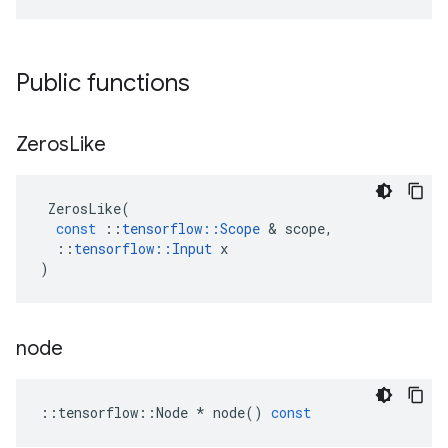
Public functions
Zeros
Like
ZerosLike
(
const
::
tensorflow
::
Scope
 & 
scope
,
::
tensorflow
::
Input
x
)
node
::
tensorflow
::
Node
*
node
()
const