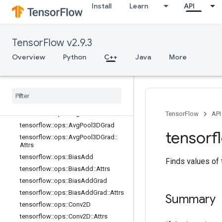
Install
Learn
API
image_ops
io_ops
logging_ops
TensorFlow v2.9.3
math_ops
nn_ops
Overview
Python
C++
Java
More
Overview
tensorflow
::
ops
::
Avg
Pool
tensorflow
::
ops
::
Avg
Pool
::
Attrs
tensorflow
::
ops
::
Avg
Pool3D
tensorflow
::
ops
::
Avg
Pool3D
::
Attrs
TensorFlow
API
tensorflow
::
ops
::
Avg
Pool3DGrad
tensorf
tensorflow
::
ops
::
Avg
Pool3DGrad
::
Attrs
tensorflow
::
ops
::
Bias
Add
Finds values of
tensorflow
::
ops
::
Bias
Add
::
Attrs
tensorflow
::
ops
::
Bias
Add
Grad
tensorflow
::
ops
::
Bias
Add
Grad
::
Attrs
Summary
tensorflow
::
ops
::
Conv2D
tensorflow
::
ops
::
Conv2D
::
Attrs