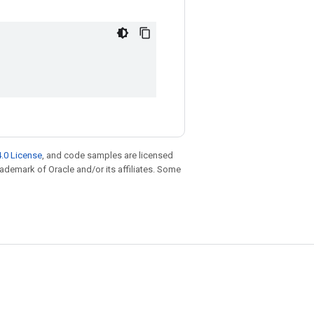
.0 License
, and code samples are licensed
trademark of Oracle and/or its affiliates. Some