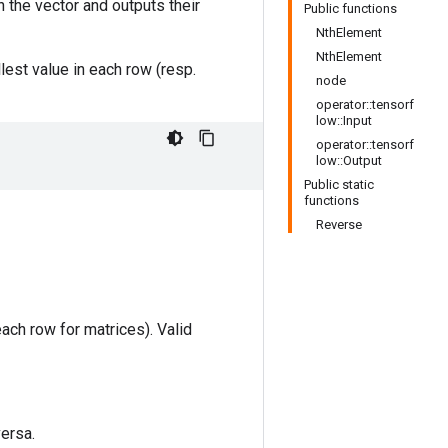
in the vector and outputs their
Public functions
NthElement
NthElement
lest value in each row (resp.
node
operator::tensorf
low::Input
operator::tensorf
low::Output
Public static
functions
Reverse
each row for matrices). Valid
versa.