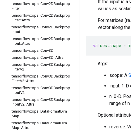
If the input is a
tensorflow
::
ops
::
Conv2DBackprop
values as scalar
Filter
tensorflow
::
ops
::
Conv2DBackprop
For matrices (re
Filter
::
Attrs
vector along the
tensorflow
::
ops
::
Conv2DBackprop
Input
tensorflow
::
ops
::
Conv2DBackprop
Input
::
Attrs
val
ues
.
shape
=
i
tensorflow
::
ops
::
Conv3D
tensorflow
::
ops
::
Conv3D
::
Attrs
Args:
tensorflow
::
ops
::
Conv3DBackprop
Filter
V2
scope: A
S
tensorflow
::
ops
::
Conv3DBackprop
Filter
V2
::
Attrs
input: 1-D
tensorflow
::
ops
::
Conv3DBackprop
Input
V2
n: 0-D. Po
tensorflow
::
ops
::
Conv3DBackprop
range of n
Input
V2
::
Attrs
tensorflow
::
ops
::
Data
Format
Dim
Optional attribu
Map
tensorflow
::
ops
::
Data
Format
Dim
reverse: Wh
Map
::
Attrs