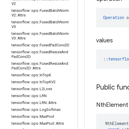
V2
tensorflow
::
ops
::
Fused
Batch
Norm
V2
::
Attrs
Operation
 o
tensorflow
::
ops
::
Fused
Batch
Norm
V3
tensorflow
::
ops
::
Fused
Batch
Norm
V3
::
Attrs
values
tensorflow
::
ops
::
Fused
Pad
Conv2D
tensorflow
::
ops
::
Fused
Resize
And
Pad
Conv2D
::
tensorfl
tensorflow
::
ops
::
Fused
Resize
And
Pad
Conv2D
::
Attrs
tensorflow
::
ops
::
In
Top
K
tensorflow
::
ops
::
In
Top
KV2
Public fun
tensorflow
::
ops
::
L2Loss
tensorflow
::
ops
::
LRN
tensorflow
::
ops
::
LRN
::
Attrs
Nth
Element
tensorflow
::
ops
::
Log
Softmax
tensorflow
::
ops
::
Max
Pool
NthElement
tensorflow
::
ops
::
Max
Pool
::
Attrs