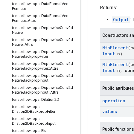
tensorflow
::
ops
::
Data
Format
Vec
Returns:
Permute
tensorflow
::
ops
::
Data
Format
Vec
Output
:
Permute
::
Attrs
tensorflow
::
ops
::
Depthwise
Conv2d
Native
Constructors an
tensorflow
::
ops
::
Depthwise
Conv2d
Native
::
Attrs
Nth
Element
(c
tensorflow
::
ops
::
Depthwise
Conv2d
Input
n)
Native
Backprop
Filter
tensorflow
::
ops
::
Depthwise
Conv2d
Nth
Element
(c
Native
Backprop
Filter
::
Attrs
Input
n
,
con
tensorflow
::
ops
::
Depthwise
Conv2d
Native
Backprop
Input
tensorflow
::
ops
::
Depthwise
Conv2d
Public attributes
Native
Backprop
Input
::
Attrs
tensorflow
::
ops
::
Dilation2D
operation
tensorflow
::
ops
::
values
Dilation2DBackprop
Filter
tensorflow
::
ops
::
Dilation2DBackprop
Input
Public functions
tensorflow
::
ops
::
Elu