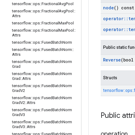
tensorflow
::
ops
::
Fractional
Avg
Pool
node
() const
tensorflow
::
ops
::
Fractional
Avg
Pool
::
Attrs
operator
::
te
tensorflow
::
ops
::
Fractional
Max
Pool
operator
::
te
tensorflow
::
ops
::
Fractional
Max
Pool
::
Attrs
tensorflow
::
ops
::
Fused
Batch
Norm
Public static fu
tensorflow
::
ops
::
Fused
Batch
Norm
::
Attrs
Reverse
(bool
tensorflow
::
ops
::
Fused
Batch
Norm
Grad
tensorflow
::
ops
::
Fused
Batch
Norm
Structs
Grad
::
Attrs
tensorflow
::
ops
::
Fused
Batch
Norm
tensorflow::
ops::
Grad
V2
tensorflow
::
ops
::
Fused
Batch
Norm
Grad
V2
::
Attrs
tensorflow
::
ops
::
Fused
Batch
Norm
Public attr
Grad
V3
tensorflow
::
ops
::
Fused
Batch
Norm
Grad
V3
::
Attrs
operation
tensorflow
::
ops
::
Fused
Batch
Norm