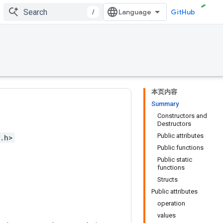
/
GitHub
本页内容
Summary
Constructors and
Destructors
Public attributes
.h>
Public functions
Public static
functions
Structs
Public attributes
operation
values