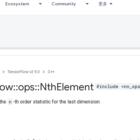
Ecosystem
Community
更多
TensorFlow v2.9.3
C++
low
::
ops
::
Nth
Element
#include <nn_ops
 the
n
-th order statistic for the last dimension.