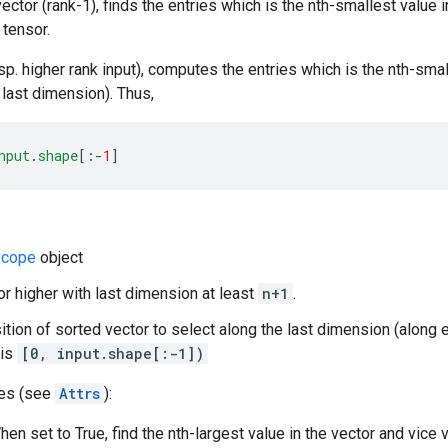
 vector (rank-1), finds the entries which is the nth-smallest value 
 tensor.
sp. higher rank input), computes the entries which is the nth-smal
 last dimension). Thus,
nput
.
shape
[
:-
1
]
cope
object
 or higher with last dimension at least
n+1
.
sition of sorted vector to select along the last dimension (along 
 is
[0, input.shape[:-1])
tes (see
Attrs
):
en set to True, find the nth-largest value in the vector and vice 