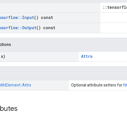
::tensorfl
nsorflow
::
Input
() const
nsorflow
::
Output
() const
nctions
 x)
Attrs
NthElement::
Attrs
Optional attribute setters for
N
ibutes