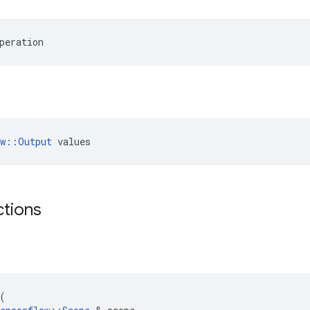
peration
ow::Output
 values
ctions
(