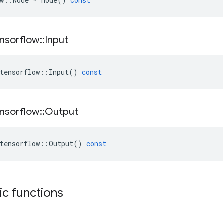
w
::
Node
*
node
()
const
nsorflow
::
Input
tensorflow
::
Input
()
const
nsorflow
::
Output
tensorflow
::
Output
()
const
tic functions