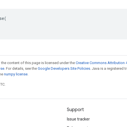
se(

 the content of this page is licensed under the
Creative Commons Attribution 4
nse
. For details, see the
Google Developers Site Policies
. Java is a registered 
the
numpy license
.
UTC.
Support
Issue tracker