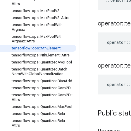
::
tensorflo
Attrs
tensorflow
::
ops
::
Max
Pool
V2
tensorflow
::
ops
::
Max
Pool
V2
::
Attrs
operator
::
te
tensorflow
::
ops
::
Max
Pool
With
Argmax
tensorflow
::
ops
::
Max
Pool
With
Argmax
::
Attrs
operator
::
tensorflow
::
ops
::
Nth
Element
tensorflow
::
ops
::
Nth
Element
::
Attrs
tensorflow
::
ops
::
Quantized
Avg
Pool
operator
::
te
tensorflow
::
ops
::
Quantized
Batch
Norm
With
Global
Normalization
tensorflow
::
ops
::
Quantized
Bias
Add
operator
::
tensorflow
::
ops
::
Quantized
Conv2D
tensorflow
::
ops
::
Quantized
Conv2D
::
Attrs
tensorflow
::
ops
::
Quantized
Max
Pool
Public sta
tensorflow
::
ops
::
Quantized
Relu
tensorflow
::
ops
::
Quantized
Relu
::
Attrs