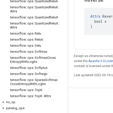
Reverse
tensorflow
::
ops
::
Quantized
Relu6
tensorflow
::
ops
::
Quantized
Relu6
::
Attrs
Attrs
 Rever
tensorflow
::
ops
::
Quantized
Relu
X
  bool x

tensorflow
::
ops
::
Quantized
Relu
X
::
)
Attrs
tensorflow
::
ops
::
Relu
tensorflow
::
ops
::
Relu6
tensorflow
::
ops
::
Selu
tensorflow
::
ops
::
Softmax
Except as otherwise noted,
tensorflow
::
ops
::
Softmax
Cross
under the
Apache 2.0 Lice
Entropy
With
Logits
content is licensed under 
tensorflow
::
ops
::
Softplus
tensorflow
::
ops
::
Softsign
Last updated 2022-05-19 
tensorflow
::
ops
::
Sparse
Softmax
Cross
Entropy
With
Logits
tensorflow
::
ops
::
Top
K
tensorflow
::
ops
::
Top
K
::
Attrs
Stay connected
no
_
op
Blog
parsing
_
ops