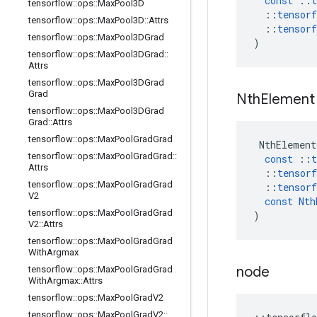
const
::
t
tensorflow
::
ops
::
Max
Pool3D
::
tensorf
tensorflow
::
ops
::
Max
Pool3D
::
Attrs
::
tensorf
tensorflow
::
ops
::
Max
Pool3DGrad
)
tensorflow
::
ops
::
Max
Pool3DGrad
::
Attrs
tensorflow
::
ops
::
Max
Pool3DGrad
Grad
Nth
Element
tensorflow
::
ops
::
Max
Pool3DGrad
Grad
::
Attrs
tensorflow
::
ops
::
Max
Pool
Grad
Grad
NthElement
tensorflow
::
ops
::
Max
Pool
Grad
Grad
::
const
::
t
Attrs
::
tensorf
tensorflow
::
ops
::
Max
Pool
Grad
Grad
::
tensorf
V2
const
Nth
tensorflow
::
ops
::
Max
Pool
Grad
Grad
)
V2
::
Attrs
tensorflow
::
ops
::
Max
Pool
Grad
Grad
With
Argmax
node
tensorflow
::
ops
::
Max
Pool
Grad
Grad
With
Argmax
::
Attrs
tensorflow
::
ops
::
Max
Pool
Grad
V2
tensorflow
::
ops
::
Max
Pool
Grad
V2
::