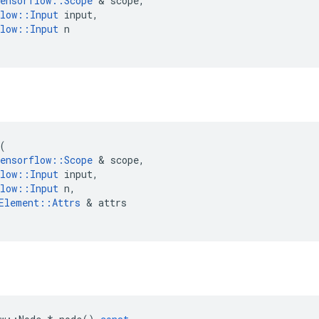
ensorflow
::
Scope
 & 
scope
,
low
::
Input
input
,
low
::
Input
n
(
ensorflow
::
Scope
 & 
scope
,
low
::
Input
input
,
low
::
Input
n
,
Element
::
Attrs
 & 
attrs