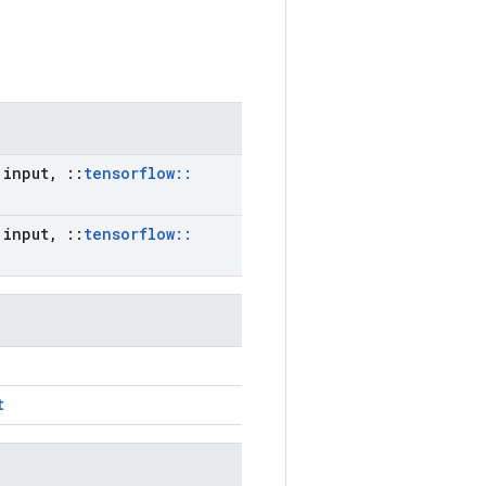
input
,
::
tensorflow
::
input
,
::
tensorflow
::
t