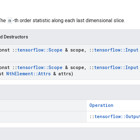
 The
n
-th order statistic along each last dimensional slice.
d Destructors
onst
::
tensorflow
::
Scope
& scope
,
::
tensorflow
::
Input
onst
::
tensorflow
::
Scope
& scope
,
::
tensorflow
::
Input
st
Nth
Element
::
Attrs
& attrs)
Operation
::
tensorflow::Outpu