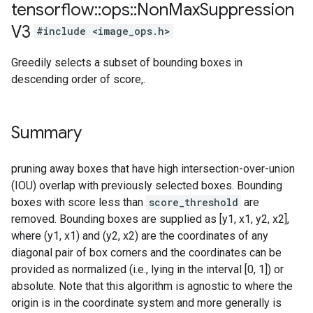
tensorflow
::
ops
::
Non
Max
Suppression
V3
#include <image_ops.h>
Greedily selects a subset of bounding boxes in
descending order of score,.
Summary
pruning away boxes that have high intersection-over-union
(IOU) overlap with previously selected boxes. Bounding
boxes with score less than
score_threshold
are
removed. Bounding boxes are supplied as [y1, x1, y2, x2],
where (y1, x1) and (y2, x2) are the coordinates of any
diagonal pair of box corners and the coordinates can be
provided as normalized (i.e., lying in the interval [0, 1]) or
absolute. Note that this algorithm is agnostic to where the
origin is in the coordinate system and more generally is