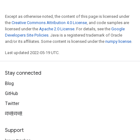
Except as otherwise noted, the content of this page is licensed under
the
Creative Commons Attribution 4.0 License
, and code samples are
licensed under the
Apache 2.0 License
. For details, see the
Google
Developers Site Policies
. Java is a registered trademark of Oracle
and/or its affiliates. Some content is licensed under the
numpy license
.
Last updated 2022-05-19 UTC.
Stay connected
Blog
GitHub
Twitter
哔哩哔哩
Support