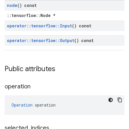
node
() const
::tensorflow::Node *
operator
::
tensorflow
::
Input
() const
operator
::
tensorflow
::
Output
() const
Public attributes
operation
Operation
 operation
selected
_
indices