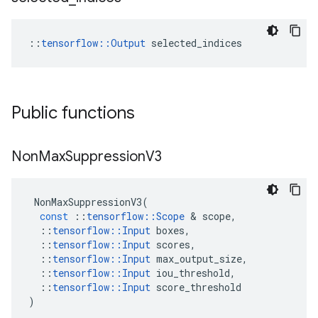
::
tensorflow::Output
 selected_indices
Public functions
Non
Max
Suppression
V3
NonMaxSuppressionV3
(
const
::
tensorflow
::
Scope
 & 
scope
,
::
tensorflow
::
Input
boxes
,
::
tensorflow
::
Input
scores
,
::
tensorflow
::
Input
max_output_size
,
::
tensorflow
::
Input
iou_threshold
,
::
tensorflow
::
Input
score_threshold
)