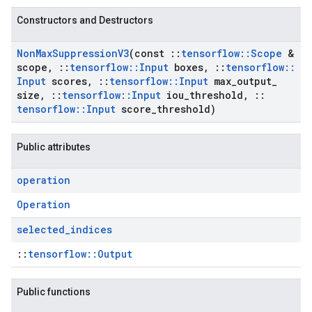
Constructors and Destructors
Non
Max
Suppression
V3
(const
::
tensorflow
::
Scope
&
scope
,
::
tensorflow
::
Input
boxes
,
::
tensorflow
::
Input
scores
,
::
tensorflow
::
Input
max
_
output
_
size
,
::
tensorflow
::
Input
iou
_
threshold
,
::
tensorflow
::
Input
score
_
threshold)
Public attributes
operation
Operation
selected
_
indices
::
tensorflow::Output
Public functions