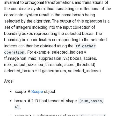
invariant to orthogonal transformations and translations of
the coordinate system; thus translating or reflections of the
coordinate system result in the same boxes being
selected by the algorithm. The output of this operation is a
set of integers indexing into the input collection of
bounding boxes representing the selected boxes. The
bounding box coordinates corresponding to the selected
indices can then be obtained using the
tf.gather
operation
. For example: selected_indices =
tf.image.non_max_suppression_v2( boxes, scores,
max_output_size, iou_threshold, score_threshold)
selected_boxes = tf.gather(boxes, selected_indices)
Args:
scope: A
Scope
object
boxes: A 2-D float tensor of shape
[num_boxes,
4]
.