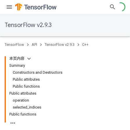
TensorFlow v2.9.3
TensorFlow
API
TensorFlow v2.9.3
C++
本页内容
Summary
Constructors and Destructors
Public attributes
Public functions
Public attributes
operation
selected_indices
Public functions