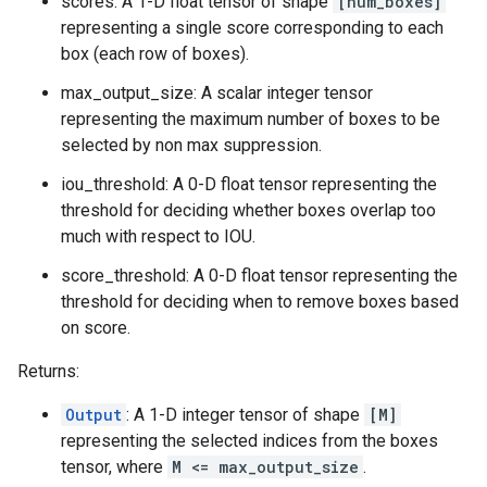
scores: A 1-D float tensor of shape
[num_boxes]
representing a single score corresponding to each
box (each row of boxes).
max_output_size: A scalar integer tensor
representing the maximum number of boxes to be
selected by non max suppression.
iou_threshold: A 0-D float tensor representing the
threshold for deciding whether boxes overlap too
much with respect to IOU.
score_threshold: A 0-D float tensor representing the
threshold for deciding when to remove boxes based
on score.
Returns:
Output
: A 1-D integer tensor of shape
[M]
representing the selected indices from the boxes
tensor, where
M <= max_output_size
.