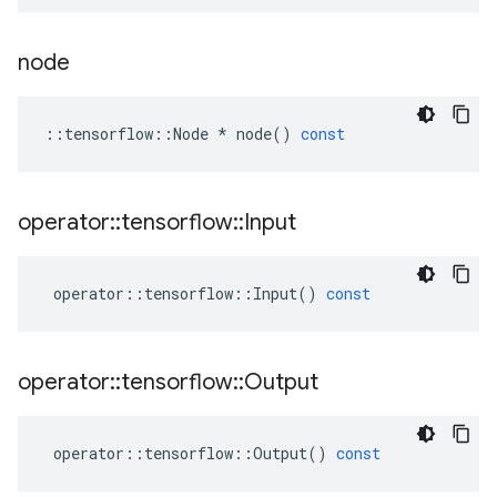
node
::
tensorflow
::
Node
*
node
()
const
operator
::
tensorflow
::
Input
operator
::
tensorflow
::
Input
()
const
operator
::
tensorflow
::
Output
operator
::
tensorflow
::
Output
()
const