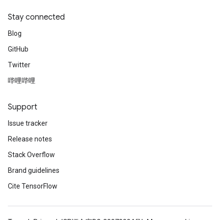
Stay connected
Blog
GitHub
Twitter
哔哩哔哩
Support
Issue tracker
Release notes
Stack Overflow
Brand guidelines
Cite TensorFlow