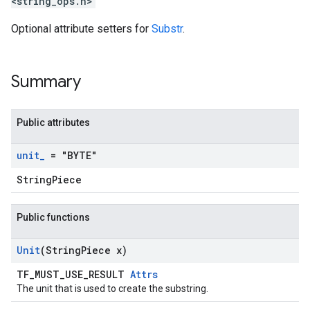
<string_ops.h>
Optional attribute setters for
Substr
.
Summary
Public attributes
unit
_
= "BYTE"
StringPiece
Public functions
Unit
(String
Piece x)
TF_MUST_USE_RESULT
Attrs
The unit that is used to create the substring.