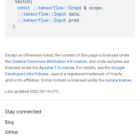
Switch
(
const
::
tensorflow
::
Scope
 & 
scope
,
::
tensorflow
::
Input
data
,
::
tensorflow
::
Input
pred
)
Except as otherwise noted, the content of this page is licensed under
the
Creative Commons Attribution 4.0 License
, and code samples are
licensed under the
Apache 2.0 License
. For details, see the
Google
Developers Site Policies
. Java is a registered trademark of Oracle
and/or its affiliates. Some content is licensed under the
numpy license
.
Last updated 2022-05-19 UTC.
Stay connected
Blog
GitHub