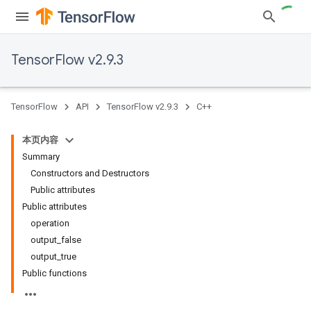
TensorFlow v2.9.3
TensorFlow
API
TensorFlow v2.9.3
C++
本页内容
Summary
Constructors and Destructors
Public attributes
Public attributes
operation
output_false
output_true
Public functions