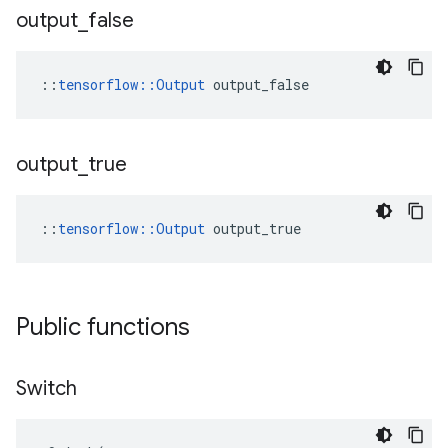
output
_
false
::
tensorflow::Output
 output_false
output
_
true
::
tensorflow::Output
 output_true
Public functions
Switch