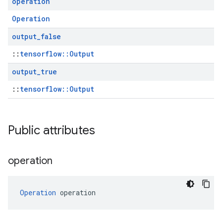
operation
Operation
output
_
false
::
tensorflow::Output
output
_
true
::
tensorflow::Output
Public attributes
operation
Operation
 operation