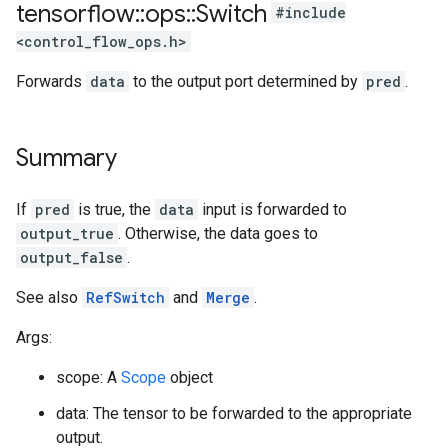
tensorflow
::
ops
::
Switch
#include
<control_flow_ops.h>
Forwards
data
to the output port determined by
pred
.
Summary
If
pred
is true, the
data
input is forwarded to
output_true
. Otherwise, the data goes to
output_false
.
See also
RefSwitch
and
Merge
.
Args:
scope: A
Scope
object
data: The tensor to be forwarded to the appropriate
output.