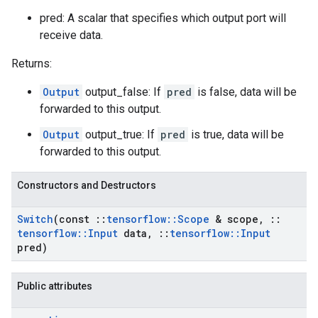
pred: A scalar that specifies which output port will
receive data.
Returns:
Output
output_false: If
pred
is false, data will be
forwarded to this output.
Output
output_true: If
pred
is true, data will be
forwarded to this output.
Constructors and Destructors
Switch
(const
::
tensorflow
::
Scope
& scope
,
::
tensorflow
::
Input
data
,
::
tensorflow
::
Input
pred)
Public attributes