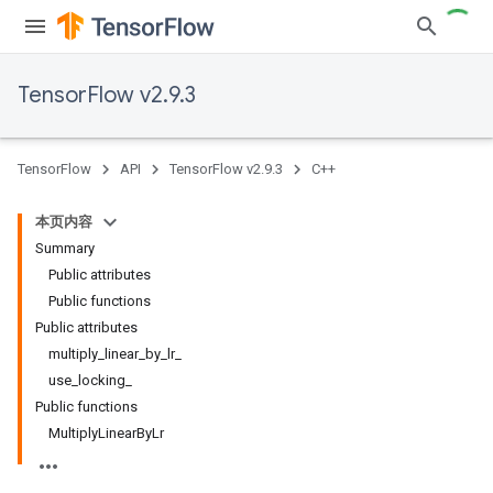
TensorFlow v2.9.3
TensorFlow
API
TensorFlow v2.9.3
C++
本页内容
Summary
Public attributes
Public functions
Public attributes
multiply_linear_by_lr_
use_locking_
Public functions
MultiplyLinearByLr