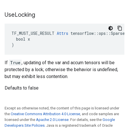
Use
Locking
TF_MUST_USE_RESULT 
Attrs
 tensorflow::ops::SparseAp
  bool x

)
If
True
, updating of the var and accum tensors will be
protected by a lock; otherwise the behavior is undefined,
but may exhibit less contention.
Defaults to false
Except as otherwise noted, the content of this page is licensed under
the
Creative Commons Attribution 4.0 License
, and code samples are
licensed under the
Apache 2.0 License
. For details, see the
Google
Developers Site Policies
. Java is a registered trademark of Oracle