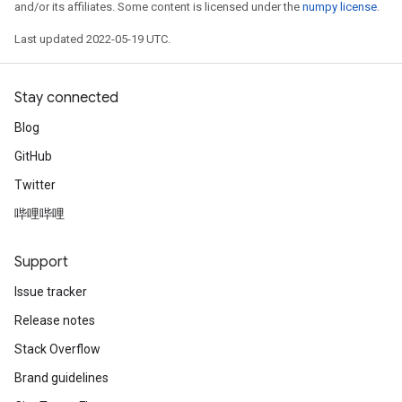
and/or its affiliates. Some content is licensed under the
numpy license
.
Last updated 2022-05-19 UTC.
Stay connected
Blog
GitHub
Twitter
哔哩哔哩
Support
Issue tracker
Release notes
Stack Overflow
Brand guidelines