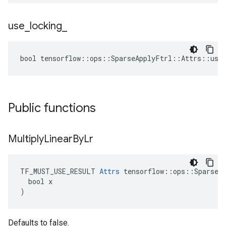
use
_
locking
_
bool tensorflow::ops::SparseApplyFtrl::Attrs::use_
Public functions
Multiply
Linear
By
Lr
TF_MUST_USE_RESULT 
Attrs
 tensorflow::ops::SparseAp
  bool x

)
Defaults to false.