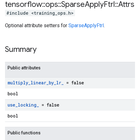
tensorflow
::
ops
::
Sparse
Apply
Ftrl
::
Attrs
#include <training_ops.h>
Optional attribute setters for
SparseApplyFtrl
.
Summary
Public attributes
multiply
_
linear
_
by
_
lr
_
= false
bool
use
_
locking
_
= false
bool
Public functions