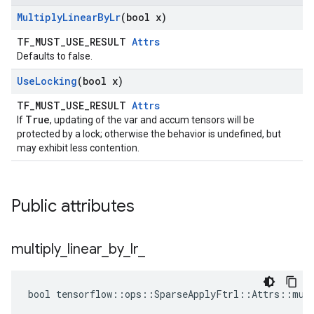
Multiply
Linear
By
Lr
(bool x)
TF_MUST_USE_RESULT
Attrs
Defaults to false.
Use
Locking
(bool x)
TF_MUST_USE_RESULT
Attrs
True
If
, updating of the var and accum tensors will be
protected by a lock; otherwise the behavior is undefined, but
may exhibit less contention.
Public attributes
multiply
_
linear
_
by
_
lr
_
bool tensorflow::ops::SparseApplyFtrl::Attrs::mult