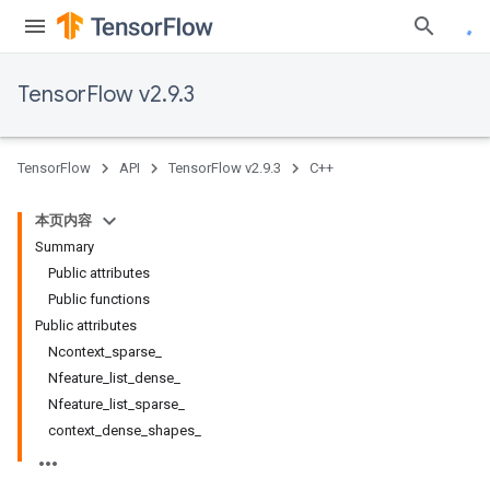
TensorFlow v2.9.3
TensorFlow
API
TensorFlow v2.9.3
C++
本页内容
Summary
Public attributes
Public functions
Public attributes
Ncontext_sparse_
Nfeature_list_dense_
Nfeature_list_sparse_
context_dense_shapes_