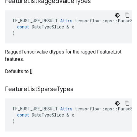
Feature
List
Ragged
Value
Types
TF_MUST_USE_RESULT
Attrs
tensorflow
::
ops
::
ParseSe
const
DataTypeSlice
 & 
x
)
RaggedTensor.value dtypes for the ragged FeatureList
features.
Defaults to []
Feature
List
Sparse
Types
TF_MUST_USE_RESULT
Attrs
tensorflow
::
ops
::
ParseSe
const
DataTypeSlice
 & 
x
)