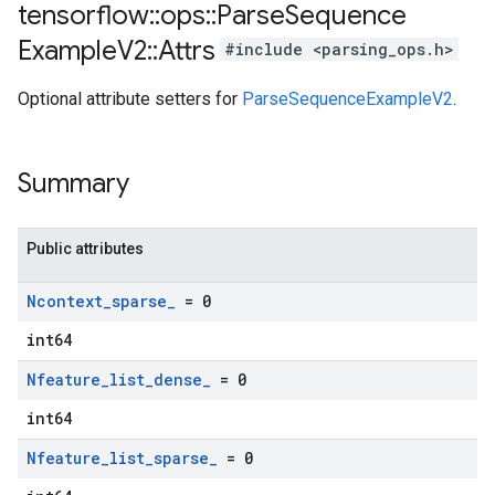
tensorflow
::
ops
::
Parse
Sequence
Example
V2
::
Attrs
#include <parsing_ops.h>
Optional attribute setters for
ParseSequenceExampleV2
.
Summary
Public attributes
Ncontext
_
sparse
_
= 0
int64
Nfeature
_
list
_
dense
_
= 0
int64
Nfeature
_
list
_
sparse
_
= 0