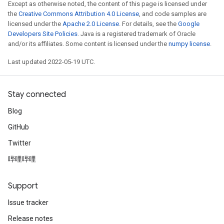
Except as otherwise noted, the content of this page is licensed under
the
Creative Commons Attribution 4.0 License
, and code samples are
licensed under the
Apache 2.0 License
. For details, see the
Google
Developers Site Policies
. Java is a registered trademark of Oracle
and/or its affiliates. Some content is licensed under the
numpy license
.
Last updated 2022-05-19 UTC.
Stay connected
Blog
GitHub
Twitter
哔哩哔哩
Support
Issue tracker
Release notes