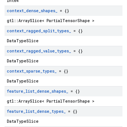
int64
context
_
dense
_
shapes
_
= {}
gtl::ArraySlice< PartialTensorShape >
context
_
ragged
_
split
_
types
_
= {}
DataTypeSlice
context
_
ragged
_
value
_
types
_
= {}
DataTypeSlice
context
_
sparse
_
types
_
= {}
DataTypeSlice
feature
_
list
_
dense
_
shapes
_
= {}
gtl::ArraySlice< PartialTensorShape >
feature
_
list
_
dense
_
types
_
= {}
DataTypeSlice