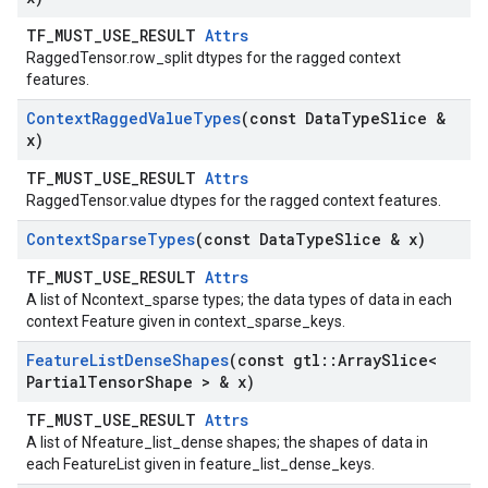
TF_MUST_USE_RESULT
Attrs
RaggedTensor.row_split dtypes for the ragged context
features.
Context
Ragged
Value
Types
(const Data
Type
Slice &
x)
TF_MUST_USE_RESULT
Attrs
RaggedTensor.value dtypes for the ragged context features.
Context
Sparse
Types
(const Data
Type
Slice & x)
TF_MUST_USE_RESULT
Attrs
A list of Ncontext_sparse types; the data types of data in each
context Feature given in context_sparse_keys.
Feature
List
Dense
Shapes
(const gtl
::
Array
Slice<
Partial
Tensor
Shape > & x)
TF_MUST_USE_RESULT
Attrs
A list of Nfeature_list_dense shapes; the shapes of data in
each FeatureList given in feature_list_dense_keys.