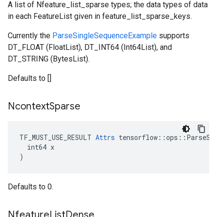
A list of Nfeature_list_sparse types; the data types of data
in each FeatureList given in feature_list_sparse_keys.
Currently the
ParseSingleSequenceExample
supports
DT_FLOAT (FloatList), DT_INT64 (Int64List), and
DT_STRING (BytesList).
Defaults to []
Ncontext
Sparse
TF_MUST_USE_RESULT 
Attrs
 tensorflow::ops::ParseSeq
  int64 x

)
Defaults to 0.
Nfeature
List
Dense