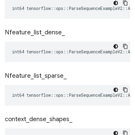
int64 tensorflow::ops::ParseSequenceExampleV2::Att
Nfeature
_
list
_
dense
_
int64 tensorflow::ops::ParseSequenceExampleV2::Att
Nfeature
_
list
_
sparse
_
int64 tensorflow::ops::ParseSequenceExampleV2::Att
context
_
dense
_
shapes
_