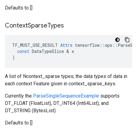
Defaults to []
Context
Sparse
Types
TF_MUST_USE_RESULT
Attrs
tensorflow
::
ops
::
ParseSe
const
DataTypeSlice
 & 
x
)
A list of Ncontext_sparse types; the data types of data in
each context Feature given in context_sparse_keys.
Currently the
ParseSingleSequenceExample
supports
DT_FLOAT (FloatList), DT_INT64 (Int64List), and
DT_STRING (BytesList).
Defaults to []