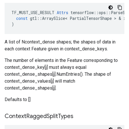
TF_MUST_USE_RESULT
Attrs
tensorflow
::
ops
::
ParseSe
const
gtl
::
ArraySlice
<
PartialTensorShape
 > & 
x
)
A list of Ncontext_dense shapes; the shapes of data in
each context Feature given in context_dense_keys.
The number of elements in the Feature corresponding to
context_dense_key[j] must always equal
context_dense_shapes[j].NumEntries(). The shape of
context_dense_values[j] will match
context_dense_shapes[j].
Defaults to []
Context
Ragged
Split
Types