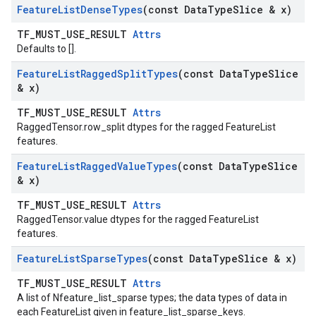
Feature
List
Dense
Types
(const Data
Type
Slice & x)
TF_MUST_USE_RESULT
Attrs
Defaults to [].
Feature
List
Ragged
Split
Types
(const Data
Type
Slice
& x)
TF_MUST_USE_RESULT
Attrs
RaggedTensor.row_split dtypes for the ragged FeatureList
features.
Feature
List
Ragged
Value
Types
(const Data
Type
Slice
& x)
TF_MUST_USE_RESULT
Attrs
RaggedTensor.value dtypes for the ragged FeatureList
features.
Feature
List
Sparse
Types
(const Data
Type
Slice & x)
TF_MUST_USE_RESULT
Attrs
A list of Nfeature_list_sparse types; the data types of data in
each FeatureList given in feature_list_sparse_keys.