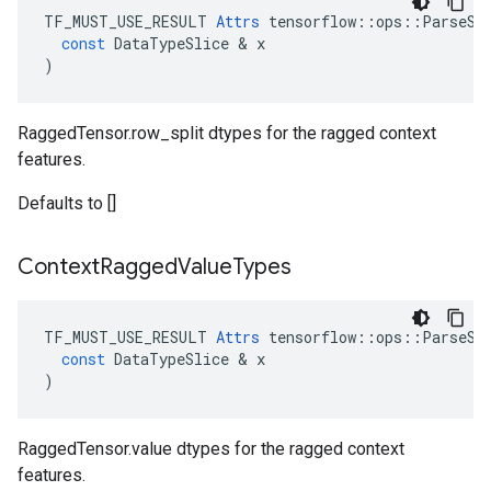
TF_MUST_USE_RESULT
Attrs
tensorflow
::
ops
::
ParseSe
const
DataTypeSlice
 & 
x
)
RaggedTensor.row_split dtypes for the ragged context
features.
Defaults to []
Context
Ragged
Value
Types
TF_MUST_USE_RESULT
Attrs
tensorflow
::
ops
::
ParseSe
const
DataTypeSlice
 & 
x
)
RaggedTensor.value dtypes for the ragged context
features.