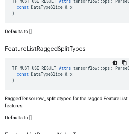
TF_MUST_USE_RESULT
Attrs
tensorflow
::
ops
::
ParseSe
const
DataTypeSlice
 & 
x
)
Defaults to [].
Feature
List
Ragged
Split
Types
TF_MUST_USE_RESULT
Attrs
tensorflow
::
ops
::
ParseSe
const
DataTypeSlice
 & 
x
)
RaggedTensor.row_split dtypes for the ragged FeatureList
features.
Defaults to []