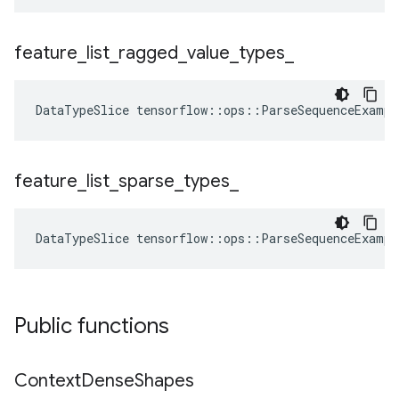
feature
_
list
_
ragged
_
value
_
types
_
DataTypeSlice
tensorflow
::
ops
::
ParseSequenceExampl
feature
_
list
_
sparse
_
types
_
DataTypeSlice
tensorflow
::
ops
::
ParseSequenceExampl
Public functions
Context
Dense
Shapes