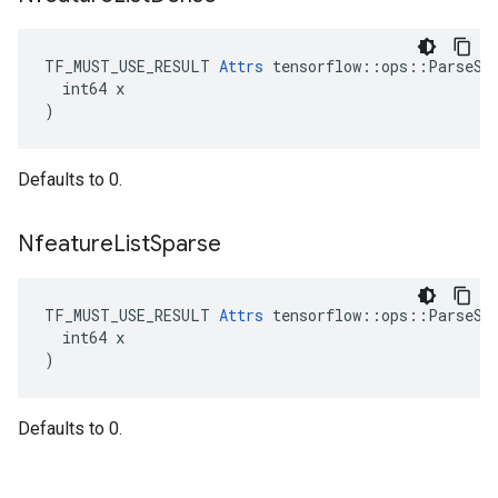
TF_MUST_USE_RESULT 
Attrs
 tensorflow::ops::ParseSeq
  int64 x

)
Defaults to 0.
Nfeature
List
Sparse
TF_MUST_USE_RESULT 
Attrs
 tensorflow::ops::ParseSeq
  int64 x

)
Defaults to 0.