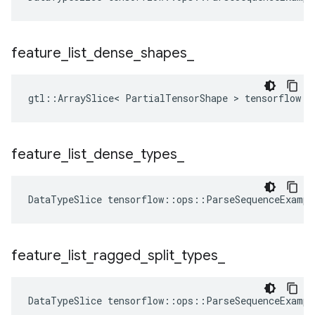
feature
_
list
_
dense
_
shapes
_
gtl::ArraySlice< PartialTensorShape > tensorflow::
feature
_
list
_
dense
_
types
_
DataTypeSlice
tensorflow
::
ops
::
ParseSequenceExampl
feature
_
list
_
ragged
_
split
_
types
_
DataTypeSlice
tensorflow
::
ops
::
ParseSequenceExampl