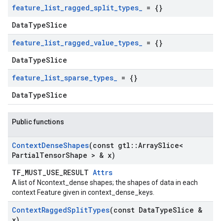
feature
_
list
_
ragged
_
split
_
types
_
= {}
DataTypeSlice
feature
_
list
_
ragged
_
value
_
types
_
= {}
DataTypeSlice
feature
_
list
_
sparse
_
types
_
= {}
DataTypeSlice
Public functions
Context
Dense
Shapes
(const gtl
::
Array
Slice<
Partial
Tensor
Shape > & x)
TF_MUST_USE_RESULT
Attrs
A list of Ncontext_dense shapes; the shapes of data in each
context Feature given in context_dense_keys.
Context
Ragged
Split
Types
(const Data
Type
Slice &
x)