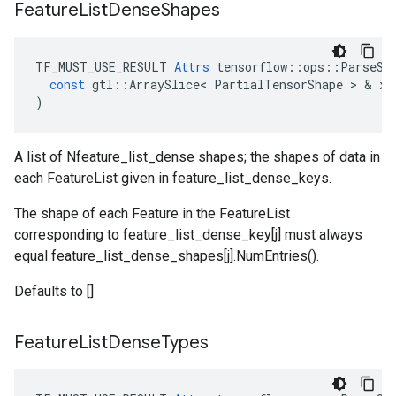
Feature
List
Dense
Shapes
TF_MUST_USE_RESULT
Attrs
tensorflow
::
ops
::
ParseSe
const
gtl
::
ArraySlice
<
PartialTensorShape
 > & 
x
)
A list of Nfeature_list_dense shapes; the shapes of data in
each FeatureList given in feature_list_dense_keys.
The shape of each Feature in the FeatureList
corresponding to feature_list_dense_key[j] must always
equal feature_list_dense_shapes[j].NumEntries().
Defaults to []
Feature
List
Dense
Types