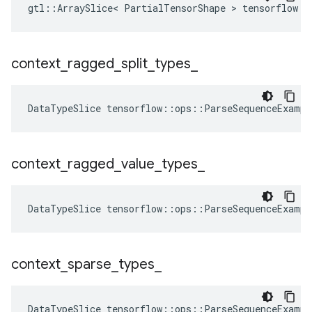
gtl::ArraySlice< PartialTensorShape > tensorflow::
context
_
ragged
_
split
_
types
_
DataTypeSlice
tensorflow
::
ops
::
ParseSequenceExampl
context
_
ragged
_
value
_
types
_
DataTypeSlice
tensorflow
::
ops
::
ParseSequenceExampl
context
_
sparse
_
types
_
DataTypeSlice
tensorflow
::
ops
::
ParseSequenceExampl