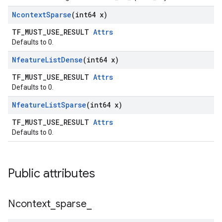
Ncontext
Sparse
(int64 x)
TF_MUST_USE_RESULT
Attrs
Defaults to 0.
Nfeature
List
Dense
(int64 x)
TF_MUST_USE_RESULT
Attrs
Defaults to 0.
Nfeature
List
Sparse
(int64 x)
TF_MUST_USE_RESULT
Attrs
Defaults to 0.
Public attributes
Ncontext
_
sparse
_