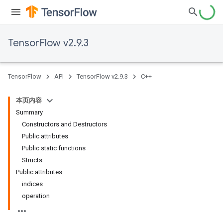
TensorFlow v2.9.3
TensorFlow
API
TensorFlow v2.9.3
C++
本页内容
Summary
Constructors and Destructors
Public attributes
Public static functions
Structs
Public attributes
indices
operation