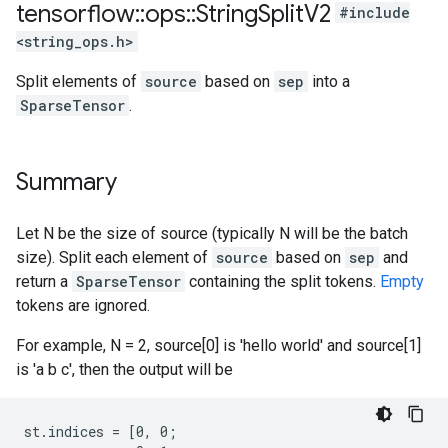
tensorflow
::
ops
::
String
Split
V2
#include
<string_ops.h>
Split elements of
source
based on
sep
into a
SparseTensor
.
Summary
Let N be the size of source (typically N will be the batch
size). Split each element of
source
based on
sep
and
return a
SparseTensor
containing the split tokens.
Empty
tokens are ignored.
For example, N = 2, source[0] is 'hello world' and source[1]
is 'a b c', then the output will be
st.indices = [0, 0;
