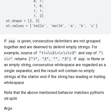
              0, 1;

              1, 0;

              1, 1;

              1, 2]

st.shape = [2, 3]

st.values = ['hello', 'world', 'a', 'b', 'c']
If
sep
is given, consecutive delimiters are not grouped
together and are deemed to delimit empty strings. For
example, source of
"1\<\>2\<\>\<\>3"
and sep of
"\
<\>"
returns
["1", "2", "", "3"]
. If
sep
is None or
an empty string, consecutive whitespace are regarded as a
single separator, and the result will contain no empty
strings at the startor end if the string has leading or trailing
whitespace.
Note that the above mentioned behavior matches python's
str.split.
Args: