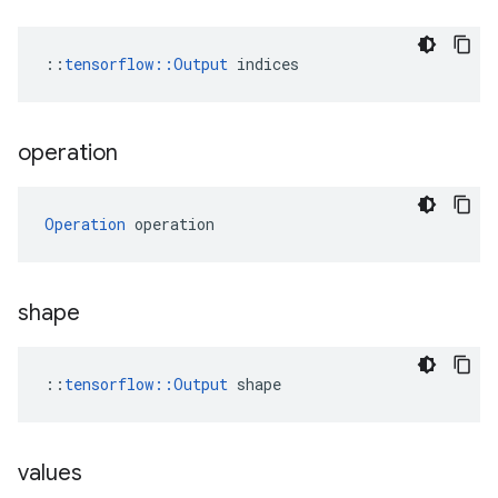
::
tensorflow::Output
 indices
operation
Operation
 operation
shape
::
tensorflow::Output
 shape
values