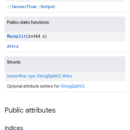
::
tensorflow::Output
Public static functions
Maxsplit
(int64 x)
Attrs
Structs
tensorflow::
ops::
StringSplitV2::
Attrs
Optional attribute setters for
StringSplitV2
.
Public attributes
indices