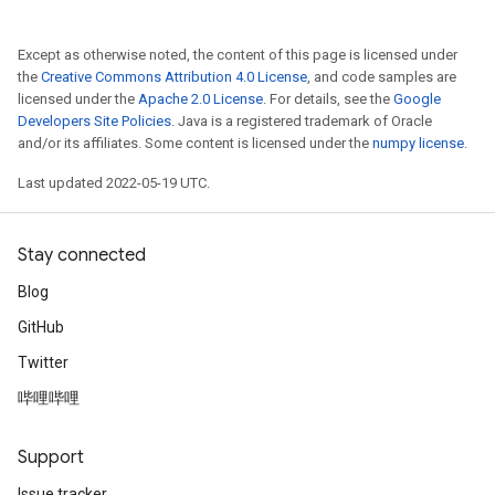
Except as otherwise noted, the content of this page is licensed under
the
Creative Commons Attribution 4.0 License
, and code samples are
licensed under the
Apache 2.0 License
. For details, see the
Google
Developers Site Policies
. Java is a registered trademark of Oracle
and/or its affiliates. Some content is licensed under the
numpy license
.
Last updated 2022-05-19 UTC.
Stay connected
Blog
GitHub
Twitter
哔哩哔哩
Support
Issue tracker