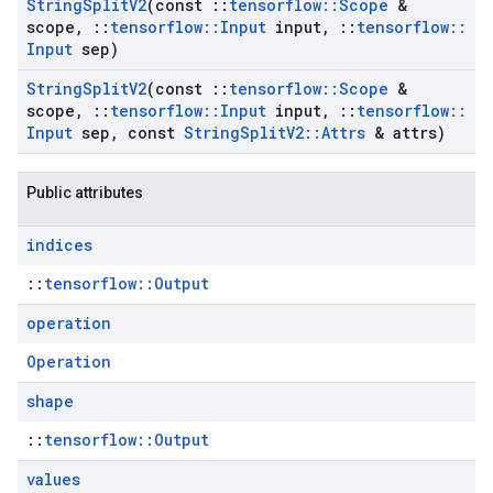
String
Split
V2
(const
::
tensorflow
::
Scope
&
scope
,
::
tensorflow
::
Input
input
,
::
tensorflow
::
Input
sep)
String
Split
V2
(const
::
tensorflow
::
Scope
&
scope
,
::
tensorflow
::
Input
input
,
::
tensorflow
::
Input
sep
,
const
String
Split
V2
::
Attrs
& attrs)
Public attributes
indices
::
tensorflow::Output
operation
Operation
shape
::
tensorflow::Output
values