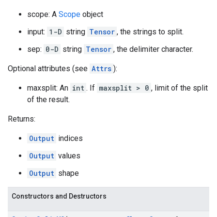
scope: A
Scope
object
input:
1-D
string
Tensor
, the strings to split.
sep:
0-D
string
Tensor
, the delimiter character.
Optional attributes (see
Attrs
):
maxsplit: An
int
. If
maxsplit > 0
, limit of the split
of the result.
Returns:
Output
indices
Output
values
Output
shape
Constructors and Destructors