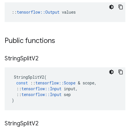
::
tensorflow::Output
 values
Public functions
String
Split
V2
StringSplitV2
(
const
::
tensorflow
::
Scope
 & 
scope
,
::
tensorflow
::
Input
input
,
::
tensorflow
::
Input
sep
)
String
Split
V2