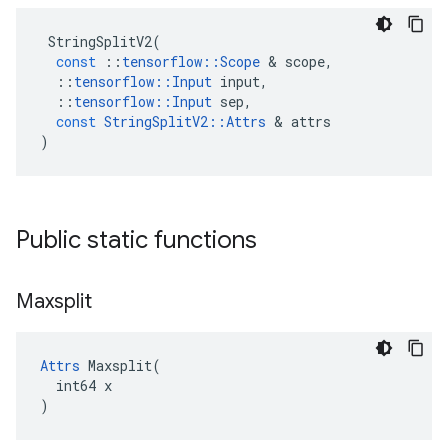
StringSplitV2
(
const
::
tensorflow
::
Scope
 & 
scope
,
::
tensorflow
::
Input
input
,
::
tensorflow
::
Input
sep
,
const
StringSplitV2
::
Attrs
 & 
attrs
)
Public static functions
Maxsplit
Attrs
 Maxsplit(

  int64 x

)