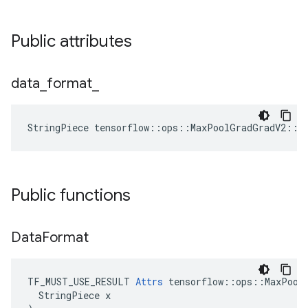
Public attributes
data
_
format
_
StringPiece tensorflow::ops::MaxPoolGradGradV2::A
Public functions
Data
Format
TF_MUST_USE_RESULT 
Attrs
 tensorflow::ops::MaxPoolG
  StringPiece x
