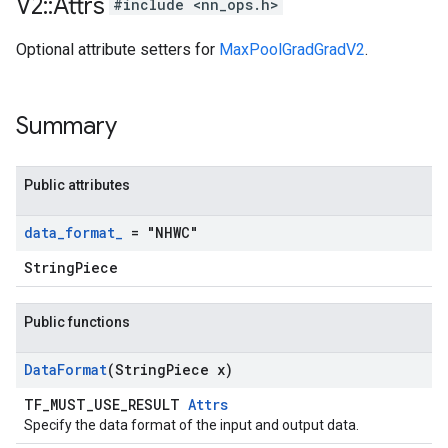
V2
::
Attrs
#include <nn_ops.h>
Optional attribute setters for
MaxPoolGradGradV2
.
Summary
Public attributes
data
_
format
_
= "NHWC"
StringPiece
Public functions
Data
Format
(String
Piece x)
TF_MUST_USE_RESULT
Attrs
Specify the data format of the input and output data.