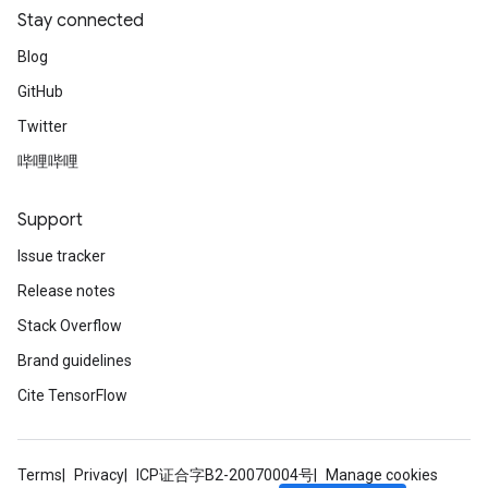
Stay connected
Blog
GitHub
Twitter
哔哩哔哩
Support
Issue tracker
Release notes
Stack Overflow
Brand guidelines
Cite TensorFlow
Terms
Privacy
ICP证合字B2-20070004号
Manage cookies