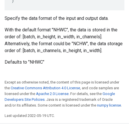
)
Specify the data format of the input and output data.
With the default format "NHWC", the data is stored in the
order of: [batch, in_height, in_width, in_channels].
Alternatively, the format could be "NCHW", the data storage
order of: [batch, in_channels, in_height, in_width].
Defaults to "NHWC"
Except as otherwise noted, the content of this page is licensed under
the
Creative Commons Attribution 4.0 License
, and code samples are
licensed under the
Apache 2.0 License
. For details, see the
Google
Developers Site Policies
. Java is a registered trademark of Oracle
and/or its affiliates. Some content is licensed under the
numpy license
.
Last updated 2022-05-19 UTC.