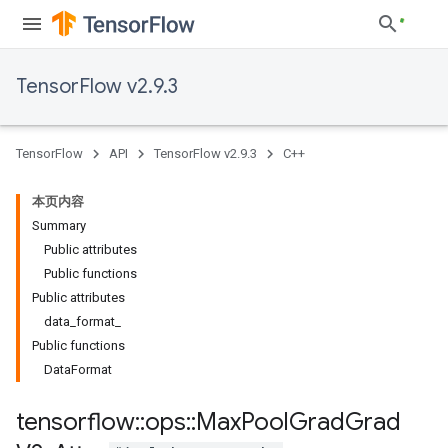
TensorFlow v2.9.3
TensorFlow
API
TensorFlow v2.9.3
C++
本页内容
Summary
Public attributes
Public functions
Public attributes
data_format_
Public functions
DataFormat
tensorflow
::
ops
::
Max
Pool
Grad
Grad