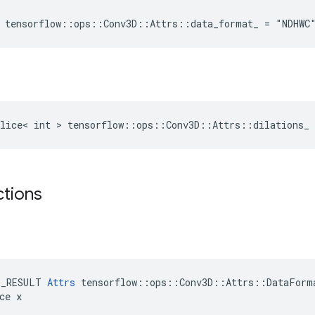
 tensorflow::ops::Conv3D::Attrs::data_format_ = "NDHWC
lice< int > tensorflow::ops::Conv3D::Attrs::dilations_ 
ctions
E_RESULT 
Attrs
 tensorflow::ops::Conv3D::Attrs::DataForma
ce x
