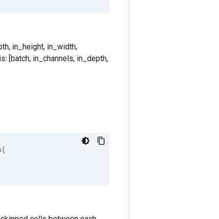
th, in_height, in_width,
s: [batch, in_channels, in_depth,
s
(
k-1 skipped cells between each