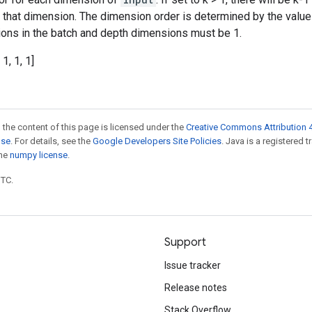
n that dimension. The dimension order is determined by the valu
ations in the batch and depth dimensions must be 1.
 1, 1, 1]
 the content of this page is licensed under the
Creative Commons Attribution 4
nse
. For details, see the
Google Developers Site Policies
. Java is a registered 
the
numpy license
.
UTC.
Support
Issue tracker
Release notes
Stack Overflow