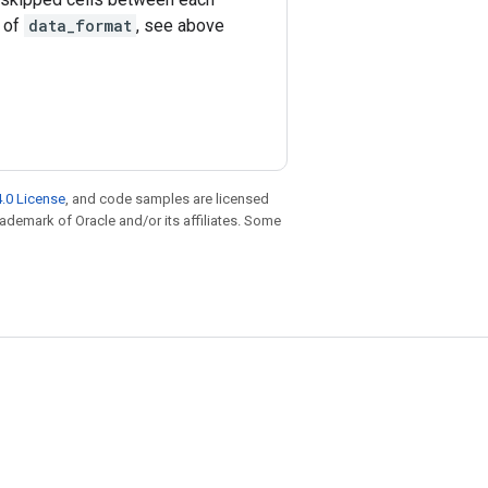
e of
data_format
, see above
.0 License
, and code samples are licensed
trademark of Oracle and/or its affiliates. Some