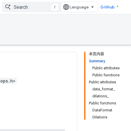
/
GitHub
本页内容
Summary
Public attributes
Public functions
_ops.h>
Public attributes
data_format_
dilations_
Public functions
DataFormat
Dilations