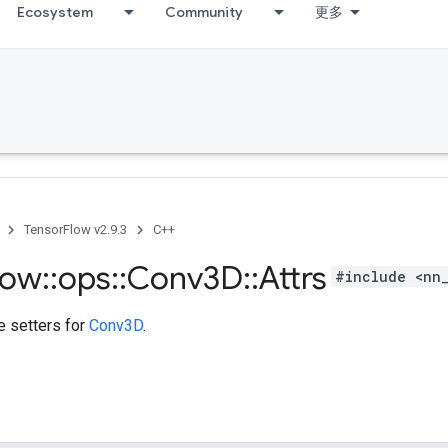
Ecosystem
Community
更多
TensorFlow v2.9.3
C++
low
::
ops
::
Conv3D
::
Attrs
#include <nn
te setters for
Conv3D
.