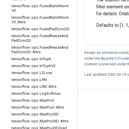
tensorflow
::
ops
::
Fused
Batch
Norm
filter element o
V3
for details. Dil
tensorflow
::
ops
::
Fused
Batch
Norm
V3
::
Attrs
Defaults to [1, 1,
tensorflow
::
ops
::
Fused
Pad
Conv2D
tensorflow
::
ops
::
Fused
Resize
And
Pad
Conv2D
tensorflow
::
ops
::
Fused
Resize
And
Pad
Conv2D
::
Attrs
Except as otherwise noted,
under the
Apache 2.0 Lice
tensorflow
::
ops
::
In
Top
K
content is licensed under 
tensorflow
::
ops
::
In
Top
KV2
tensorflow
::
ops
::
L2Loss
Last updated 2022-05-19 
tensorflow
::
ops
::
LRN
tensorflow
::
ops
::
LRN
::
Attrs
tensorflow
::
ops
::
Log
Softmax
Stay connected
tensorflow
::
ops
::
Max
Pool
tensorflow
::
ops
::
Max
Pool
::
Attrs
Blog
tensorflow
::
ops
::
Max
Pool3D
GitHub
tensorflow
::
ops
::
Max
Pool3D
::
Attrs
Twitter
tensorflow
::
ops
::
Max
Pool3DGrad