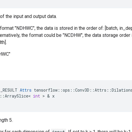
of the input and output data.
 format "NDHWC", the data is stored in the order of: [batch, in_dep
ternatively, the format could be "NCDHW", the data storage order i
th].
DHWC"
E_RESULT
Attrs
tensorflow
::
ops
::
Conv3D
::
Attrs
::
Dilation
::
ArraySlice
<
int
 > & 
x
ngth 5.
tor for each dimension of
input
. If set to k > 1, there will be 