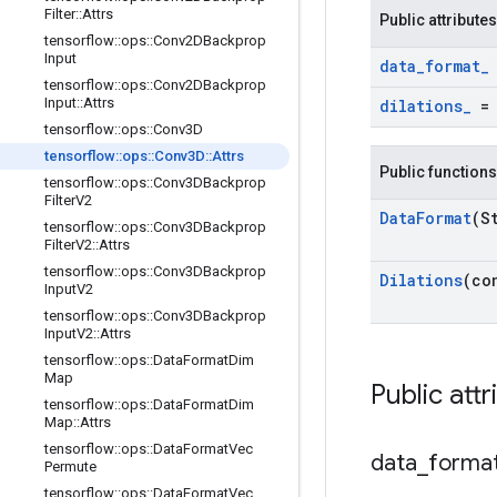
Filter
::
Attrs
Public attributes
tensorflow
::
ops
::
Conv2DBackprop
Input
data
_
format
_
tensorflow
::
ops
::
Conv2DBackprop
Input
::
Attrs
dilations
_
tensorflow
::
ops
::
Conv3D
tensorflow
::
ops
::
Conv3D
::
Attrs
Public functions
tensorflow
::
ops
::
Conv3DBackprop
Filter
V2
Data
Format
(S
tensorflow
::
ops
::
Conv3DBackprop
Filter
V2
::
Attrs
tensorflow
::
ops
::
Conv3DBackprop
Dilations
(co
Input
V2
tensorflow
::
ops
::
Conv3DBackprop
Input
V2
::
Attrs
tensorflow
::
ops
::
Data
Format
Dim
Map
Public attr
tensorflow
::
ops
::
Data
Format
Dim
Map
::
Attrs
tensorflow
::
ops
::
Data
Format
Vec
data
_
forma
Permute
tensorflow
::
ops
::
Data
Format
Vec