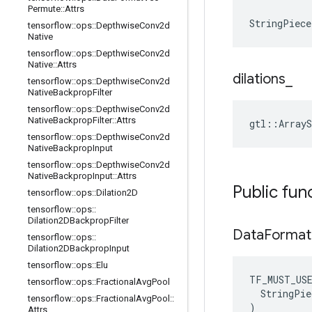
Permute
::
Attrs
StringPiece
tensorflow
::
ops
::
Depthwise
Conv2d
Native
tensorflow
::
ops
::
Depthwise
Conv2d
Native
::
Attrs
dilations
_
tensorflow
::
ops
::
Depthwise
Conv2d
Native
Backprop
Filter
tensorflow
::
ops
::
Depthwise
Conv2d
Native
Backprop
Filter
::
Attrs
gtl::ArrayS
tensorflow
::
ops
::
Depthwise
Conv2d
Native
Backprop
Input
tensorflow
::
ops
::
Depthwise
Conv2d
Native
Backprop
Input
::
Attrs
Public fun
tensorflow
::
ops
::
Dilation2D
tensorflow
::
ops
::
Dilation2DBackprop
Filter
Data
Format
tensorflow
::
ops
::
Dilation2DBackprop
Input
tensorflow
::
ops
::
Elu
TF_MUST_US
tensorflow
::
ops
::
Fractional
Avg
Pool
  StringPie
tensorflow
::
ops
::
Fractional
Avg
Pool
::
)
Attrs