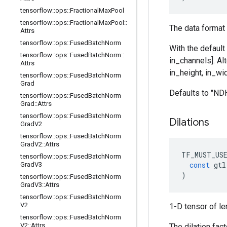
tensorflow
::
ops
::
Fractional
Max
Pool
tensorflow
::
ops
::
Fractional
Max
Pool
::
The data format 
Attrs
tensorflow
::
ops
::
Fused
Batch
Norm
With the default
tensorflow
::
ops
::
Fused
Batch
Norm
::
in_channels]. Al
Attrs
in_height, in_wid
tensorflow
::
ops
::
Fused
Batch
Norm
Grad
Defaults to "N
tensorflow
::
ops
::
Fused
Batch
Norm
Grad
::
Attrs
tensorflow
::
ops
::
Fused
Batch
Norm
Dilations
Grad
V2
tensorflow
::
ops
::
Fused
Batch
Norm
Grad
V2
::
Attrs
TF_MUST_US
tensorflow
::
ops
::
Fused
Batch
Norm
const
gtl
Grad
V3
)
tensorflow
::
ops
::
Fused
Batch
Norm
Grad
V3
::
Attrs
tensorflow
::
ops
::
Fused
Batch
Norm
V2
1-D tensor of le
tensorflow
::
ops
::
Fused
Batch
Norm
V2
::
Attrs
The dilation fac