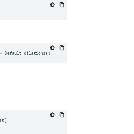
"
= Default_dilations()
t(
