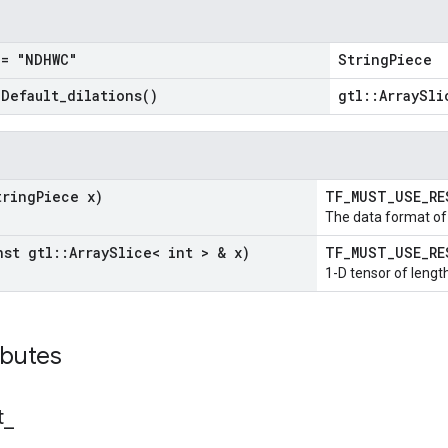
= "NDHWC"
StringPiece
=
Default_dilations(
)
gtl::ArraySli
tring
Piece x)
TF_MUST_USE_R
The data format of 
nst gtl
::
Array
Slice< int > & x)
TF_MUST_USE_R
1-D tensor of length
ibutes
t
_