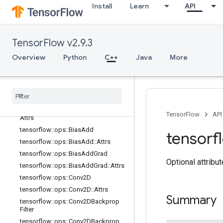
logging_ops
Install
Learn
API
math_ops
nn_ops
Overview
TensorFlow v2.9.3
tensorflow::ops::AvgPool
Overview
Python
C++
Java
More
tensorflow::ops::AvgPool::Attrs
tensorflow
::
ops
::
Avg
Pool3D
tensorflow
::
ops
::
Avg
Pool3D
::
Attrs
tensorflow
::
ops
::
Avg
Pool3DGrad
tensorflow
::
ops
::
Avg
Pool3DGrad
::
TensorFlow
API
Attrs
tensorflow
::
ops
::
Bias
Add
tensorf
tensorflow
::
ops
::
Bias
Add
::
Attrs
tensorflow
::
ops
::
Bias
Add
Grad
Optional attribu
tensorflow
::
ops
::
Bias
Add
Grad
::
Attrs
tensorflow
::
ops
::
Conv2D
tensorflow
::
ops
::
Conv2D
::
Attrs
Summary
tensorflow
::
ops
::
Conv2DBackprop
Filter
tensorflow
::
ops
::
Conv2DBackprop