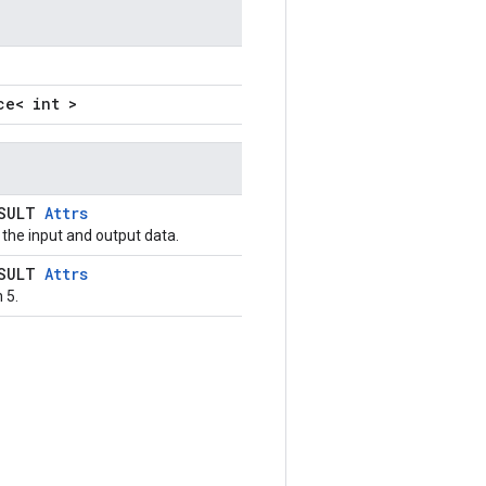
ce< int >
ESULT
Attrs
the input and output data.
ESULT
Attrs
 5.