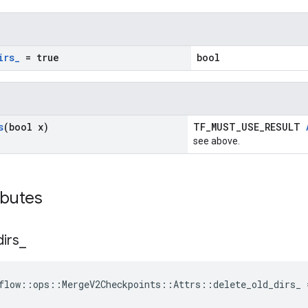
irs
_
= true
bool
s
(bool x)
TF_MUST_USE_RESULT
see above.
ibutes
dirs
_
flow::ops::MergeV2Checkpoints::Attrs::delete_old_dirs_ 