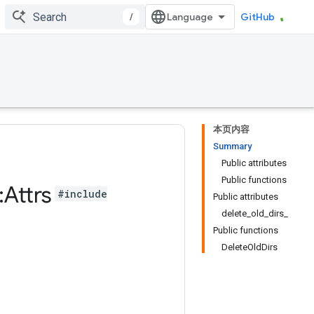
/
GitHub
本页内容
Summary
Public attributes
Public functions
:
Attrs
#include
Public attributes
delete_old_dirs_
Public functions
DeleteOldDirs