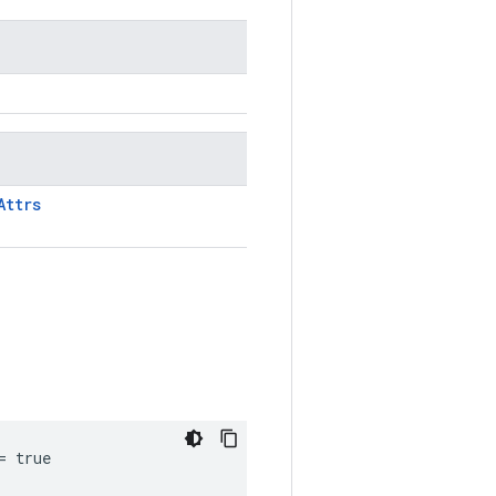
Attrs
= true