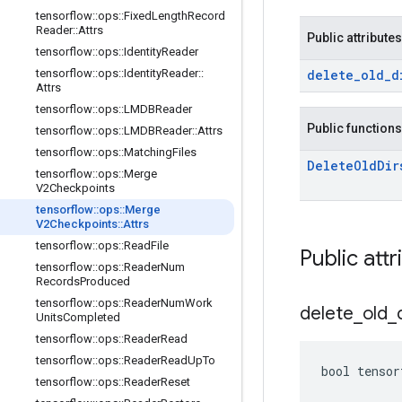
tensorflow
::
ops
::
Fixed
Length
Record
Reader
::
Attrs
Public attributes
tensorflow
::
ops
::
Identity
Reader
tensorflow
::
ops
::
Identity
Reader
::
delete
_
old
_
d
Attrs
tensorflow
::
ops
::
LMDBReader
Public functions
tensorflow
::
ops
::
LMDBReader
::
Attrs
tensorflow
::
ops
::
Matching
Files
Delete
Old
Dir
tensorflow
::
ops
::
Merge
V2Checkpoints
tensorflow
::
ops
::
Merge
V2Checkpoints
::
Attrs
tensorflow
::
ops
::
Read
File
Public attr
tensorflow
::
ops
::
Reader
Num
Records
Produced
tensorflow
::
ops
::
Reader
Num
Work
delete
_
old
_
Units
Completed
tensorflow
::
ops
::
Reader
Read
tensorflow
::
ops
::
Reader
Read
Up
To
bool tensor
tensorflow
::
ops
::
Reader
Reset