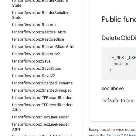
tensorflow
::
ops
::
Reader
Restore
State
tensorflow
::
ops
::
Reader
Serialize
Public fun
State
tensorflow
::
ops
::
Restore
tensorflow
::
ops
::
Restore
::
Attrs
Delete
Old
D
tensorflow
::
ops
::
Restore
Slice
tensorflow
::
ops
::
Restore
Slice
::
Attrs
tensorflow
::
ops
::
Restore
V2
TF_MUST_US
tensorflow
::
ops
::
Save
  bool x

tensorflow
::
ops
::
Save
Slices
)
tensorflow
::
ops
::
Save
V2
tensorflow
::
ops
::
Sharded
Filename
see above.
tensorflow
::
ops
::
Sharded
Filespec
tensorflow
::
ops
::
TFRecord
Reader
Defaults to true
tensorflow
::
ops
::
TFRecord
Reader
::
Attrs
tensorflow
::
ops
::
Text
Line
Reader
tensorflow
::
ops
::
Text
Line
Reader
::
Attrs
Except as otherwise noted,
under the
Apache 2.0 Lice