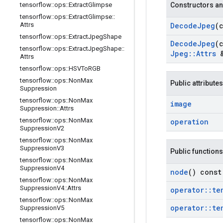
tensorflow
::
ops
::
Extract
Glimpse
Constructors an
tensorflow
::
ops
::
Extract
Glimpse
::
Attrs
Decode
Jpeg
(
tensorflow
::
ops
::
Extract
Jpeg
Shape
Decode
Jpeg
(
tensorflow
::
ops
::
Extract
Jpeg
Shape
::
Jpeg
::
Attrs
&
Attrs
tensorflow
::
ops
::
HSVTo
RGB
tensorflow
::
ops
::
Non
Max
Public attributes
Suppression
tensorflow
::
ops
::
Non
Max
image
Suppression
::
Attrs
tensorflow
::
ops
::
Non
Max
operation
Suppression
V2
tensorflow
::
ops
::
Non
Max
Suppression
V3
Public functions
tensorflow
::
ops
::
Non
Max
Suppression
V4
node
() const
tensorflow
::
ops
::
Non
Max
Suppression
V4
::
Attrs
operator
::
te
tensorflow
::
ops
::
Non
Max
operator
::
te
Suppression
V5
tensorflow
::
ops
::
Non
Max