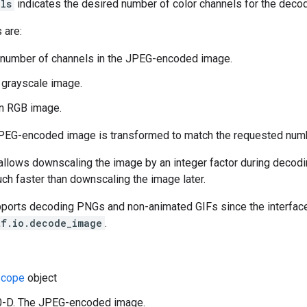
ls
indicates the desired number of color channels for the deco
 are:
 number of channels in the JPEG-encoded image.
a grayscale image.
an RGB image.
JPEG-encoded image is transformed to match the requested numb
llows downscaling the image by an integer factor during decoding
uch faster than downscaling the image later.
pports decoding PNGs and non-animated GIFs since the interface 
tf.io.decode_image
.
cope
object
 0-D. The JPEG-encoded image.