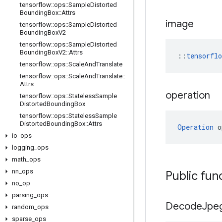
tensorflow
::
ops
::
Sample
Distorted
Bounding
Box
::
Attrs
image
tensorflow
::
ops
::
Sample
Distorted
Bounding
Box
V2
tensorflow
::
ops
::
Sample
Distorted
Bounding
Box
V2
::
Attrs
::
tensorfl
tensorflow
::
ops
::
Scale
And
Translate
tensorflow
::
ops
::
Scale
And
Translate
::
Attrs
operation
tensorflow
::
ops
::
Stateless
Sample
Distorted
Bounding
Box
tensorflow
::
ops
::
Stateless
Sample
Distorted
Bounding
Box
::
Attrs
Operation
 o
io
_
ops
logging
_
ops
math
_
ops
nn
_
ops
Public fun
no
_
op
parsing
_
ops
Decode
Jpe
random
_
ops
sparse
_
ops