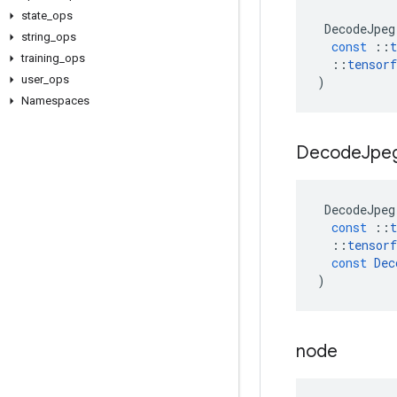
state
_
ops
DecodeJpeg
string
_
ops
const
::
t
training
_
ops
::
tensorf
user
_
ops
)
Namespaces
Decode
Jpe
DecodeJpeg
const
::
t
::
tensorf
const
Dec
)
node