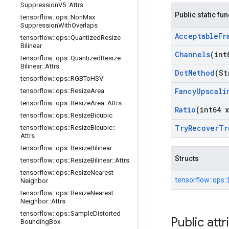
Suppression
V5
::
Attrs
Public static fu
tensorflow
::
ops
::
Non
Max
Suppression
With
Overlaps
Acceptable
Fr
tensorflow
::
ops
::
Quantized
Resize
Bilinear
Channels
(int
tensorflow
::
ops
::
Quantized
Resize
Bilinear
::
Attrs
Dct
Method
(St
tensorflow
::
ops
::
RGBTo
HSV
Fancy
Upscali
tensorflow
::
ops
::
Resize
Area
tensorflow
::
ops
::
Resize
Area
::
Attrs
Ratio
(int64 x
tensorflow
::
ops
::
Resize
Bicubic
Try
Recover
Tr
tensorflow
::
ops
::
Resize
Bicubic
::
Attrs
tensorflow
::
ops
::
Resize
Bilinear
Structs
tensorflow
::
ops
::
Resize
Bilinear
::
Attrs
tensorflow
::
ops
::
Resize
Nearest
tensorflow::
ops::
Neighbor
tensorflow
::
ops
::
Resize
Nearest
Neighbor
::
Attrs
tensorflow
::
ops
::
Sample
Distorted
Public attr
Bounding
Box