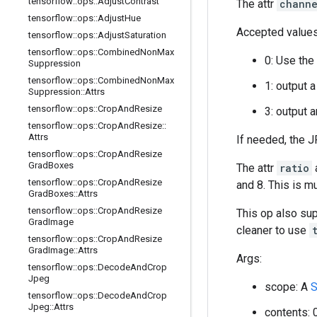
tensorflow
::
ops
::
Adjust
Contrast
The attr
channe
tensorflow
::
ops
::
Adjust
Hue
Accepted values
tensorflow
::
ops
::
Adjust
Saturation
tensorflow
::
ops
::
Combined
Non
Max
0: Use the
Suppression
tensorflow
::
ops
::
Combined
Non
Max
1: output 
Suppression
::
Attrs
tensorflow
::
ops
::
Crop
And
Resize
3: output 
tensorflow
::
ops
::
Crop
And
Resize
::
Attrs
If needed, the 
tensorflow
::
ops
::
Crop
And
Resize
Grad
Boxes
The attr
ratio
a
tensorflow
::
ops
::
Crop
And
Resize
and 8. This is m
Grad
Boxes
::
Attrs
tensorflow
::
ops
::
Crop
And
Resize
This op also su
Grad
Image
cleaner to use
tensorflow
::
ops
::
Crop
And
Resize
Grad
Image
::
Attrs
Args:
tensorflow
::
ops
::
Decode
And
Crop
Jpeg
scope: A
S
tensorflow
::
ops
::
Decode
And
Crop
Jpeg
::
Attrs
contents: