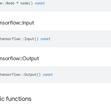
w
::
Node
*
node
()
const
nsorflow
::
Input
tensorflow
::
Input
()
const
nsorflow
::
Output
tensorflow
::
Output
()
const
tic functions