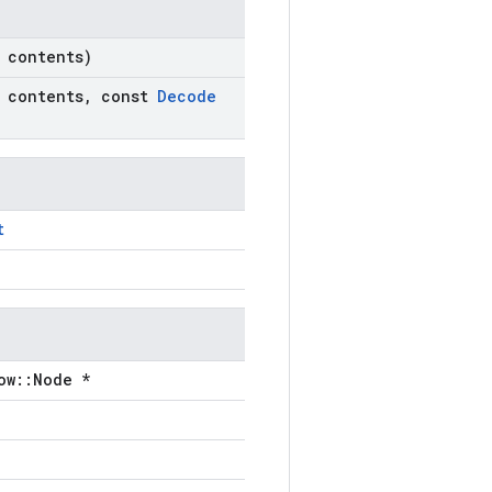
contents)
contents
,
const
Decode
t
ow::Node *