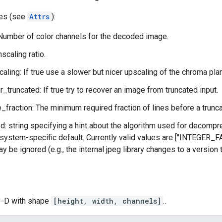
tes (see
Attrs
):
Number of color channels for the decoded image.
scaling ratio.
aling: If true use a slower but nicer upscaling of the chroma pl
r_truncated: If true try to recover an image from truncated input.
_fraction: The minimum required fraction of lines before a trunca
: string specifying a hint about the algorithm used for decompre
system-specific default. Currently valid values are ["INTEGER
y be ignored (e.g., the internal jpeg library changes to a version
 3-D with shape
[height, width, channels]
..