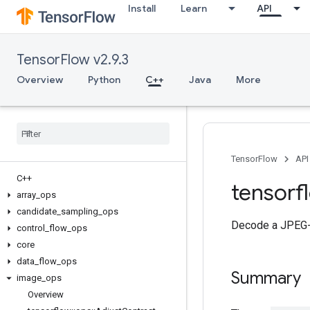
Install
Learn
API
TensorFlow v2.9.3
Overview
Python
C++
Java
More
TensorFlow
API
C++
tensorf
array
_
ops
candidate
_
sampling
_
ops
Decode a JPEG-e
control
_
flow
_
ops
core
data
_
flow
_
ops
Summary
image
_
ops
Overview