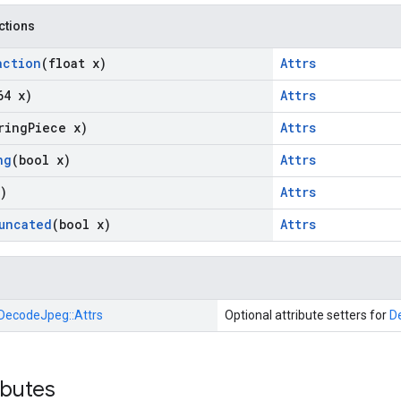
nctions
action
(float x)
Attrs
64 x)
Attrs
ring
Piece x)
Attrs
ng
(bool x)
Attrs
)
Attrs
uncated
(bool x)
Attrs
DecodeJpeg::
Attrs
Optional attribute setters for
D
ibutes