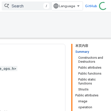
/
GitHub
本页内容
Summary
Constructors and
Destructors
Public attributes
e_ops.h>
Public functions
Public static
functions
Structs
Public attributes
image
operation