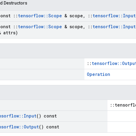
d Destructors
const
::
tensorflow
::
Scope
& scope
,
::
tensorflow
::
Input
const
::
tensorflow
::
Scope
& scope
,
::
tensorflow
::
Input
 attrs)
::
tensorflow::Outpu
Operation
::tensorfl
nsorflow
::
Input
() const
nsorflow
::
Output
() const