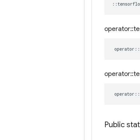
::
tensorflo
operator
::
te
operator
::
operator
::
te
operator
::
Public sta