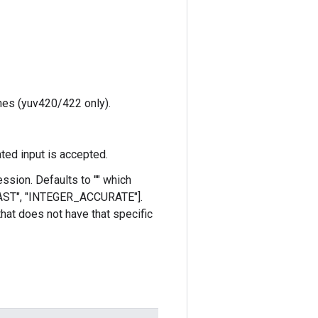
anes (yuv420/422 only).
ted input is accepted.
ssion. Defaults to "" which
_FAST", "INTEGER_ACCURATE"].
 that does not have that specific