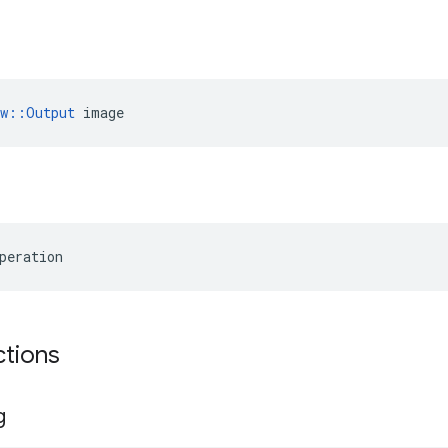
ow::Output
 image
peration
ctions
g