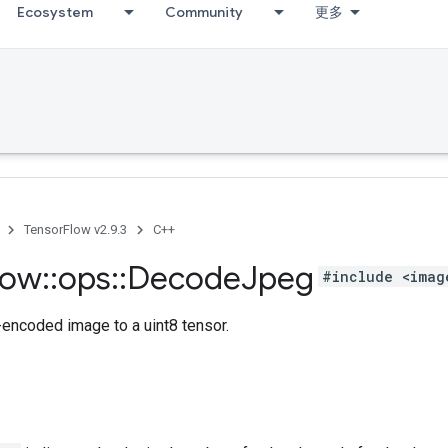
Ecosystem
Community
更多
TensorFlow v2.9.3
C++
low
::
ops
::
Decode
Jpeg
#include <imag
ncoded image to a uint8 tensor.