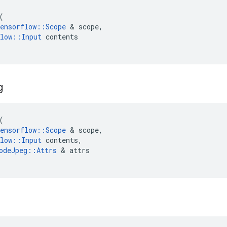
(
ensorflow
::
Scope
 & 
scope
,
low
::
Input
contents
g
(
ensorflow
::
Scope
 & 
scope
,
low
::
Input
contents
,
odeJpeg
::
Attrs
 & 
attrs