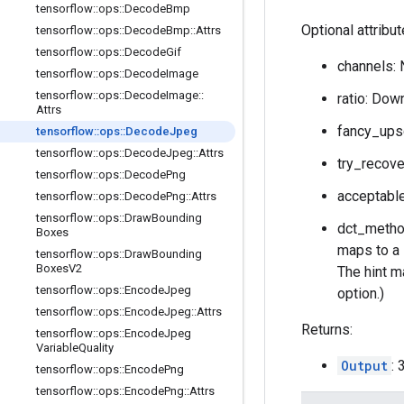
tensorflow
::
ops
::
Decode
Bmp
Optional attribu
tensorflow
::
ops
::
Decode
Bmp
::
Attrs
tensorflow
::
ops
::
Decode
Gif
channels: 
tensorflow
::
ops
::
Decode
Image
tensorflow
::
ops
::
Decode
Image
::
ratio: Down
Attrs
fancy_upsc
tensorflow
::
ops
::
Decode
Jpeg
tensorflow
::
ops
::
Decode
Jpeg
::
Attrs
try_recove
tensorflow
::
ops
::
Decode
Png
acceptable
tensorflow
::
ops
::
Decode
Png
::
Attrs
tensorflow
::
ops
::
Draw
Bounding
dct_method
Boxes
maps to a 
tensorflow
::
ops
::
Draw
Bounding
Boxes
V2
The hint ma
tensorflow
::
ops
::
Encode
Jpeg
option.)
tensorflow
::
ops
::
Encode
Jpeg
::
Attrs
Returns:
tensorflow
::
ops
::
Encode
Jpeg
Variable
Quality
Output
:
tensorflow
::
ops
::
Encode
Png
tensorflow
::
ops
::
Encode
Png
::
Attrs