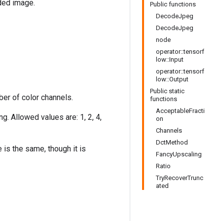
ded image.
Public functions
DecodeJpeg
DecodeJpeg
node
operator::tensorf
low::Input
operator::tensorf
low::Output
Public static
er of color channels.
functions
AcceptableFracti
. Allowed values are: 1, 2, 4,
on
Channels
DctMethod
is the same, though it is
FancyUpscaling
Ratio
TryRecoverTrunc
ated